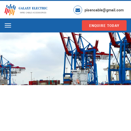
pisencable@gmail.com
ENQUIRE TODAY
Menu