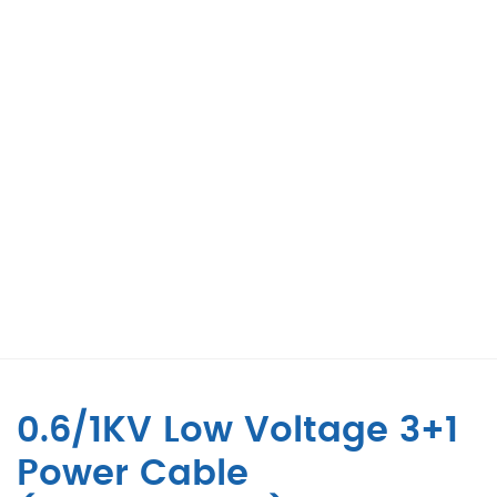
0.6/1KV Low Voltage 3+1
Power Cable