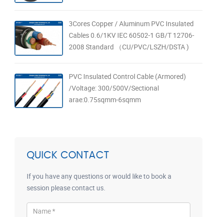
3Cores Copper / Aluminum PVC Insulated
Cables 0.6/1KV IEC 60502-1 GB/T 12706-
2008 Standard （CU/PVC/LSZH/DSTA )
PVC Insulated Control Cable (Armored)
/Voltage: 300/500V/Sectional
arae:0.75sqmm-6sqmm
QUICK CONTACT
If you have any questions or would like to book a
session please contact us.