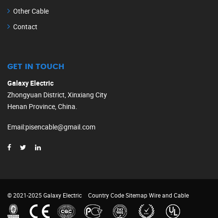
Other Cable
Contact
GET IN TOUCH
Galaxy Electric
Zhongyuan District, Xinxiang City
Henan Province, China.
Email
:
pisencable@gmail.com
© 2021-2025 Galaxy Electric
Country Code
Sitemap
Wire and Cable