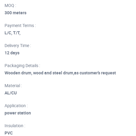
MOQ :
300 meters
Payment Terms :
L/C, T/T,
Delivery Time :
12 days
Packaging Details :
Wooden drum, wood and steel drum,as customer’s request
Material :
AL/CU
Application :
power station
Insulation :
PVC