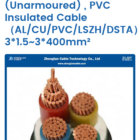
(Unarmoured) , PVC
Insulated Cable
（AL/CU/PVC/LSZH/DSTA
3*1.5~3*400mm²