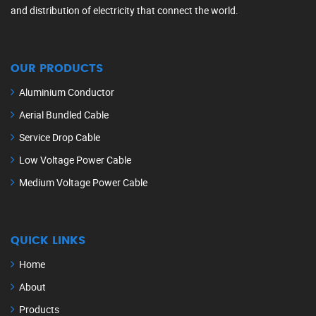
and distribution of electricity that connect the world.
OUR PRODUCTS
Aluminium Conductor
Aerial Bundled Cable
Service Drop Cable
Low Voltage Power Cable
Medium Voltage Power Cable
QUICK LINKS
Home
About
Products