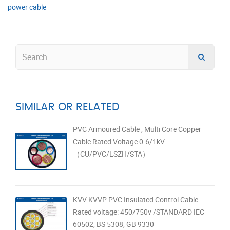
power cable
SIMILAR OR RELATED
PVC Armoured Cable , Multi Core Copper
Cable Rated Voltage 0.6/1kV
（CU/PVC/LSZH/STA）
KVV KVVP PVC Insulated Control Cable
Rated voltage: 450/750v /STANDARD IEC
60502, BS 5308, GB 9330