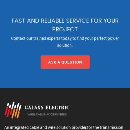
FAST AND RELIABLE SERVICE FOR YOUR
PROJECT
Contact our trained experts today to find your perfect power
solution.
ASK A QUESTION
An integrated cable and wire solution provider,for the transmission