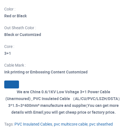
Color :
Red or Black
Out Sheath Color :
Black or Customized
Core :
3+1
Cable Mark :
Ink printing or Embossing Content Customized
We are China 0.6/1KV Low Voltage 3+1 Power Cable
(Unarmoured) , PVC Insulated Cable （AL/CU/PVC/LSZH/DSTA）
3*1.5~3*400mm² manufacture and supplier,You can get more
details with Email,you will get cheap price or factory price.
Tags:
PVC Insulated Cables
,
pvc multicore cable
,
pvc sheathed