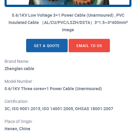
0.6/1KV Low Voltage 3+1 Power Cable (Unarmoured) , PVC
Insulated Cable （AL/CU/PVC/LSZH/DSTA）3*1.5~3*400mm²
image
GET A QUOTE
EMAIL TO US
Brand Name :
Zhenglan cable
Model Number :
0.6/1KV Three cores+1 Power Cable (Unarmoured)
Certification :
3C; ISO 9001:2015, ISO 14001:2005, OHSAS 18001:2007
Place of Origin :
Henan, China