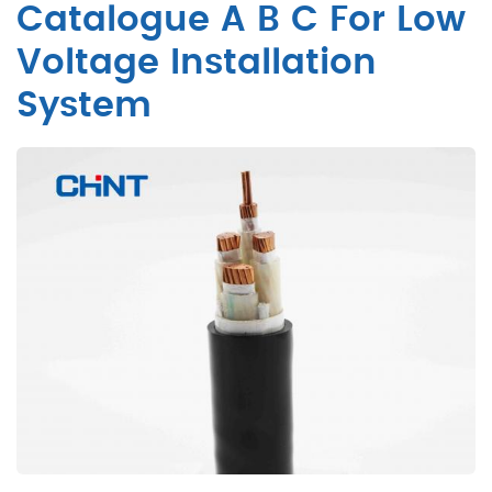
Catalogue A B C For Low
Voltage Installation
System