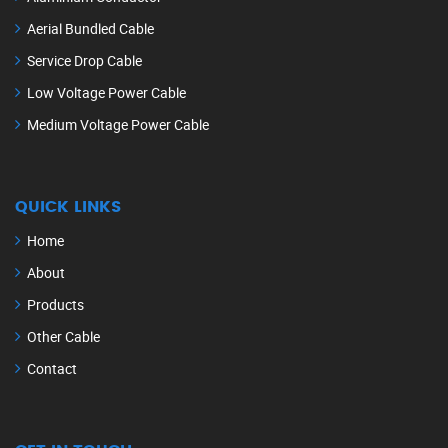
Aerial Bundled Cable
Service Drop Cable
Low Voltage Power Cable
Medium Voltage Power Cable
QUICK LINKS
Home
About
Products
Other Cable
Contact