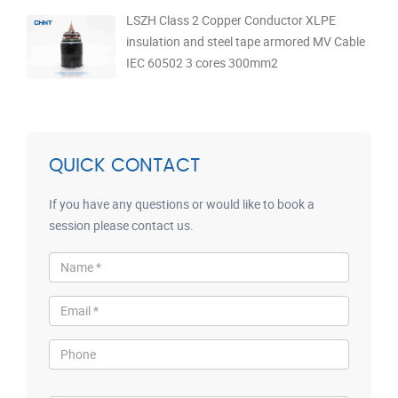
LSZH Class 2 Copper Conductor XLPE
insulation and steel tape armored MV Cable
IEC 60502 3 cores 300mm2
QUICK CONTACT
If you have any questions or would like to book a
session please contact us.