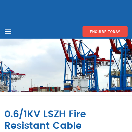
ENQUIRE TODAY
Menu
0.6/1KV LSZH Fire
Resistant Cable