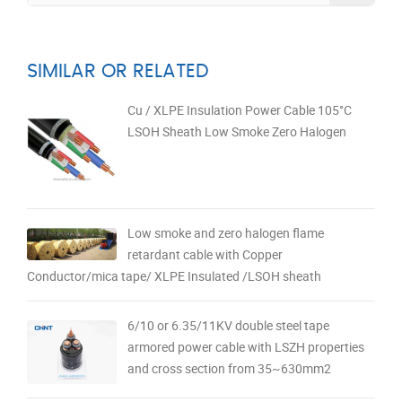
SIMILAR OR RELATED
Cu / XLPE Insulation Power Cable 105°C
LSOH Sheath Low Smoke Zero Halogen
Low smoke and zero halogen flame
retardant cable with Copper
Conductor/mica tape/ XLPE Insulated /LSOH sheath
6/10 or 6.35/11KV double steel tape
armored power cable with LSZH properties
and cross section from 35~630mm2