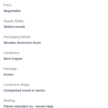
Price :
Negotiable
Supply Ability :
500km/month
Packaging Details :
Wooden drum/iorn drum
Conductor :
Bare Copper
Package :
Drums
Conductor shape :
Compacted round or sector
Binding :
Flame retardant no –woven tape