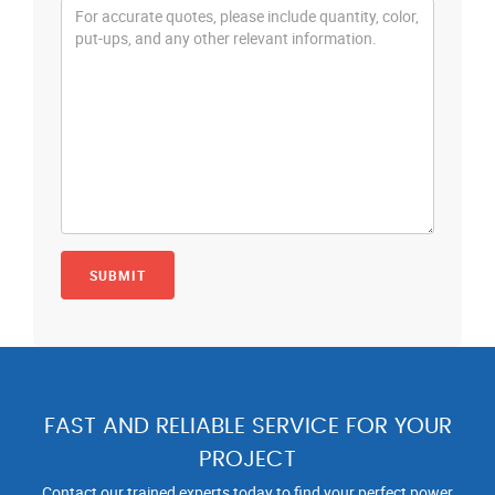
FAST AND RELIABLE SERVICE FOR YOUR
PROJECT
Contact our trained experts today to find your perfect power