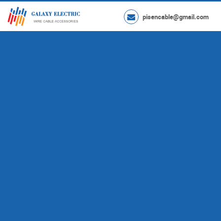
pisencable@gmail.com