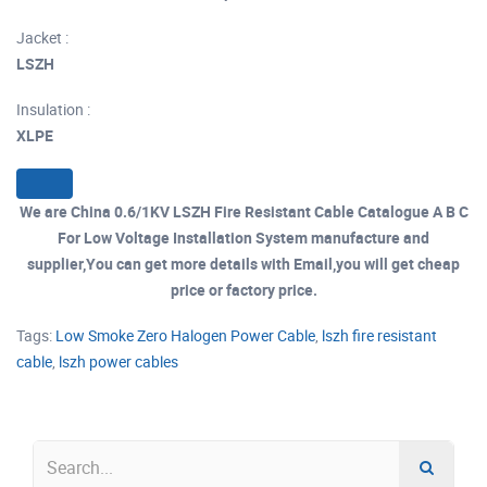
Jacket :
LSZH
Insulation :
XLPE
We are China 0.6/1KV LSZH Fire Resistant Cable Catalogue A B C
For Low Voltage Installation System manufacture and
supplier,You can get more details with Email,you will get cheap
price or factory price.
Tags:
Low Smoke Zero Halogen Power Cable
,
lszh fire resistant
cable
,
lszh power cables