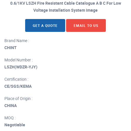
0.6/1KV LSZH Fire Resistant Cable Catalogue A B C For Low
Voltage Installation System image
GET A QUOTE
EMAIL TO US
Brand Name :
CHINT
Model Number :
LSZH(WDZR-YJY)
Certification :
CE/SGS/KEMA
Place of Origin :
CHINA
MOQ :
Negotiable