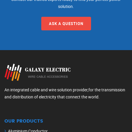
solution.
ASK A QUESTION
An integrated cable and wire solution provider,for the transmission
and distribution of electricity that connect the world.
OUR PRODUCTS
Aluminium Conductor