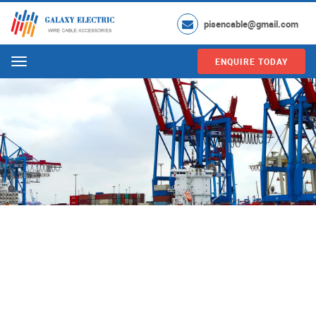
pisencable@gmail.com
ENQUIRE TODAY
Menu