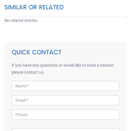
SIMILAR OR RELATED
No related articles
QUICK CONTACT
If you have any questions or would like to book a session
please contact us.