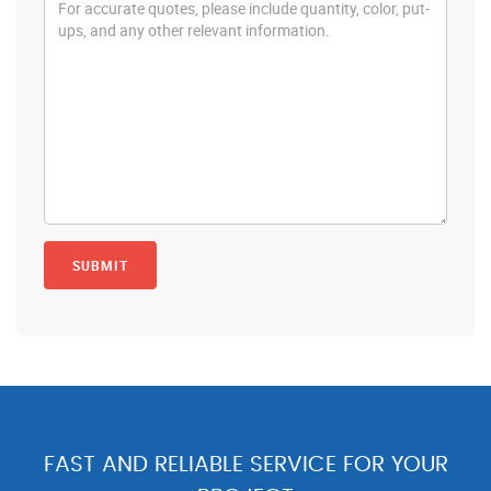
FAST AND RELIABLE SERVICE FOR YOUR