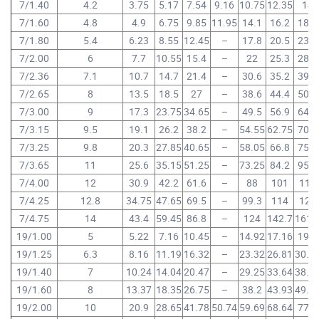
7/1.40
4.2
3.75
5.17
7.54
9.16
10.75
12.35
14
7/1.60
4.8
4.9
6.75
9.85
11.95
14.1
16.2
18.3
7/1.80
5.4
6.23
8.55
12.45
–
17.8
20.5
23.2
7/2.00
6
7.7
10.55
15.4
–
22
25.3
28.6
7/2.36
7.1
10.7
14.7
21.4
–
30.6
35.2
39.8
7/2.65
8
13.5
18.5
27
–
38.6
44.4
50.2
7/3.00
9
17.3
23.75
34.65
–
49.5
56.9
64.3
7/3.15
9.5
19.1
26.2
38.2
–
54.55
62.75
70.9
7/3.25
9.8
20.3
27.85
40.65
–
58.05
66.8
75.5
7/3.65
11
25.6
35.15
51.25
–
73.25
84.2
95.2
7/4.00
12
30.9
42.2
61.6
–
88
101
114
7/4.25
12.8
34.75
47.65
69.5
–
99.3
114
129
7/4.75
14
43.4
59.45
86.8
–
124
142.7
161.
19/1.00
5
5.22
7.16
10.45
–
14.92
17.16
19.4
19/1.25
6.3
8.16
11.19
16.32
–
23.32
26.81
30.3
19/1.40
7
10.24
14.04
20.47
–
29.25
33.64
38.0
19/1.60
8
13.37
18.35
26.75
–
38.2
43.93
49.6
19/2.00
10
20.9
28.65
41.78
50.74
59.69
68.64
77.6