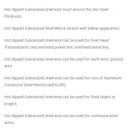
Hot dipped Galvanized steel wire must ensure the zinc layer
thickness
Hot dipped Galvanized Steel Wire & Strand with below application:
Hot dipped Galvanized steel wire can be used for Over Head
Transmission Line,overhead power line, overhead aerial line;
Hot dipped Galvanized steel wire can be used for earth wire, ground
wire;
Hot dipped Galvanized steel wire can be used for core of Aluminum
Conductor Steel Reinforced(ACSR);
Hot dipped Galvanized steel wire can be used for fixed object or
project;
Hot dipped Galvanized steel wire can be used for communication
wires;