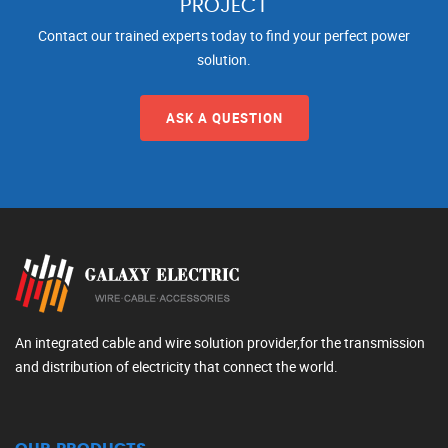
PROJECT
Contact our trained experts today to find your perfect power
solution.
ASK A QUESTION
An integrated cable and wire solution provider,for the transmission
and distribution of electricity that connect the world.