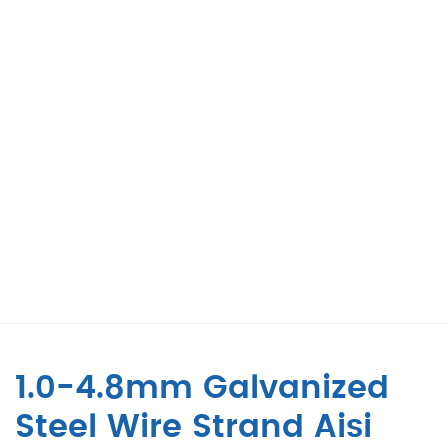
1.0-4.8mm Galvanized
Steel Wire Strand Aisi