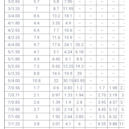
3/2.65
5.7
5.8
7.95
–
–
–
–
–
3/3.25
7
8.7
11.95
–
–
–
–
–
3/4.00
8.6
13.2
18.1
–
–
–
–
–
4/1.80
4.4
3.55
4.9
–
–
–
–
–
4/2.65
6.4
7.7
10.6
–
–
–
–
–
4/3.25
7.9
11.6
15.9
–
–
–
–
–
4/4.00
9.7
17.6
24.1
35.2
–
–
–
–
5/1.50
4.1
3.1
4.24
6.18
–
–
–
–
5/1.80
4.9
4.45
6.1
8.9
–
–
–
–
5/2.65
7.2
9.65
13.25
19.3
–
–
–
–
5/3.25
8.8
14.5
19.9
29
–
–
–
–
5/4.00
10.8
22
30.15
43.95
–
–
–
–
7/0.56
1.7
0.6
0.83
1.2
–
1.7
1.98
2.24
7/0.71
2.1
0.97
1.33
1.94
–
2.75
3.19
3.6
7/0.85
2.6
1.39
1.9
2.8
–
3.95
4.57
5.15
7/0.90
2.7
1.55
2.14
3..1
–
4.45
5.12
5.8
7/1.00
3
1.92
2.64
3.85
–
5.5
6.32
7.15
7/1.25
3.8
3.01
4.1
6
–
8.55
9.88
11.1