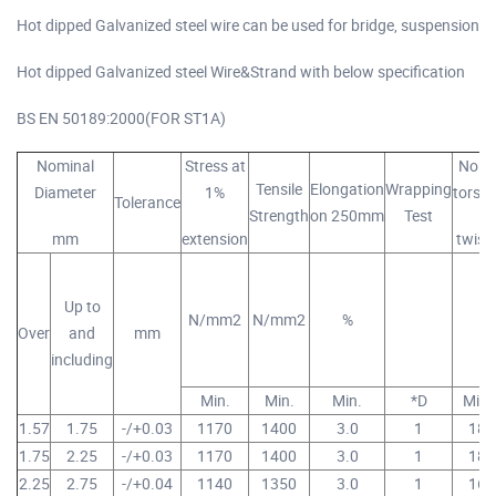
Hot dipped Galvanized steel wire can be used for bridge, suspension
Hot dipped Galvanized steel Wire&Strand with below specification
BS EN 50189:2000(FOR ST1A)
Nominal
Stress at
No of
Tensile
Elongation
Wrapping
Diameter
1%
torsio
Tolerance
Strength
on 250mm
Test
mm
extension
twist
Up to
N/mm2
N/mm2
%
Over
and
mm
including
Min.
Min.
Min.
*D
Min.
1.57
1.75
-/+0.03
1170
1400
3.0
1
18
1.75
2.25
-/+0.03
1170
1400
3.0
1
18
2.25
2.75
-/+0.04
1140
1350
3.0
1
16