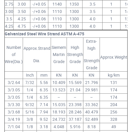
2.75
3.00
-/+0.05
1140
1350
3.5
1
16
3.00
3.50
-/+0.06
1110
1300
3.5
1
14
3.5
4.25
-/+0.06
1110
1300
4.0
1
12
4.25
4.75
-/+0.06
1110
1300
4.0
1
12
Galvanized Steel Wire Strand ASTM A-475
Extra-
Number
Siemem
High
Approx.Strand
high
of
Martin
Strength
Approx.Weight
Dia.
Strength
Wire(Dia.)
Grade
Grade
Grade
Inch
mm
KN
KN
KN
kg/km
3/2.64
7/32
5.56
10.409
15.569
21.796
131
3/3.05
1/4
6.35
13.523
21.04
29.981
174
3/3.05
1/4
6.35
–
–
–
174
3/3.30
9/32
7.14
15.035
23.398
33.362
204
3/3.68
5/16
7.94
18.193
28.246
40.479
256
3/4.19
3/8
9.52
24.732
37.187
52.489
328
7/1.04
1/8
3.18
4.048
5.916
8.18
49