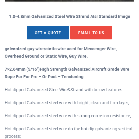
1.0-4.8mm Galvanized Steel Wire Strand Aisi Standard image
GET A QUOTE
EMAIL TO US
galvanized guy wire/static wire used for Messenger Wire,
Overhead Ground or Static Wire, Guy Wire.
7×2.64mm (5/16")High Strength Galvanized Aircraft Grade Wire
Rope For For Pre – Or Post – Tensioning
Hot dipped Galvanized Steel Wire&Strand with below features:
Hot dipped Galvanized steel wire with bright, clean and firm layer;
Hot dipped Galvanized steel wire with strong corrosion resistance;
Hot dipped Galvanized steel wire do the hot dip galvanizing vertical
process;