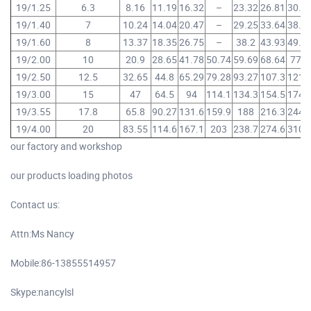
19/1.25
6.3
8.16
11.19
16.32
–
23.32
26.81
30.3
19/1.40
7
10.24
14.04
20.47
–
29.25
33.64
38.0
19/1.60
8
13.37
18.35
26.75
–
38.2
43.93
49.6
19/2.00
10
20.9
28.65
41.78
50.74
59.69
68.64
77.6
19/2.50
12.5
32.65
44.8
65.29
79.28
93.27
107.3
121.
19/3.00
15
47
64.5
94
114.1
134.3
154.5
174.
19/3.55
17.8
65.8
90.27
131.6
159.9
188
216.3
244.
19/4.00
20
83.55
114.6
167.1
203
238.7
274.6
310.
our factory and workshop
our products loading photos
Contact us:
Attn:Ms Nancy
Mobile:86-13855514957
Skype:nancylsl