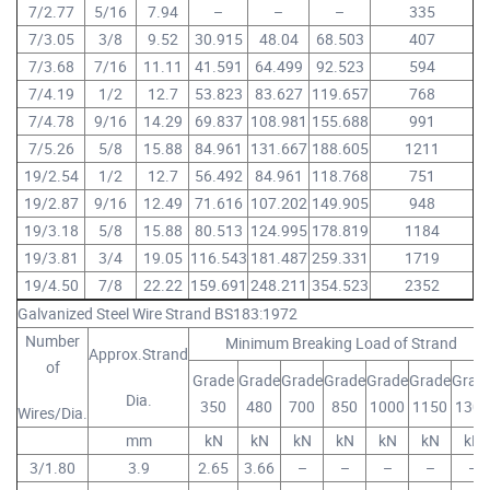
7/2.77
5/16
7.94
–
–
–
335
7/3.05
3/8
9.52
30.915
48.04
68.503
407
7/3.68
7/16
11.11
41.591
64.499
92.523
594
7/4.19
1/2
12.7
53.823
83.627
119.657
768
7/4.78
9/16
14.29
69.837
108.981
155.688
991
7/5.26
5/8
15.88
84.961
131.667
188.605
1211
19/2.54
1/2
12.7
56.492
84.961
118.768
751
19/2.87
9/16
12.49
71.616
107.202
149.905
948
19/3.18
5/8
15.88
80.513
124.995
178.819
1184
19/3.81
3/4
19.05
116.543
181.487
259.331
1719
19/4.50
7/8
22.22
159.691
248.211
354.523
2352
Galvanized Steel Wire Strand BS183:1972
Number
Minimum Breaking Load of Strand
Approx.Strand
of
Grade
Grade
Grade
Grade
Grade
Grade
Grad
Dia.
350
480
700
850
1000
1150
1300
Wires/Dia.
mm
kN
kN
kN
kN
kN
kN
kN
3/1.80
3.9
2.65
3.66
–
–
–
–
–