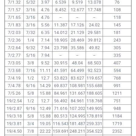
7/1.32
5/32
3.97
6.539
9.519
13.078
76
7/1.57
3/16
4.76
8.452
12.677
17.748
108
7/1.65
3/16
4.76
–
–
–
118
7/1.83
3/16
5.56
11.387
17.126
24.02
145
7/2.03
7/32
6.35
14.012
21.129
29.581
181
7/2.36
1/4
7.14
18.905
28.469
39.812
243
7/2.64
9/32
7.94
23.798
35.586
49.82
305
7/2.77
5/16
7.94
–
–
–
335
7/3.05
3/8
9.52
30.915
48.04
68.503
407
7/3.68
7/16
11.11
41.591
64.499
92.523
594
7/4.19
1/2
12.7
53.823
83.627
119.657
768
7/4.78
9/16
14.29
69.837
108.981
155.688
991
7/5.26
5/8
15.88
84.961
131.667
188.605
1211
19/2.54
1/2
12.7
56.492
84.961
118.768
751
19/2.87
9/16
12.49
71.616
107.202
149.905
948
19/3.18
5/8
15.88
80.513
124.995
178.819
1184
19/3.81
3/4
19.05
116.543
181.487
259.331
1719
19/4.50
7/8
22.22
159.691
248.211
354.523
2352