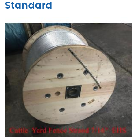
Standard