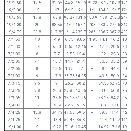
19/2.50
12.5
32.65
44.8
65.29
79.28
93.27
107.3
121.
19/3.00
15
47
64.5
94
114.1
134.3
154.5
174.
19/3.55
17.8
65.8
90.27
131.6
159.9
188
216.3
244.
19/4.00
20
83.55
114.6
167.1
203
238.7
274.6
310.
19/4.75
23.8
117.85
161.4
235.7
286
336.7
387.2
437.
7/1.60
4.8
4.9
6.75
9.85
11.95
14.1
16.2
18.3
7/1.80
5.4
6.23
8.55
12.45
–
17.8
20.5
23.2
7/2.00
6
7.7
10.55
15.4
–
22
25.3
28.6
7/2.36
7.1
10.7
14.7
21.4
–
30.6
35.2
39.8
7/2.65
8
13.5
18.5
27
–
38.6
44.4
50.2
7/3.00
9
17.3
23.75
34.65
–
49.5
56.9
64.3
7/3.15
9.5
19.1
26.2
38.2
–
54.55
62.75
70.9
7/3.25
9.8
20.3
27.85
40.65
–
58.05
66.8
75.5
7/3.65
11
25.6
35.15
51.25
–
73.25
84.2
95.2
7/4.00
12
30.9
42.2
61.6
–
88
101
114
7/4.25
12.8
34.75
47.65
69.5
–
99.3
114
129
7/4.75
14
43.4
59.45
86.8
–
124
142.7
161.
19/1.00
5
5.22
7.16
10.45
–
14.92
17.16
19.4