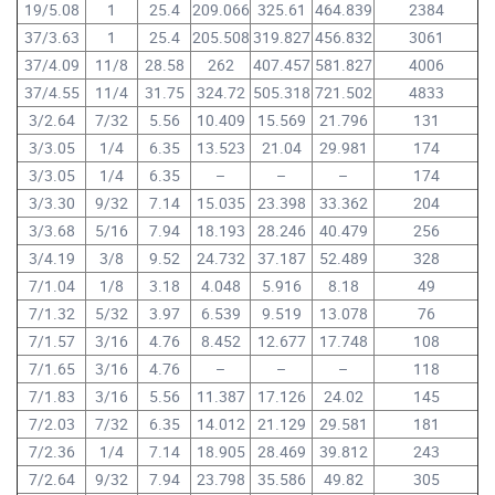
19/5.08
1
25.4
209.066
325.61
464.839
2384
37/3.63
1
25.4
205.508
319.827
456.832
3061
37/4.09
11/8
28.58
262
407.457
581.827
4006
37/4.55
11/4
31.75
324.72
505.318
721.502
4833
3/2.64
7/32
5.56
10.409
15.569
21.796
131
3/3.05
1/4
6.35
13.523
21.04
29.981
174
3/3.05
1/4
6.35
–
–
–
174
3/3.30
9/32
7.14
15.035
23.398
33.362
204
3/3.68
5/16
7.94
18.193
28.246
40.479
256
3/4.19
3/8
9.52
24.732
37.187
52.489
328
7/1.04
1/8
3.18
4.048
5.916
8.18
49
7/1.32
5/32
3.97
6.539
9.519
13.078
76
7/1.57
3/16
4.76
8.452
12.677
17.748
108
7/1.65
3/16
4.76
–
–
–
118
7/1.83
3/16
5.56
11.387
17.126
24.02
145
7/2.03
7/32
6.35
14.012
21.129
29.581
181
7/2.36
1/4
7.14
18.905
28.469
39.812
243
7/2.64
9/32
7.94
23.798
35.586
49.82
305