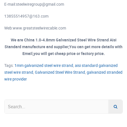
E-mail:
steelwiregroup@gmail.com
13855514957@163.com
Web:www.greatsteelwirecable.com
We are China 1.0-4.8mm Galvanized Steel Wire Strand Aisi
Standard manufacture and supplier,You can get more details with
Email,you will get cheap price or factory price.
Tags:
1mm galvanized steel wire strand
,
aisi standard galvanized
steel wire strand
,
Galvanized Steel Wire Strand
,
galvanized stranded
wire provider