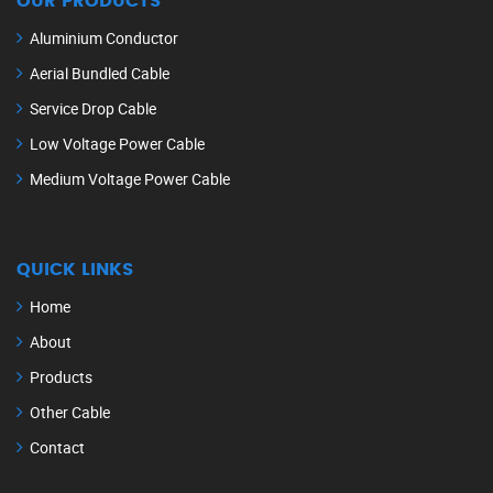
OUR PRODUCTS
Aluminium Conductor
Aerial Bundled Cable
Service Drop Cable
Low Voltage Power Cable
Medium Voltage Power Cable
QUICK LINKS
Home
About
Products
Other Cable
Contact