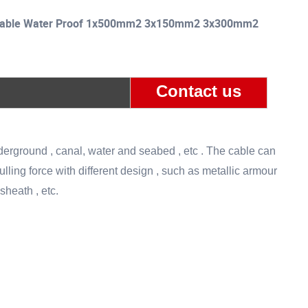
l Cable Water Proof 1x500mm2 3x150mm2 3x300mm2
Contact us
derground , canal, water and seabed , etc . The cable can
ing force with different design , such as metallic armour
sheath , etc.