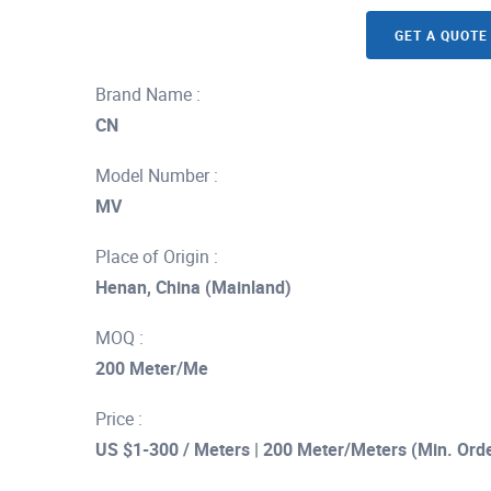
GET A QUOTE
Brand Name :
CN
Model Number :
MV
Place of Origin :
Henan, China (Mainland)
MOQ :
200 Meter/Me
Price :
US $1-300 / Meters | 200 Meter/Meters (Min. Ord