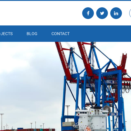
JECTS
BLOG
CONTACT