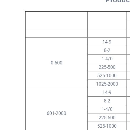
Rated Circuit Voltage (Phase
Conductor Size
to Phase)
V
AWG/kcmil
14-9
8-2
1-4/0
0-600
225-500
525-1000
1025-2000
14-9
8-2
1-4/0
601-2000
225-500
525-1000