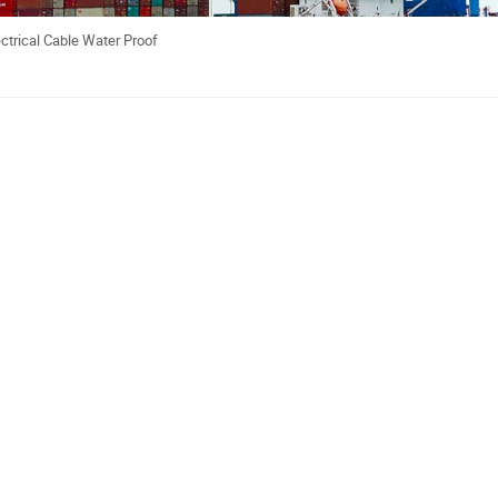
ctrical Cable Water Proof