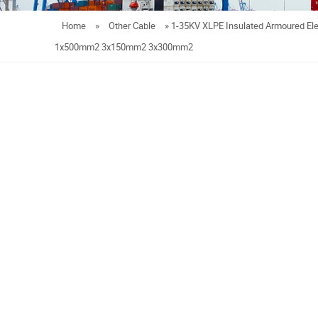
Home
»
Other Cable
»
1-35KV XLPE Insulated Armoured Ele
1x500mm2 3x150mm2 3x300mm2