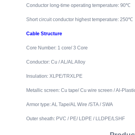
Conductor long-time operating temperature: 90℃
Short circuit conductor highest temperature: 250℃
Cable Structure
Core Number: 1 core/ 3 Core
Conductor: Cu / AL/AL Alloy
Insulation: XLPE/TRXLPE
Metallic screen: Cu tape/ Cu wire screen / Al-Plast
Armor type: AL Tape/AL Wire /STA / SWA
Outer sheath: PVC / PE/ LDPE / LLDPE/LSHF
Product