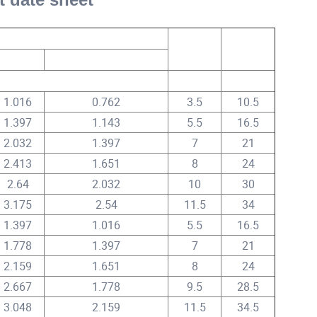
Nominal Insulation Thickness
AC Test
DC Test
Voltage
Voltage
A
B
mm
KV
KV
1.016
0.762
3.5
10.5
1.397
1.143
5.5
16.5
2.032
1.397
7
21
2.413
1.651
8
24
2.64
2.032
10
30
3.175
2.54
11.5
34
1.397
1.016
5.5
16.5
1.778
1.397
7
21
2.159
1.651
8
24
2.667
1.778
9.5
28.5
3.048
2.159
11.5
34.5