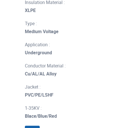
Insulation Material :
XLPE
Type :
Medium Voltage
Application :
Underground
Conductor Material :
Cu/AL/AL Alloy
Jacket :
PVC/PE/LSHF
1-35KV :
Blace/Blue/Red