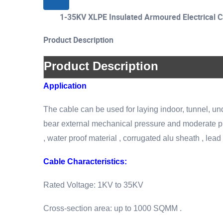
1-35KV XLPE Insulated Armoured Electrica
Product Description
Product Description
Application
The cable can be used for laying indoor, tunnel, un
bear external mechanical pressure and moderate pull
, water proof material , corrugated alu sheath , lead 
Cable Characteristics:
Rated Voltage: 1KV to 35KV
Cross-section area: up to 1000 SQMM .