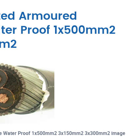
ated Armoured
ater Proof 1x500mm2
mm2
able Water Proof 1x500mm2 3x150mm2 3x300mm2 image