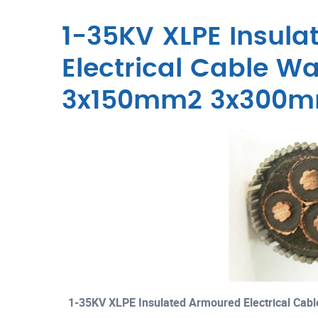
1-35KV XLPE Insul
Electrical Cable W
3x150mm2 3x300
1-35KV XLPE Insulated Armoured Electrical C