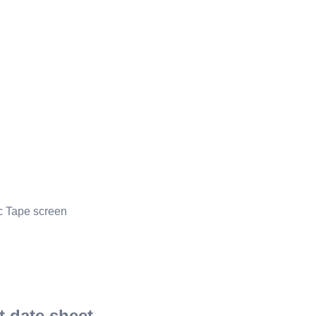
ic Tape screen
 date sheet