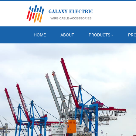
HOME
ABOUT
PRODUCTS
PRO