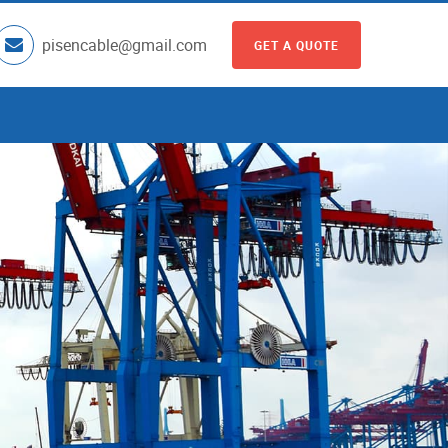
pisencable@gmail.com
GET A QUOTE