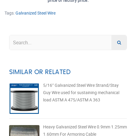
price or factory price.
Tags:
Galvanized Steel Wire
SIMILAR OR RELATED
5/16” Galvanized Steel Wire Strand/Stay
Guy Wire used for sustaining mechanical
load ASTM A 475/ASTM A 363
Heavy Galvanized Steel Wire 0.9mm 1.25mm
1.60mm For Armoring Cable