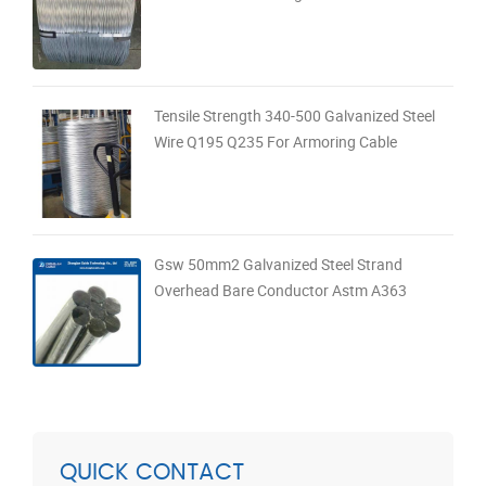
Tensile Strength 340-500 Galvanized Steel
Wire Q195 Q235 For Armoring Cable
Gsw 50mm2 Galvanized Steel Strand
Overhead Bare Conductor Astm A363
QUICK CONTACT