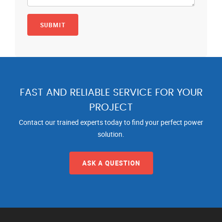
FAST AND RELIABLE SERVICE FOR YOUR
PROJECT
Contact our trained experts today to find your perfect power
solution.
ASK A QUESTION