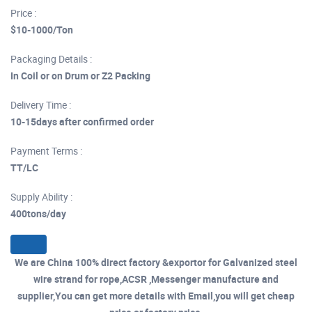
Price :
$10-1000/Ton
Packaging Details :
In Coil or on Drum or Z2 Packing
Delivery Time :
10-15days after confirmed order
Payment Terms :
TT/LC
Supply Ability :
400tons/day
We are China 100% direct factory &exportor for Galvanized steel
wire strand for rope,ACSR ,Messenger manufacture and
supplier,You can get more details with Email,you will get cheap