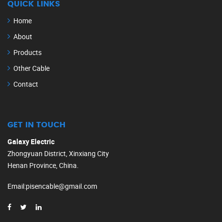
QUICK LINKS
Home
About
Products
Other Cable
Contact
GET IN TOUCH
Galaxy Electric
Zhongyuan District, Xinxiang City
Henan Province, China.
Email
:
pisencable@gmail.com