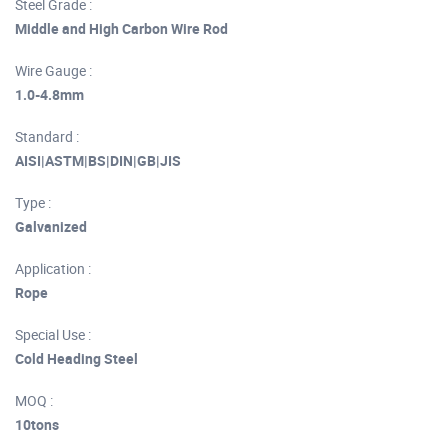
Steel Grade :
Middle and High Carbon Wire Rod
Wire Gauge :
1.0-4.8mm
Standard :
AISI|ASTM|BS|DIN|GB|JIS
Type :
Galvanized
Application :
Rope
Special Use :
Cold Heading Steel
MOQ :
10tons