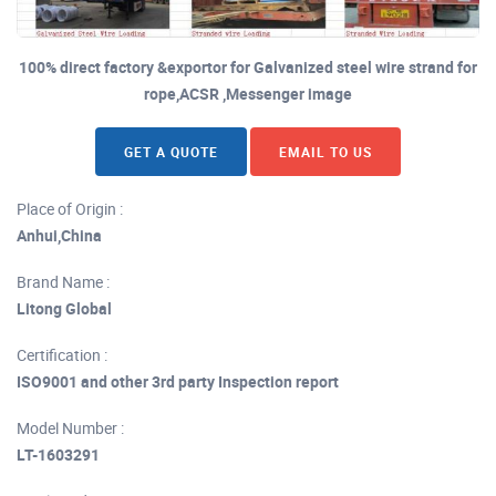
100% direct factory &exportor for Galvanized steel wire strand for
rope,ACSR ,Messenger image
GET A QUOTE
EMAIL TO US
Place of Origin :
Anhui,China
Brand Name :
Litong Global
Certification :
ISO9001 and other 3rd party Inspection report
Model Number :
LT-1603291