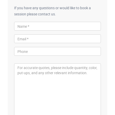
If you have any questions or would like to book a
session please contact us.