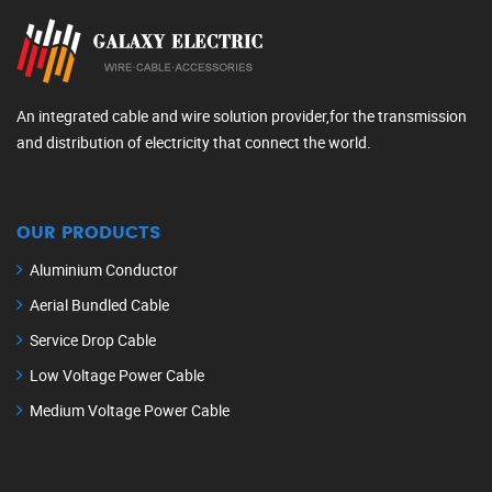
An integrated cable and wire solution provider,for the transmission
and distribution of electricity that connect the world.
OUR PRODUCTS
Aluminium Conductor
Aerial Bundled Cable
Service Drop Cable
Low Voltage Power Cable
Medium Voltage Power Cable