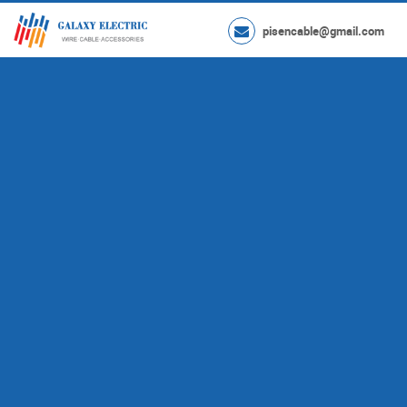
pisencable@gmail.com