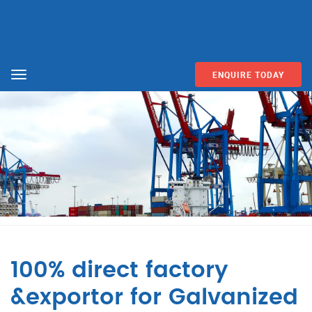
ENQUIRE TODAY
Menu
100% direct factory
&exportor for Galvanized