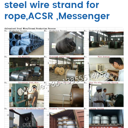
steel wire strand for
rope,ACSR ,Messenger