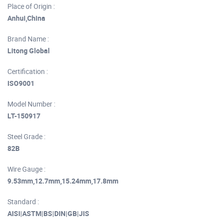
Place of Origin :
Anhui,China
Brand Name :
Litong Global
Certification :
ISO9001
Model Number :
LT-150917
Steel Grade :
82B
Wire Gauge :
9.53mm,12.7mm,15.24mm,17.8mm
Standard :
AISI|ASTM|BS|DIN|GB|JIS