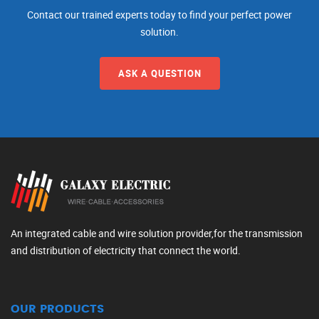
Contact our trained experts today to find your perfect power
solution.
ASK A QUESTION
An integrated cable and wire solution provider,for the transmission
and distribution of electricity that connect the world.
OUR PRODUCTS