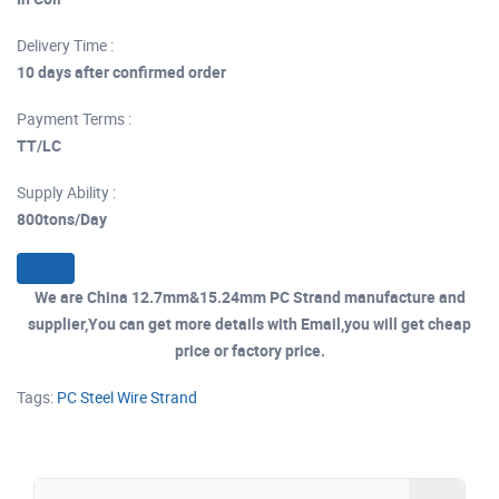
Delivery Time :
10 days after confirmed order
Payment Terms :
TT/LC
Supply Ability :
800tons/Day
We are China 12.7mm&15.24mm PC Strand manufacture and
supplier,You can get more details with Email,you will get cheap
price or factory price.
Tags:
PC Steel Wire Strand