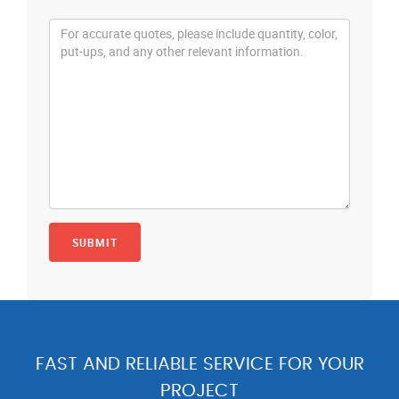
FAST AND RELIABLE SERVICE FOR YOUR
PROJECT