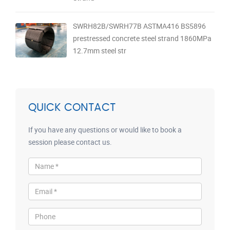
SWRH82B/SWRH77B ASTMA416 BS5896
prestressed concrete steel strand 1860MPa
12.7mm steel str
QUICK CONTACT
If you have any questions or would like to book a
session please contact us.