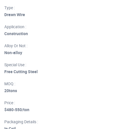
Type :
Drawn Wire
Application :
Construction
Alloy Or Not :
Non-alloy
Special Use :
Free Cutting Steel
MOQ :
20tons
Price :
$480-550/ton
Packaging Details :
In Coil