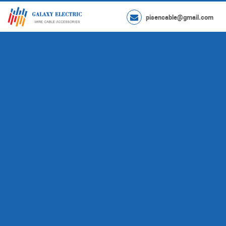
pisencable@gmail.com