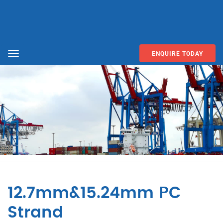
ENQUIRE TODAY
Menu
12.7mm&15.24mm PC
Strand