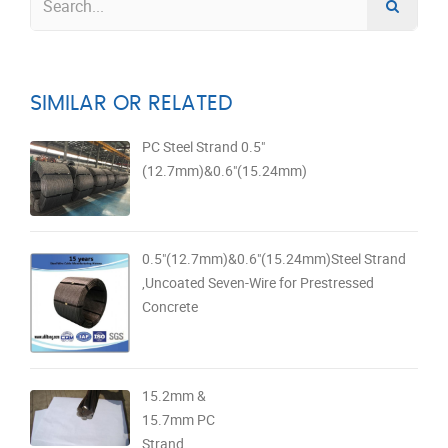
SIMILAR OR RELATED
PC Steel Strand 0.5"
(12.7mm)&0.6"(15.24mm)
0.5"(12.7mm)&0.6"(15.24mm)Steel Strand
,Uncoated Seven-Wire for Prestressed
Concrete
15.2mm &
15.7mm PC
Strand