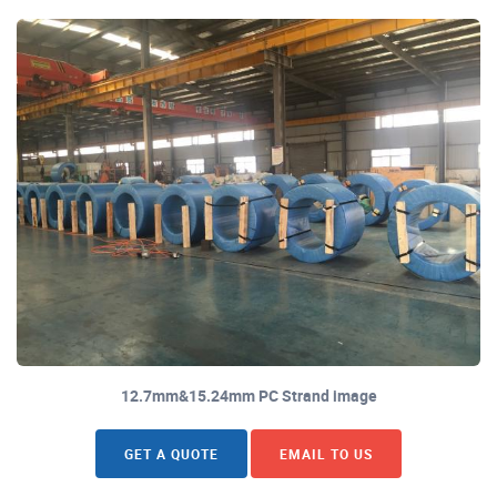
12.7mm&15.24mm PC Strand image
GET A QUOTE
EMAIL TO US