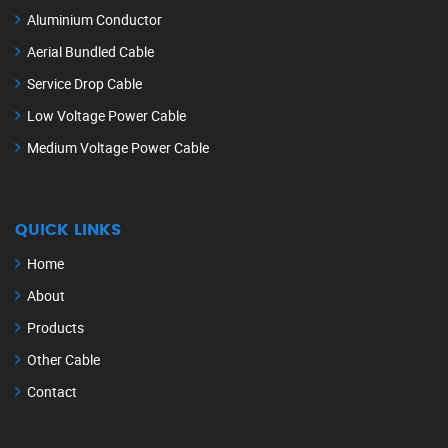
Aluminium Conductor
Aerial Bundled Cable
Service Drop Cable
Low Voltage Power Cable
Medium Voltage Power Cable
QUICK LINKS
Home
About
Products
Other Cable
Contact