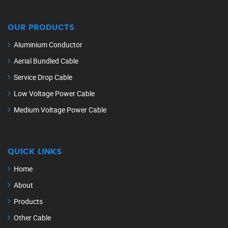
OUR PRODUCTS
Aluminium Conductor
Aerial Bundled Cable
Service Drop Cable
Low Voltage Power Cable
Medium Voltage Power Cable
QUICK LINKS
Home
About
Products
Other Cable