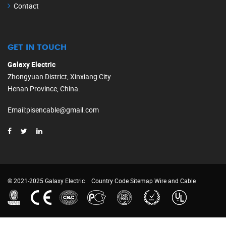
Contact
GET IN TOUCH
Galaxy Electric
Zhongyuan District, Xinxiang City
Henan Province, China.
Email
:
pisencable@gmail.com
© 2021-2025 Galaxy Electric
Country Code
Sitemap
Wire and Cable