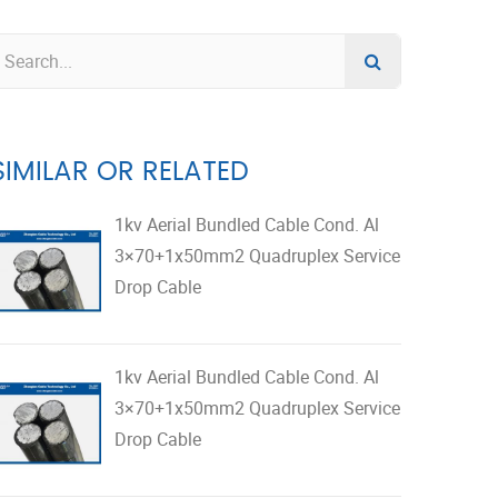
SIMILAR OR RELATED
1kv Aerial Bundled Cable Cond. Al
3×70+1x50mm2 Quadruplex Service
Drop Cable
1kv Aerial Bundled Cable Cond. Al
3×70+1x50mm2 Quadruplex Service
Drop Cable