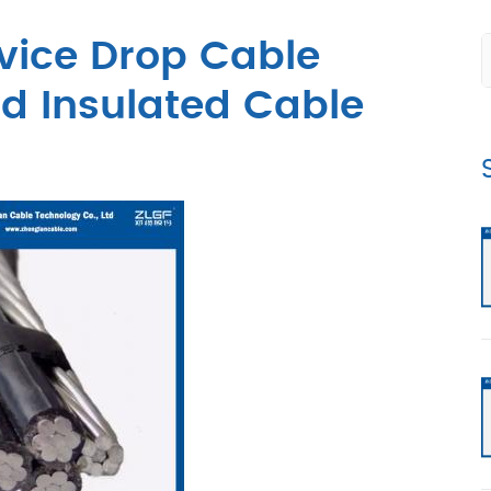
vice Drop Cable
 Insulated Cable