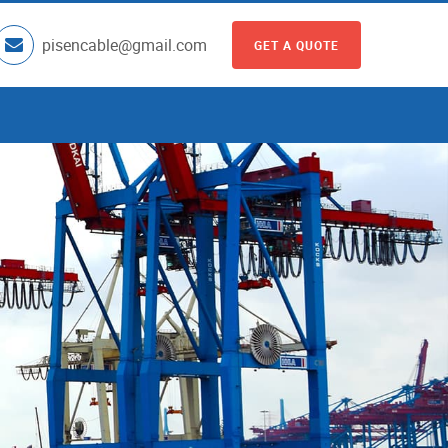
pisencable@gmail.com
GET A QUOTE