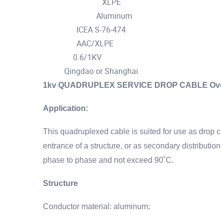
XLPE
Insulation Material :
Aluminum
Cable conductor :
ICEA S-76-474
Standard :
AAC/XLPE
structure :
0.6/1KV
Voltage :
Qingdao or Shanghai
Port :
1kv QUADRUPLEX SERVICE DROP CABLE Overhe
Application:
This quadruplexed cable is suited for use as drop c
entrance of a structure, or as secondary distributi
phase to phase and not exceed 90˚C.
Structure
Conductor material: aluminum;