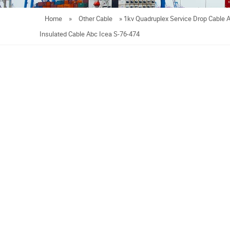
Home
»
Other Cable
»
1kv Quadruplex Service Drop Cable
Insulated Cable Abc Icea S-76-474