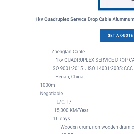
1kv Quadruplex Service Drop Cable Aluminum
GET A QUOTE
Zhenglan Cable
Brand Name :
1kv QUADRUPLEX SERVICE DROP CABL
Model Number :
ISO 9001:2015，ISO 14001:2005; CCC
Certification :
Henan, China
Place of Origin :
1000m
MOQ :
Negotiable
Price :
L/C, T/T
Payment Terms :
15,000 KM/Year
Supply Ability :
10 days
Delivery Time :
Wooden drum, iron wooden drum or
Packaging Details :