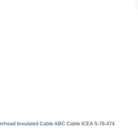
ad Insulated Cable ABC Cable ICEA S-76-474