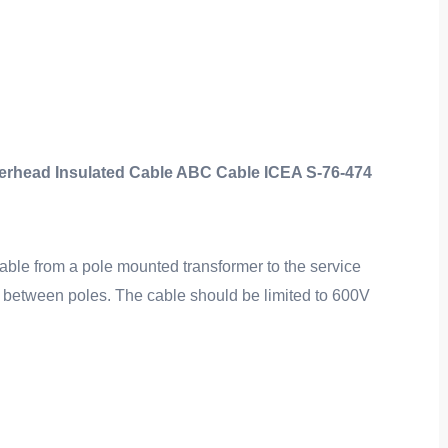
ad Insulated Cable ABC Cable ICEA S-76-474
able from a pole mounted transformer to the service
on between poles. The cable should be limited to 600V