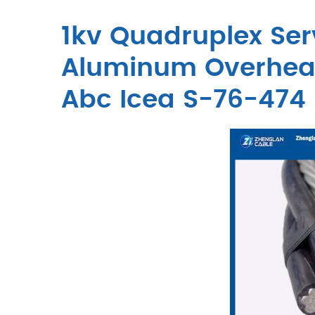
1kv Quadruplex Ser
Aluminum Overhead
Abc Icea S-76-474