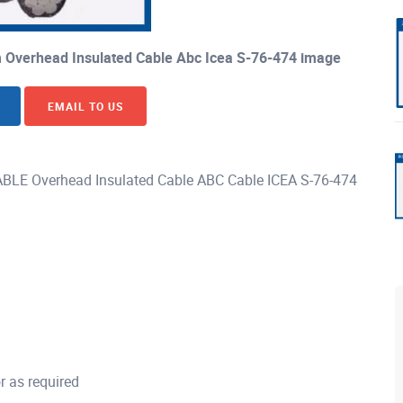
 Overhead Insulated Cable Abc Icea S-76-474 image
EMAIL TO US
E Overhead Insulated Cable ABC Cable ICEA S-76-474
 as required