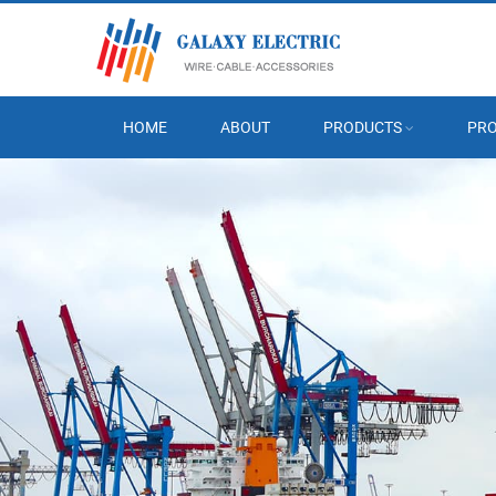
HOME
ABOUT
PRODUCTS
PRO