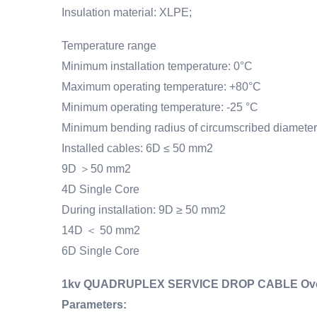
Insulation material: XLPE;
Temperature range
Minimum installation temperature: 0°C
Maximum operating temperature: +80°C
Minimum operating temperature: -25 °C
Minimum bending radius of circumscribed diameter
Installed cables: 6D ≤ 50 mm2
9D ＞50 mm2
4D Single Core
During installation: 9D ≥ 50 mm2
14D ＜ 50 mm2
6D Single Core
1kv QUADRUPLEX SERVICE DROP CABLE Overhe
Parameters
: