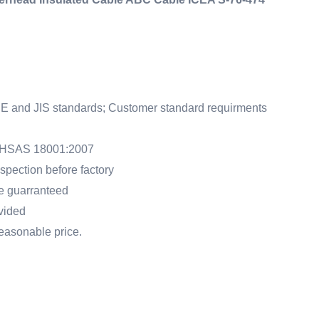
E and JIS standards; Customer standard requirments
 OHSAS 18001:2007
pection before factory
me guarranteed
ovided
 reasonable price.