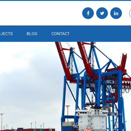
JECTS
BLOG
CONTACT