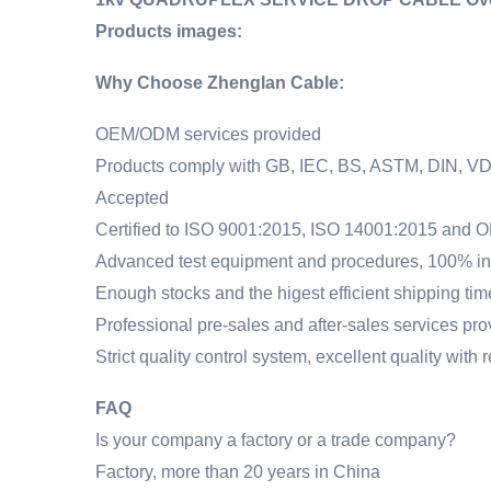
Products images:
Why Choose Zhenglan Cable:
OEM/ODM services provided
Products comply with GB, IEC, BS, ASTM, DIN, VD
Accepted
Certified to ISO 9001:2015, ISO 14001:2015 and
Advanced test equipment and procedures, 100% ins
Enough stocks and the higest efficient shipping ti
Professional pre-sales and after-sales services pr
Strict quality control system, excellent quality with
FAQ
Is your company a factory or a trade company?
Factory, more than 20 years in China