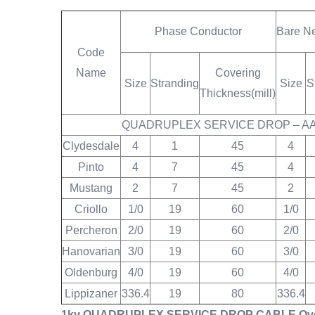
Phase Conductor
Bare N
Code
Name
Covering
Size
Stranding
Size
S
Thickness
(mill)
QUADRUPLEX SERVICE DROP – A
Clydesdale
4
1
45
4
Pinto
4
7
45
4
Mustang
2
7
45
2
Criollo
1/0
19
60
1/0
Percheron
2/0
19
60
2/0
Hanovarian
3/0
19
60
3/0
Oldenburg
4/0
19
60
4/0
Lippizaner
336.4
19
80
336.4
1kv QUADRUPLEX SERVICE DROP CABLE Overhe