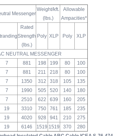
Weight/kft.
Allowable
eutral Messenger
(lbs.)
Ampacities*
Rated
tranding
Strength
Poly
XLP
Poly
XLP
(lbs.)
AC NEUTRAL MESSENGER
7
881
198
199
80
100
7
881
211
218
80
100
7
1350
312
318
105
135
7
1990
505
520
140
180
7
2510
622
639
160
205
19
3310
750
761
185
235
19
4020
928
941
210
275
19
6146
1519
1519
370
280
ad Insulated Cable ABC Cable ICEA S-76-474