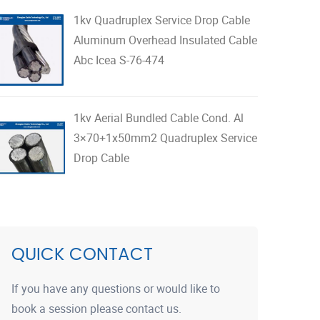
1kv Quadruplex Service Drop Cable
Aluminum Overhead Insulated Cable
Abc Icea S-76-474
1kv Aerial Bundled Cable Cond. Al
3×70+1x50mm2 Quadruplex Service
Drop Cable
QUICK CONTACT
If you have any questions or would like to
book a session please contact us.