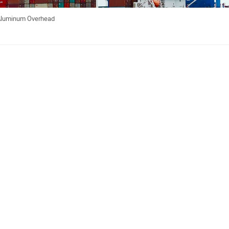
 Aluminum Overhead