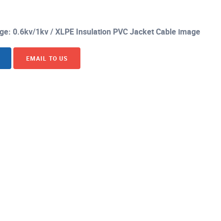
age: 0.6kv/1kv / XLPE Insulation PVC Jacket Cable image
EMAIL TO US