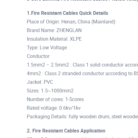
1.Fire Resistant Cables Quick Details
Place of Origin: Henan, China (Mainland)
Brand Name: ZHENGLAN
Insulation Material: XLPE
Type: Low Voltage
Conductor:
1.5mm2 – 2.5mm2 : Class 1 solid conductor accor
4mm2 : Class 2 stranded conductor according to 
Jacket: PVC
Sizes: 1.5~1000mm2
Number of cores: 1-5cores
Rated voltage: 0.6kv/1kv
Packaging Details: fully wooden drum, steel woode
2. Fire Resistant Cables Application