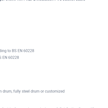
ding to BS EN 60228
BS EN 60228
n drum, fully steel drum or customized