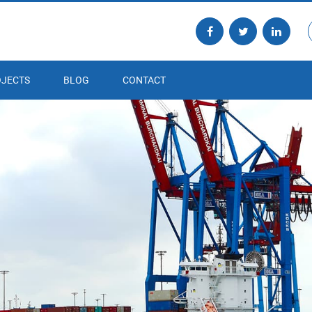
JECTS
BLOG
CONTACT