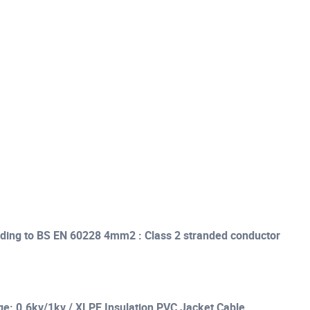
ding to BS EN 60228 4mm2 : Class 2 stranded conductor
ge: 0.6kv/1kv / XLPE Insulation PVC Jacket Cable