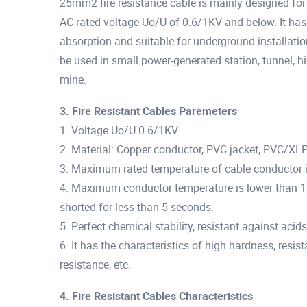
25mm2 fire resistance cable is mainly designed for 
AC rated voltage Uo/U of 0.6/1KV and below. It has 
absorption and suitable for underground installatio
be used in small power-generated station, tunnel, hi
mine.
3. Fire Resistant Cables Paremeters
1. Voltage Uo/U 0.6/1KV
2. Material: Copper conductor, PVC jacket, PVC/XL
3. Maximum rated temperature of cable conductor i
4. Maximum conductor temperature is lower than 1
shorted for less than 5 seconds.
5. Perfect chemical stability, resistant against acid
6. It has the characteristics of high hardness, resis
resistance, etc.
4. Fire Resistant Cables Characteristics