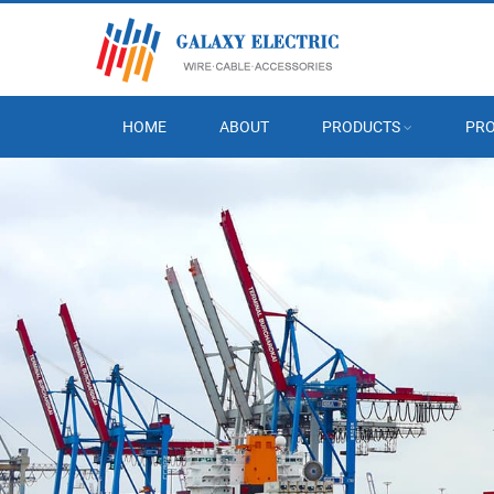
HOME
ABOUT
PRODUCTS
PRO