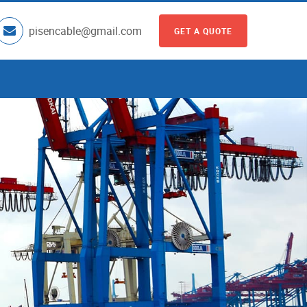
pisencable@gmail.com
GET A QUOTE