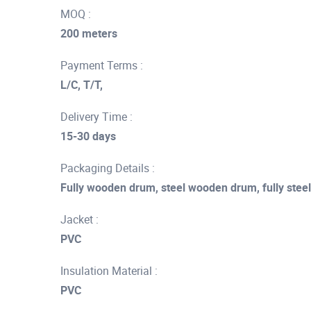
MOQ :
200 meters
Payment Terms :
L/C, T/T,
Delivery Time :
15-30 days
Packaging Details :
Fully wooden drum, steel wooden drum, fully stee
Jacket :
PVC
Insulation Material :
PVC