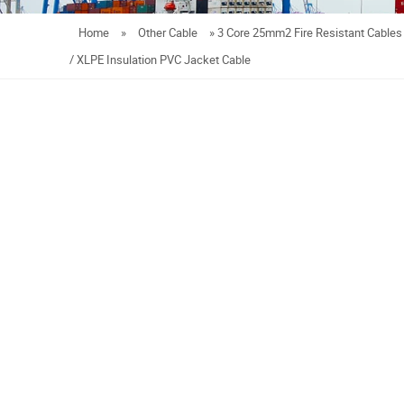
Home
»
Other Cable
»
3 Core 25mm2 Fire Resistant Cables 
/ XLPE Insulation PVC Jacket Cable