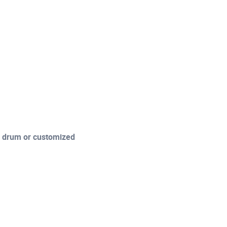
l drum or customized