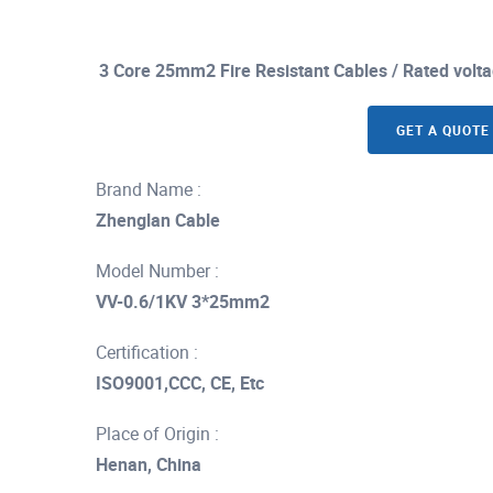
3 Core 25mm2 Fire Resistant Cables / Rated volt
GET A QUOTE
Brand Name :
Zhenglan Cable
Model Number :
VV-0.6/1KV 3*25mm2
Certification :
ISO9001,CCC, CE, Etc
Place of Origin :
Henan, China