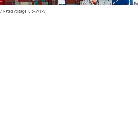
/ Rated voltage: 0.6kv/1kv