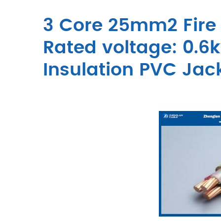
3 Core 25mm2 Fire 
Rated voltage: 0.6k
Insulation PVC Jac