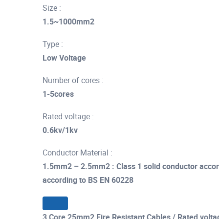
Size :
1.5~1000mm2
Type :
Low Voltage
Number of cores :
1-5cores
Rated voltage :
0.6kv/1kv
Conductor Material :
1.5mm2 – 2.5mm2 : Class 1 solid conductor accor
according to BS EN 60228
3 Core 25mm2 Fire Resistant Cables / Rated volta