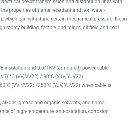
electrical power transmission and distribution lines with
the properties of flame retardant and non water-
n, which can withstand certain mechanical pressure. It can
gh-storey building, factory and mines, oil field and coal
PE insulation and 0.6/1KV (armoured) power cable
s 70°C (VV, VV22) / 90°C (YJV, YJV22).
60°C (VV, VV22) /250°C (YJV, YJV22) when cable is
s, alkalis, grease and organic solvents, and flame.
tance of high-temperature, anti-oxidation, corrosion