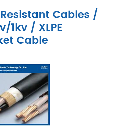
Resistant Cables /
v/1kv / XLPE
ket Cable