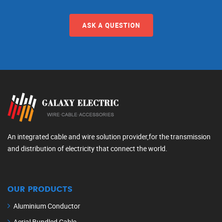
ASK A QUESTION
An integrated cable and wire solution provider,for the transmission
and distribution of electricity that connect the world.
OUR PRODUCTS
Aluminium Conductor
Aerial Bundled Cable