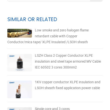
SIMILAR OR RELATED
Low smoke and zero halogen flame
retardant cable with Copper
Conductor/mica tape/ XLPE Insulated /LSOH sheath
LSZH Class 2 Copper Conductor XLPE
insulation and steel tape armored MV Cable
IEC 60502 3 cores 300mm2
1KV copper conductor XLPE insulation and
LSOH sheath fixed application power cable
Single core and 3 cores