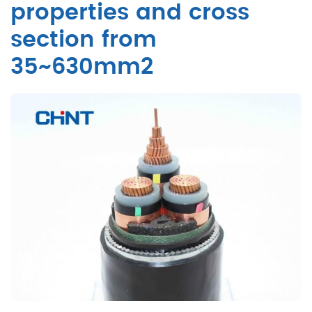
properties and cross
section from
35~630mm2