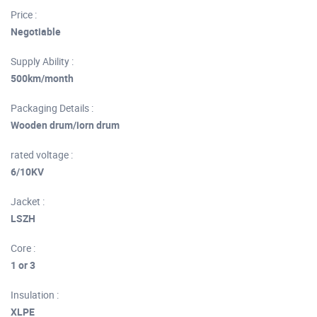
Price :
Negotiable
Supply Ability :
500km/month
Packaging Details :
Wooden drum/iorn drum
rated voltage :
6/10KV
Jacket :
LSZH
Core :
1 or 3
Insulation :
XLPE