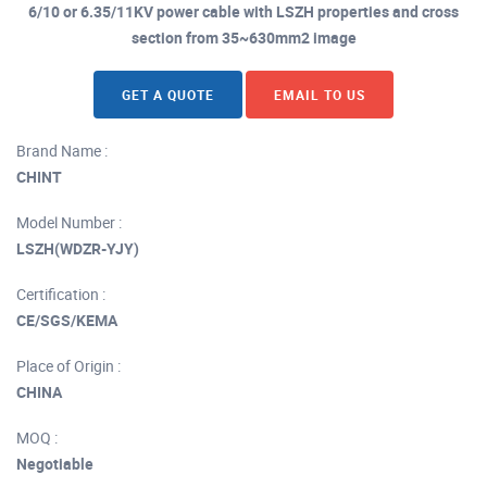
6/10 or 6.35/11KV power cable with LSZH properties and cross
section from 35~630mm2 image
GET A QUOTE
EMAIL TO US
Brand Name :
CHINT
Model Number :
LSZH(WDZR-YJY)
Certification :
CE/SGS/KEMA
Place of Origin :
CHINA
MOQ :
Negotiable