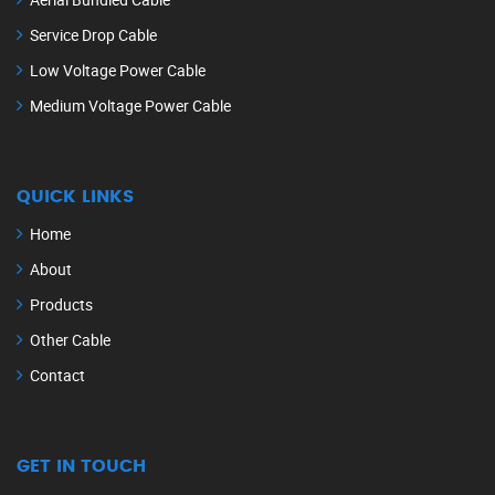
Service Drop Cable
Low Voltage Power Cable
Medium Voltage Power Cable
QUICK LINKS
Home
About
Products
Other Cable
Contact
GET IN TOUCH