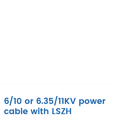
6/10 or 6.35/11KV power
cable with LSZH