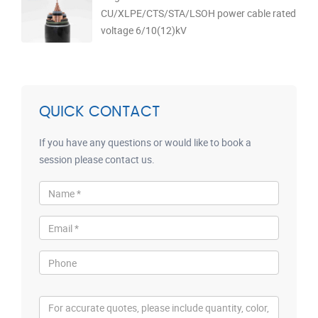
CU/XLPE/CTS/STA/LSOH power cable rated
voltage 6/10(12)kV
QUICK CONTACT
If you have any questions or would like to book a
session please contact us.