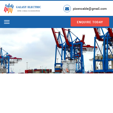
pisencable@gmail.com
ENQUIRE TODAY
Menu