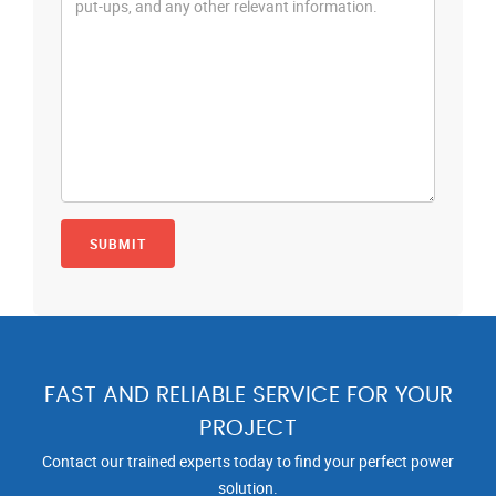
FAST AND RELIABLE SERVICE FOR YOUR
PROJECT
Contact our trained experts today to find your perfect power
solution.