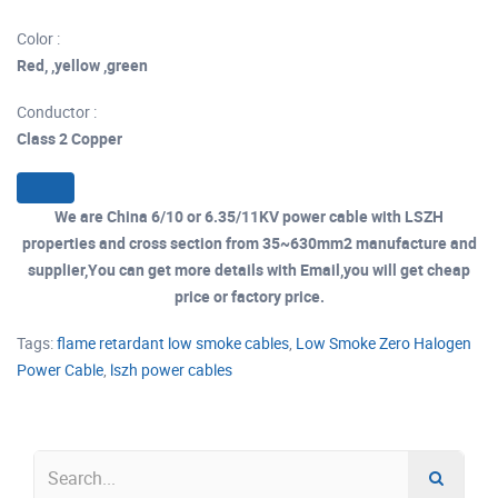
Color :
Red, ,yellow ,green
Conductor :
Class 2 Copper
We are China 6/10 or 6.35/11KV power cable with LSZH
properties and cross section from 35~630mm2 manufacture and
supplier,You can get more details with Email,you will get cheap
price or factory price.
Tags:
flame retardant low smoke cables
,
Low Smoke Zero Halogen
Power Cable
,
lszh power cables