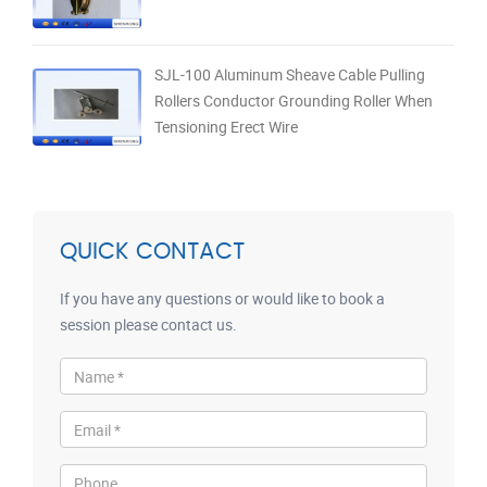
SJL-100 Aluminum Sheave Cable Pulling
Rollers Conductor Grounding Roller When
Tensioning Erect Wire
QUICK CONTACT
If you have any questions or would like to book a
session please contact us.