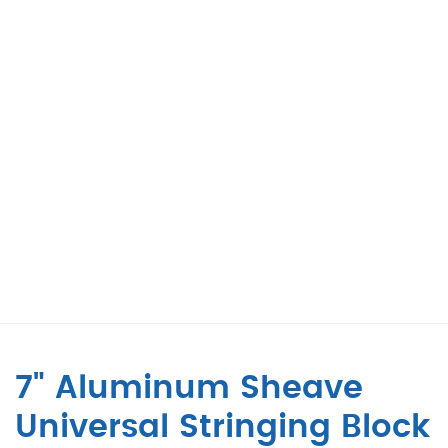
7" Aluminum Sheave
Universal Stringing Block