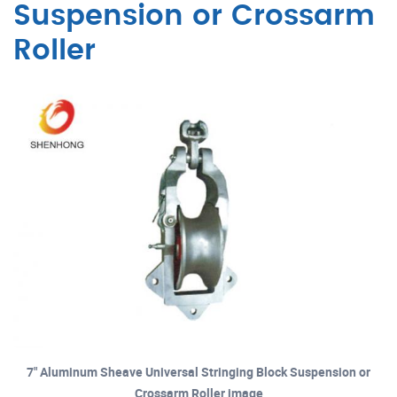
Suspension or Crossarm
Roller
7" Aluminum Sheave Universal Stringing Block Suspension or
Crossarm Roller image