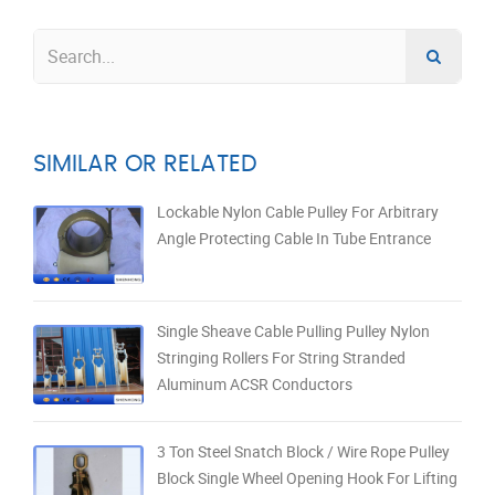
SIMILAR OR RELATED
Lockable Nylon Cable Pulley For Arbitrary
Angle Protecting Cable In Tube Entrance
Single Sheave Cable Pulling Pulley Nylon
Stringing Rollers For String Stranded
Aluminum ACSR Conductors
3 Ton Steel Snatch Block / Wire Rope Pulley
Block Single Wheel Opening Hook For Lifting