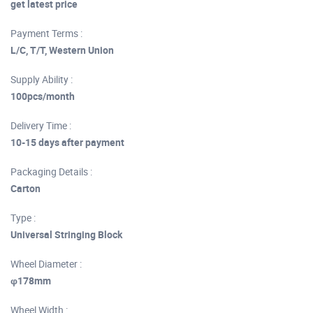
get latest price
Payment Terms :
L/C, T/T, Western Union
Supply Ability :
100pcs/month
Delivery Time :
10-15 days after payment
Packaging Details :
Carton
Type :
Universal Stringing Block
Wheel Diameter :
φ178mm
Wheel Width :