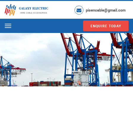
pisencable@gmail.com
ENQUIRE TODAY
Menu