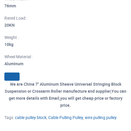
76mm
Rated Load :
20KN
Weight :
10kg
Wheel Material :
Aluminum
We are China 7" Aluminum Sheave Universal Stringing Block
Suspension or Crossarm Roller manufacture and supplier,You can
get more details with Email,you will get cheap price or factory
price.
Tags:
cable pulley block
,
Cable Pulling Pulley
,
wire pulling pulley