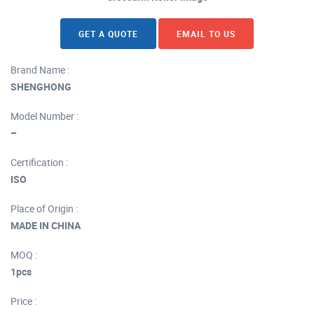
GET A QUOTE
EMAIL TO US
Brand Name :
SHENGHONG
Model Number :
–
Certification :
ISO
Place of Origin :
MADE IN CHINA
MOQ :
1pcs
Price :