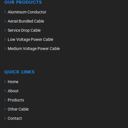
OUR PRODUCTS
Aluminium Conductor
Aerial Bundled Cable
Service Drop Cable
Low Voltage Power Cable
Medium Voltage Power Cable
QUICK LINKS
Home
About
Products
Other Cable
Contact