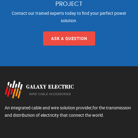
PROJECT
Contact our trained experts today to find your perfect power
solution.
ASK A QUESTION
An integrated cable and wire solution provider,for the transmission
and distribution of electricity that connect the world.