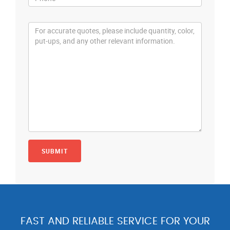
FAST AND RELIABLE SERVICE FOR YOUR