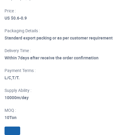
Price :
US $0.6-0.9
Packaging Details :
Standard export packing or as per customer requirement
Delivery Time :
Within 7days after receive the order confirmation
Payment Terms :
L/C,T/T.
Supply Ability :
10000m/day
MOQ :
10Ton