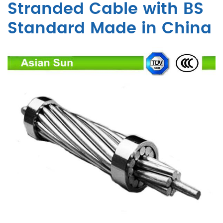
Stranded Cable with BS
Standard Made in China