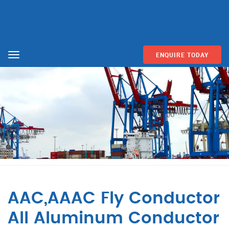
ENQUIRE TODAY
Menu
AAC,AAAC Fly Conductor
All Aluminum Conductor