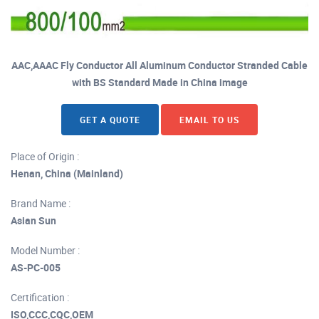
AAC,AAAC Fly Conductor All Aluminum Conductor Stranded Cable
with BS Standard Made in China image
GET A QUOTE
EMAIL TO US
Place of Origin :
Henan, China (Mainland)
Brand Name :
Asian Sun
Model Number :
AS-PC-005
Certification :
ISO,CCC,CQC,OEM