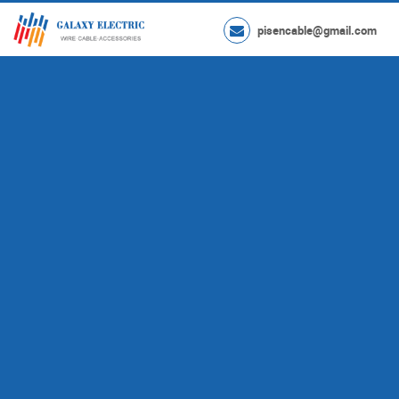
pisencable@gmail.com