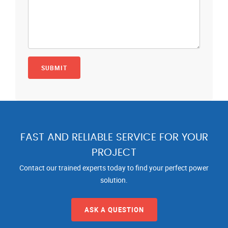
FAST AND RELIABLE SERVICE FOR YOUR
PROJECT
Contact our trained experts today to find your perfect power
solution.
ASK A QUESTION