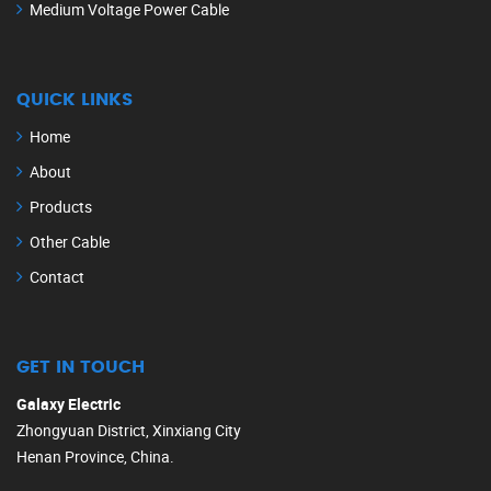
Medium Voltage Power Cable
QUICK LINKS
Home
About
Products
Other Cable
Contact
GET IN TOUCH
Galaxy Electric
Zhongyuan District, Xinxiang City
Henan Province, China.