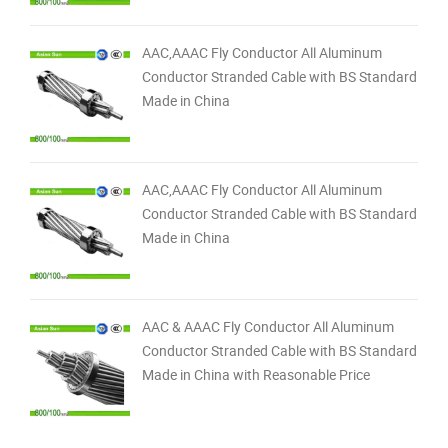
AAC,AAAC Fly Conductor All Aluminum
Conductor Stranded Cable with BS Standard
Made in China
AAC,AAAC Fly Conductor All Aluminum
Conductor Stranded Cable with BS Standard
Made in China
AAC & AAAC Fly Conductor All Aluminum
Conductor Stranded Cable with BS Standard
Made in China with Reasonable Price