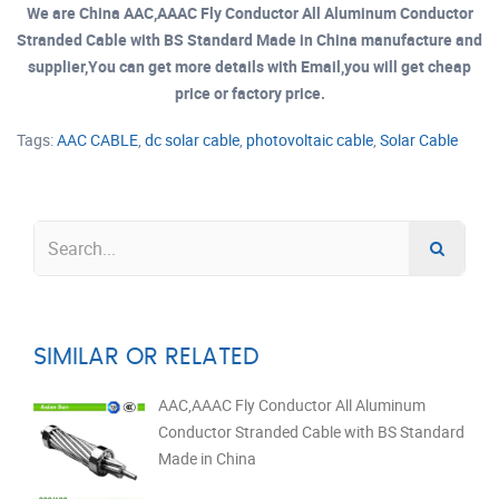
We are China AAC,AAAC Fly Conductor All Aluminum Conductor
Stranded Cable with BS Standard Made in China manufacture and
supplier,You can get more details with Email,you will get cheap
price or factory price.
Tags:
AAC CABLE
,
dc solar cable
,
photovoltaic cable
,
Solar Cable
SIMILAR OR RELATED
AAC,AAAC Fly Conductor All Aluminum
Conductor Stranded Cable with BS Standard
Made in China