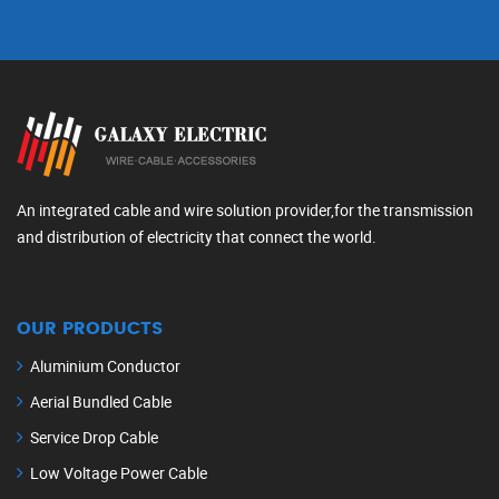
An integrated cable and wire solution provider,for the transmission
and distribution of electricity that connect the world.
OUR PRODUCTS
Aluminium Conductor
Aerial Bundled Cable
Service Drop Cable
Low Voltage Power Cable