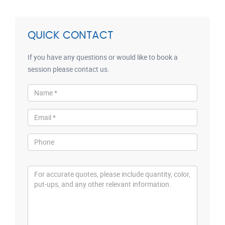
QUICK CONTACT
If you have any questions or would like to book a
session please contact us.