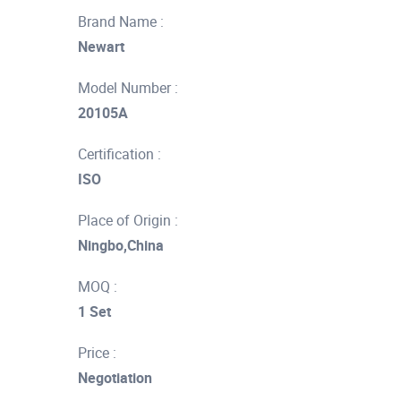
Brand Name :
Newart
Model Number :
20105A
Certification :
ISO
Place of Origin :
Ningbo,China
MOQ :
1 Set
Price :
Negotiation