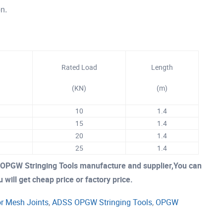
on.
Rated Load
Length
(KN)
(m
)
10
1.4
15
1.4
20
1.4
25
1.4
OPGW Stringing Tools manufacture and supplier,You can
 will get cheap price or factory price.
r Mesh Joints
,
ADSS OPGW Stringing Tools
,
OPGW