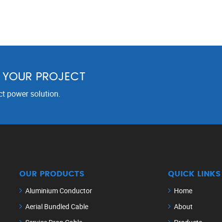
R YOUR PROJECT
ct power solution.
OUR PRODUCTS
QUICK LINKS
Aluminium Conductor
Home
Aerial Bundled Cable
About