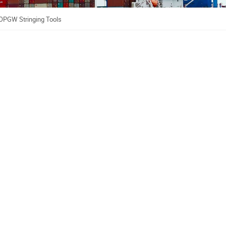
OPGW Stringing Tools