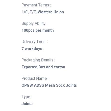
Payment Terms :
L/C, T/T, Western Union
Supply Ability :
100pcs per month
Delivery Time :
7 workdays
Packaging Details :
Exported Box and carton
Product Name :
OPGW ADSS Mesh Sock Joints
Type :
Joints