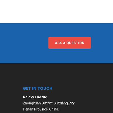
ASK A QUESTION
GET IN TOUCH
Galaxy Electric
Zhongyuan District, Xinxiang City
Henan Province, China.