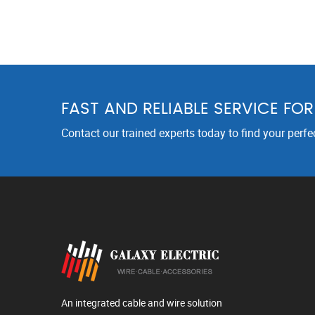
FAST AND RELIABLE SERVICE FO
Contact our trained experts today to find your perfe
An integrated cable and wire solution