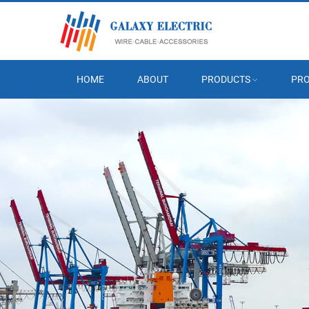
HOME
ABOUT
PRODUCTS
PRO