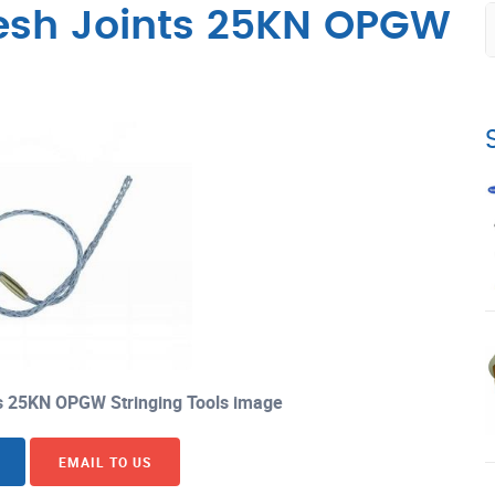
esh Joints 25KN OPGW
 25KN OPGW Stringing Tools image
EMAIL TO US