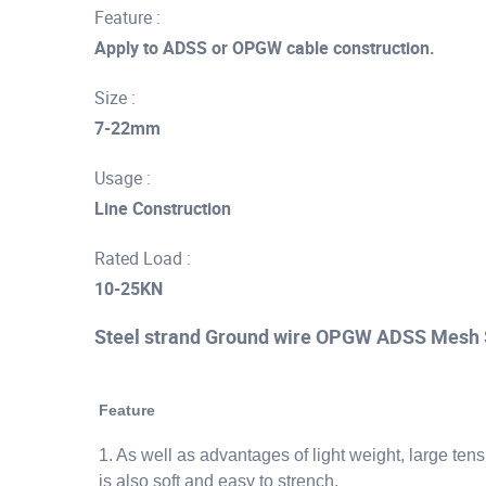
Feature :
Apply to ADSS or OPGW cable construction.
Size :
7-22mm
Usage :
Line Construction
Rated Load :
10-25KN
Steel strand Ground wire OPGW ADSS Mesh 
Feature
1. As well as advantages of light weight, large ten
is also soft and easy to strench.