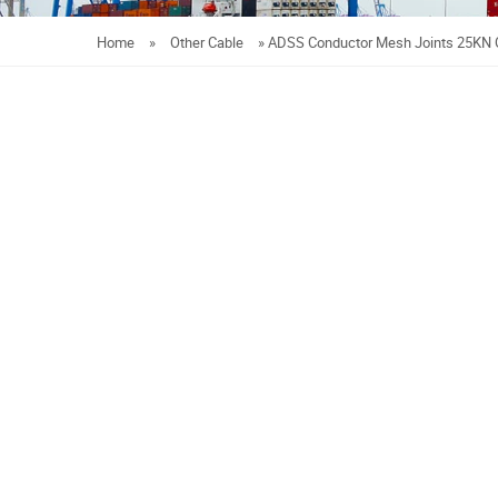
Home
»
Other Cable
»
ADSS Conductor Mesh Joints 25KN 