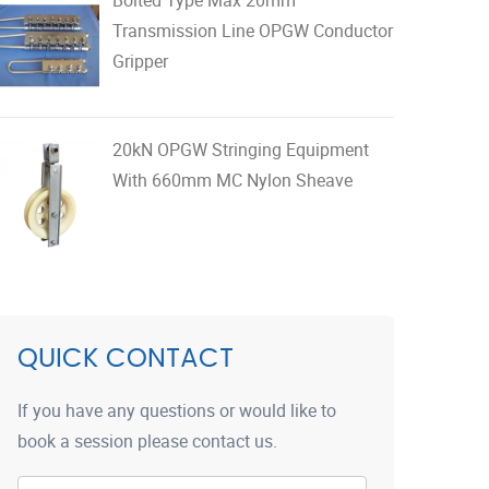
Transmission Line OPGW Conductor
Gripper
20kN OPGW Stringing Equipment
With 660mm MC Nylon Sheave
QUICK CONTACT
If you have any questions or would like to
book a session please contact us.