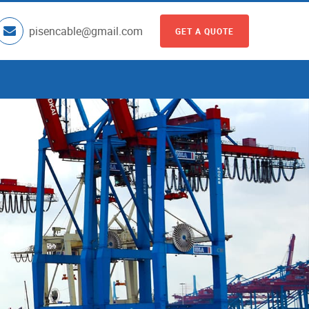
pisencable@gmail.com
GET A QUOTE