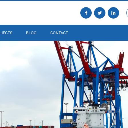
JECTS
BLOG
CONTACT