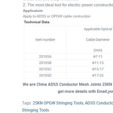
2. The most ideal tool for electric power constructi
Applicatoin
Apply to ADSS or OPGW cable contruction
Technical Data
Applicable Optical
Item number
Cable Diameter
(mm)
20105A
Φ7-11
20105B
Φ11-15
20105C
Φ
15-17
20105D
Φ17-22
We are China ADSS Conductor Mesh Joints 25KN 
get more details with Email,you
Tags:
25KN OPGW Stringing Tools
,
ADSS Conducto
Stringing Tools