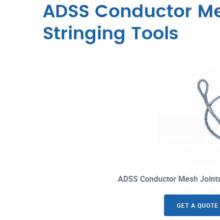
ADSS Conductor M
Stringing Tools
ADSS Conductor Mesh Joints
GET A QUOTE