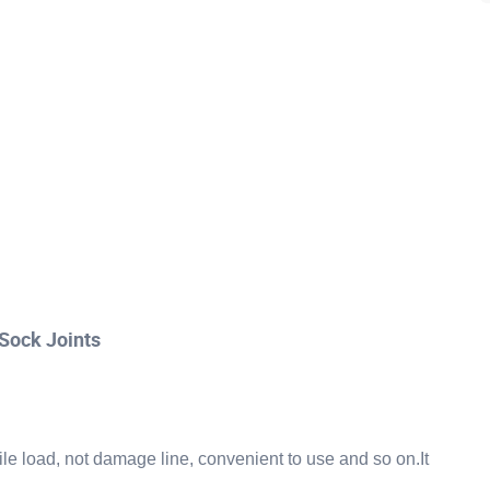
Sock Joints
sile load, not damage line, convenient to use and so on.It