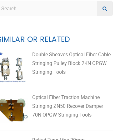
SIMILAR OR RELATED
Double Sheaves Optical Fiber Cable
Stringing Pulley Block 2KN OPGW
Stringing Tools
Optical Fiber Traction Machine
Stringing ZN50 Recover Damper
70N OPGW Stringing Tools
Bolted Type Max 20mm