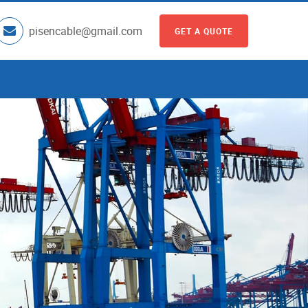
pisencable@gmail.com
GET A QUOTE