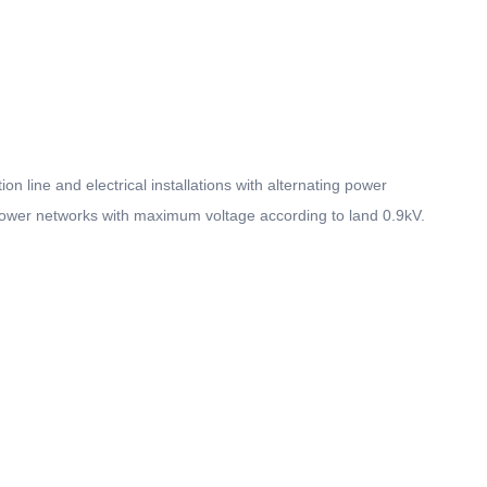
on line and electrical installations with alternating power
 power networks with maximum voltage according to land 0.9kV.