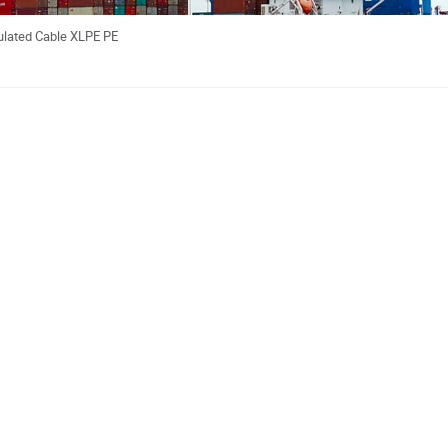
ulated Cable XLPE PE