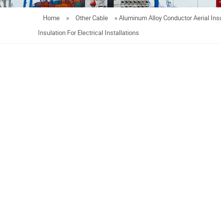
Home
»
Other Cable
»
Aluminum Alloy Conductor Aerial Ins
Insulation For Electrical Installations