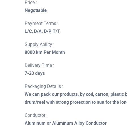
Price :
Negotiable
Payment Terms :
L/C, D/A, D/P, T/T,
Supply Ability :
8000 km Per Month
Delivery Time :
7-20 days
Packaging Details :
We can pack our products, by coil, carton, plasti
drum/reel with strong protection to suit for the lo
Conductor :
Aluminum or Aluminum Alloy Conductor