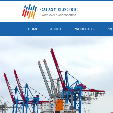
HOME
ABOUT
PRODUCTS
PRO