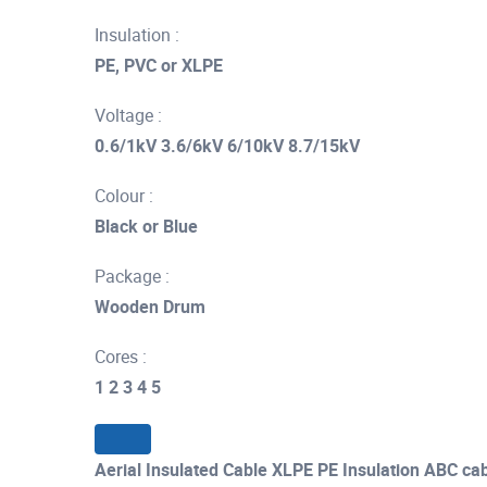
Insulation :
PE, PVC or XLPE
Voltage :
0.6/1kV 3.6/6kV 6/10kV 8.7/15kV
Colour :
Black or Blue
Package :
Wooden Drum
Cores :
1 2 3 4 5
Aerial Insulated Cable XLPE PE Insulation ABC c