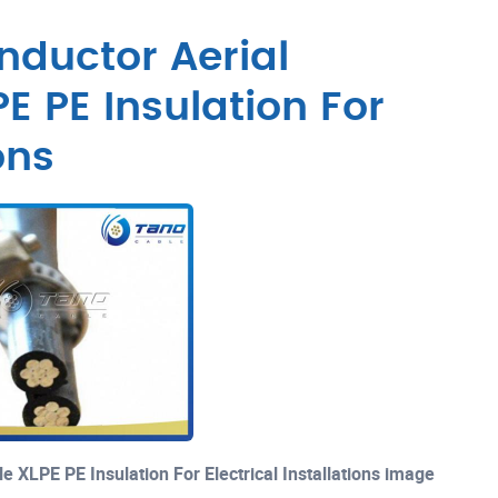
ductor Aerial
E PE Insulation For
ons
 XLPE PE Insulation For Electrical Installations image