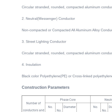
Circular stranded, rounded, compacted aluminum conduc
2. Neutral(Messenger) Conductor
Non-compacted or Compacted All Aluminum Alloy Condu
3. Street Lighting Conductor
Circular stranded, rounded, compacted aluminum conduc
4. Insulation
Black color Polyethylene(PE) or Cross-linked polyethyle
Construction Parameters
Phase Core
Neutr
Number of
No.
Diameter
No.
Di
conductors and
No.
No.