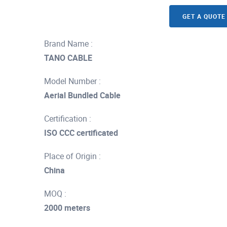
GET A QUOTE
Brand Name :
TANO CABLE
Model Number :
Aerial Bundled Cable
Certification :
ISO CCC certificated
Place of Origin :
China
MOQ :
2000 meters