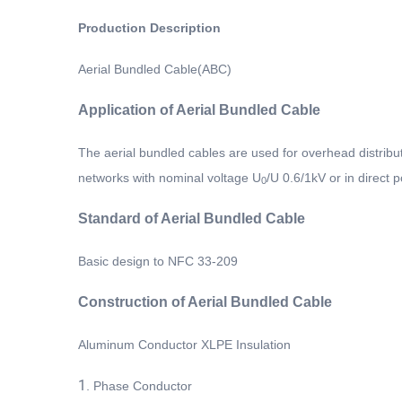
Production Description
Aerial Bundled Cable(ABC)
Application of Aerial Bundled Cable
The aerial bundled cables are used for overhead distributi
networks with nominal voltage U
/U 0.6/1kV or in direct
0
Standard
of Aerial Bundled Cable
Basic design to NFC 33-209
Construction
of Aerial Bundled Cable
Aluminum Conductor XLPE Insulation
1.
Phase Conductor