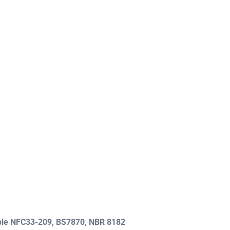
able NFC33-209, BS7870, NBR 8182