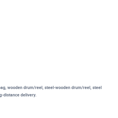
c bag, wooden drum/reel, steel-wooden drum/reel, steel
ng-distance delivery.