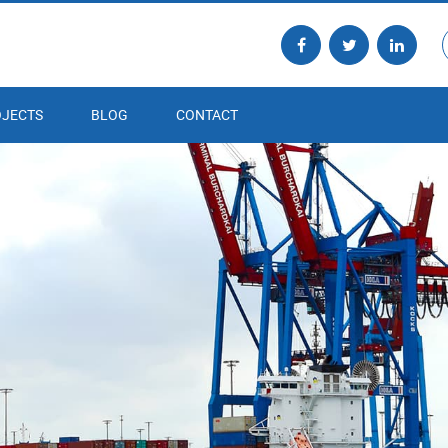
JECTS
BLOG
CONTACT