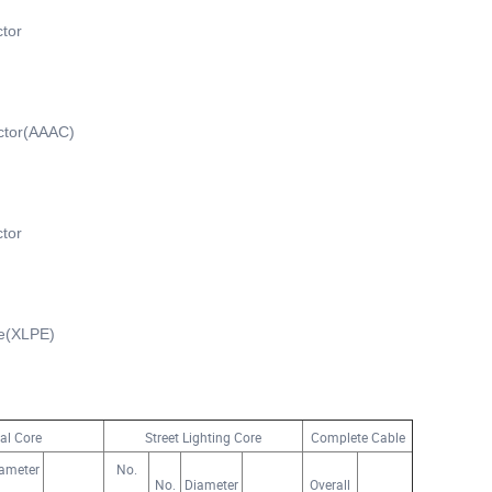
tor
ctor(AAAC)
tor
ne(XLPE)
al Core
Street Lighting Core
Complete Cable
ameter
No.
No.
Diameter
Overall