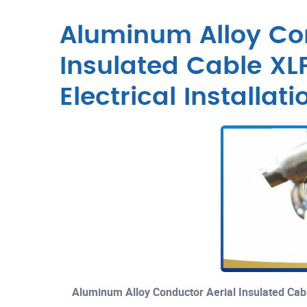
Aluminum Alloy Con
Insulated Cable XLP
Electrical Installati
Aluminum Alloy Conductor Aerial Insulated Cable