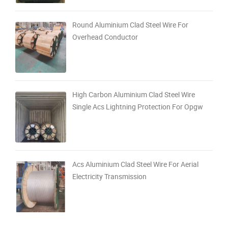
Round Aluminium Clad Steel Wire For
Overhead Conductor
High Carbon Aluminium Clad Steel Wire
Single Acs Lightning Protection For Opgw
Acs Aluminium Clad Steel Wire For Aerial
Electricity Transmission