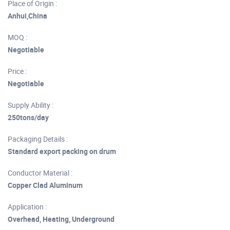
Place of Origin :
Anhui,China
MOQ :
Negotiable
Price :
Negotiable
Supply Ability :
250tons/day
Packaging Details :
Standard export packing on drum
Conductor Material :
Copper Clad Aluminum
Application :
Overhead, Heating, Underground