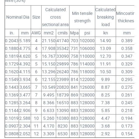
Wire (30%)
Calculated
Calculated
Min tensile
Mincoating
Nominal Dia
Size
cross
breaking
strength
thickness
sectional area
load
in.
mm
AWG
mm2
cmils
Mpa
psi
kn
mm
0.2043
5.189
4
21.150
41740
703
102000
14.90
0.389
0.1880
4.775
4
17.908
35342
731
106000
13.09
0.358
0.1819
4.620
5
16.767
33090
758
110000
12.70
0.347
0.1729
4.392
5
15.150
29899
786
114000
11.91
0.329
0.1620
4.115
6
13.296
26240
786
118000
10.50
0.309
0.1549
3.934
6
12.155
23989
814
122000
9.89
0.295
0.1443
3,665
7
10.549
20820
841
126000
8.87
0.275
0.1369
3.477
7
9.495
18739
869
128000
8.25
0.261
0.1285
3.264
8
8.366
16510
883
128000
7.38
0.245
0.1144
2.906
9
6.633
13090
883
128000
5.85
0.218
0.1019
2.588
10
5.260
10380
883
128000
4.47
0.194
0.0907
2.304
11
4.170
8230
883
128000
3.68
0.173
0.0808
2.052
12
3.309
6530
883
128000
2.92
0.154