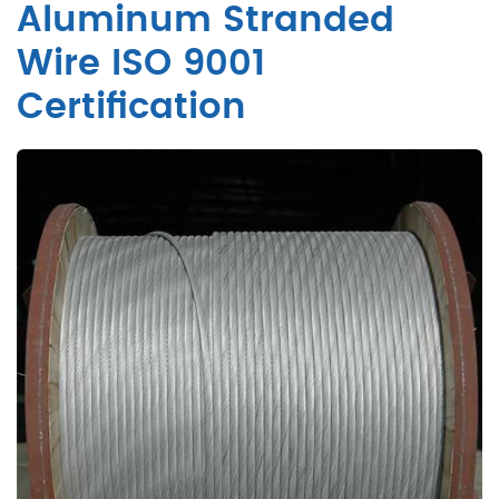
Aluminum Stranded
Wire ISO 9001
Certification