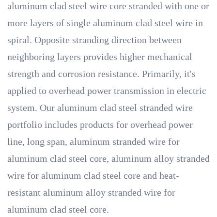
aluminum clad steel wire core stranded with one or
more layers of single aluminum clad steel wire in
spiral. Opposite stranding direction between
neighboring layers provides higher mechanical
strength and corrosion resistance. Primarily, it's
applied to overhead power transmission in electric
system. Our aluminum clad steel stranded wire
portfolio includes products for overhead power
line, long span, aluminum stranded wire for
aluminum clad steel core, aluminum alloy stranded
wire for aluminum clad steel core and heat-
resistant aluminum alloy stranded wire for
aluminum clad steel core.