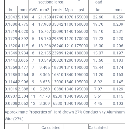
sectional area
load
in.
mm
AWG
mm2
cmils
Mpa
psi
kn
mm
0.2043
5.189
4
21.150
41740
1070
155000
22.60
0.259
0.1880
4.775
4
17.908
35342
1100
160000
19.70
0.239
0.1819
4.620
5
16.767
33090
1140
165000
18.10
0.231
0.1729
4.392
5
15.150
29899
1170
170000
17.73
0.220
0.1620
4.115
6
13.296
26240
1210
175000
16.00
0.206
0.1549
3.934
6
12.155
23989
1240
180000
15.07
0.197
0.1443
3,665
7
10.549
20820
1280
185000
13.50
0.183
0.1369
3.477
7
9.495
18739
1310
190000
12.44
0.174
0.1285
3.264
8
8.366
16510
1340
195000
11.20
0.163
0.1144
2.906
9
6.633
13090
1340
195000
8.92
0.145
0.1019
2.588
10
5.260
10380
1340
195000
7.07
0.129
0.0907
2.304
11
4.170
8230
1340
195000
5.61
0.115
0.0808
2.052
12
3.309
6530
1340
195000
4.45
0.103
Approximate Properties of Hard-drawn 27% Conductivity Aluminum-Cl
Wire (27%)
Calculated
Calculated