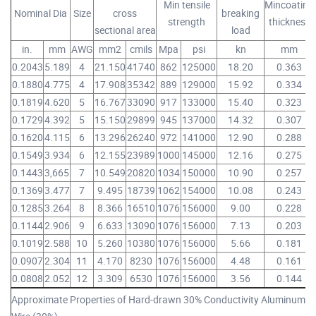
Min tensile
Mincoating
Nominal Dia
Size
cross
breaking
strength
thickness
sectional area
load
in.
mm
AWG
mm2
cmils
Mpa
psi
kn
mm
0.2043
5.189
4
21.150
41740
862
125000
18.20
0.363
0.1880
4.775
4
17.908
35342
889
129000
15.92
0.334
0.1819
4.620
5
16.767
33090
917
133000
15.40
0.323
0.1729
4.392
5
15.150
29899
945
137000
14.32
0.307
0.1620
4.115
6
13.296
26240
972
141000
12.90
0.288
0.1549
3.934
6
12.155
23989
1000
145000
12.16
0.275
0.1443
3,665
7
10.549
20820
1034
150000
10.90
0.257
0.1369
3.477
7
9.495
18739
1062
154000
10.08
0.243
0.1285
3.264
8
8.366
16510
1076
156000
9.00
0.228
0.1144
2.906
9
6.633
13090
1076
156000
7.13
0.203
0.1019
2.588
10
5.260
10380
1076
156000
5.66
0.181
0.0907
2.304
11
4.170
8230
1076
156000
4.48
0.161
0.0808
2.052
12
3.309
6530
1076
156000
3.56
0.144
Approximate Properties of Hard-drawn 30% Conductivity Aluminum-Cl