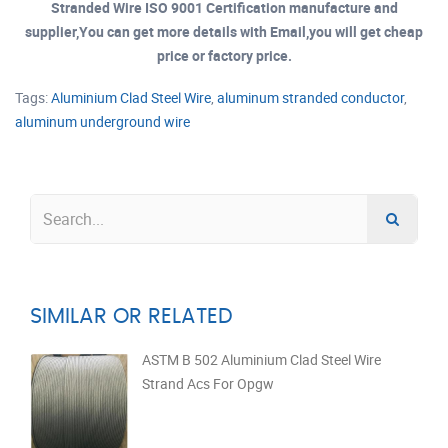
Stranded Wire ISO 9001 Certification manufacture and
supplier,You can get more details with Email,you will get cheap
price or factory price.
Tags:
Aluminium Clad Steel Wire
,
aluminum stranded conductor
,
aluminum underground wire
SIMILAR OR RELATED
ASTM B 502 Aluminium Clad Steel Wire
Strand Acs For Opgw