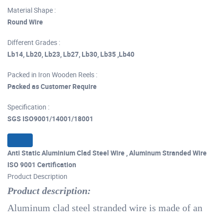
Material Shape :
Round Wire
Different Grades :
Lb14, Lb20, Lb23, Lb27, Lb30, Lb35 ,Lb40
Packed in Iron Wooden Reels :
Packed as Customer Require
Specification :
SGS ISO9001/14001/18001
Anti Static Aluminium Clad Steel Wire , Aluminum Stranded Wire
ISO 9001 Certification
Product Description
Product description:
Aluminum clad steel stranded wire is made of an