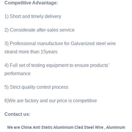
Competitive Advantage:
1) Short and timely delivery
2) Considerate after-sales service
3) Professional manufacture for Galvanized steel wire
strand more than 15years
4) Full set of testing equipment to ensure products’
performance
5) Strict quality control process
6)We are factory and our price is competitive
Contact us:
We are China Anti Static Aluminium Clad Steel Wire , Aluminum