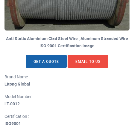
Anti Static Aluminium Clad Steel Wire , Aluminum Stranded Wire
ISO 9001 Certification image
GET A QUOTE
EMAIL TO US
Brand Name :
Litong Global
Model Number :
LT-0012
Certification :
ISO9001