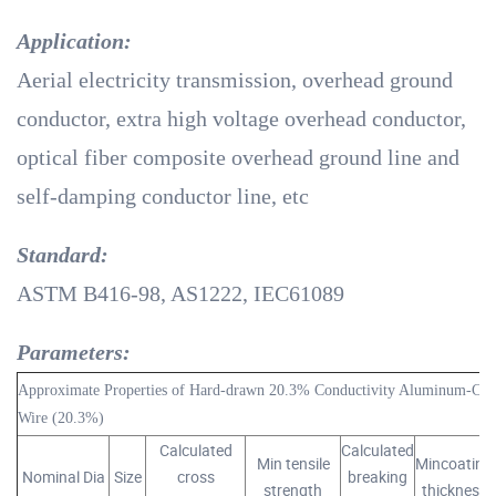
Application:
Aerial electricity transmission, overhead ground
conductor, extra high voltage overhead conductor,
optical fiber composite overhead ground line and
self-damping conductor line, etc
Standard:
ASTM B416-98, AS1222, IEC61089
Parameters:
Approximate Properties of Hard-drawn 20.3% Conductivity Aluminum-Clad
Wire (20.3%)
Calculated
Calculated
Min tensile
Mincoating
Nominal Dia
Size
cross
breaking
strength
thickness