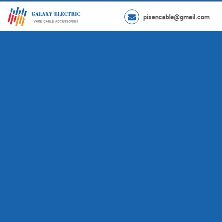
pisencable@gmail.com