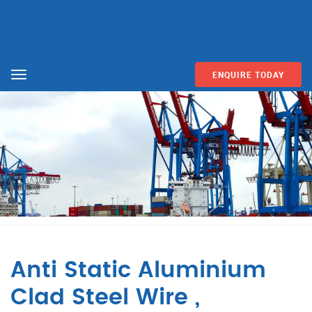
ENQUIRE TODAY
Menu
Anti Static Aluminium
Clad Steel Wire ,