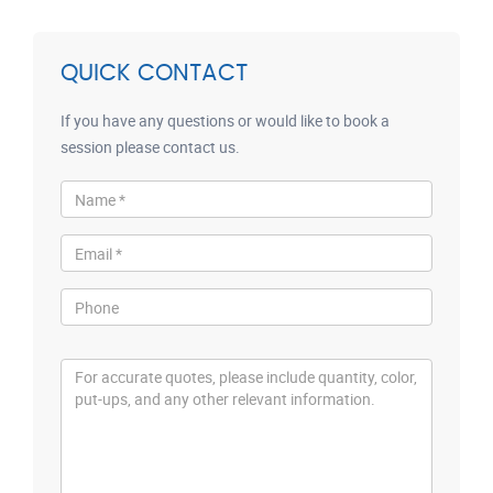
QUICK CONTACT
If you have any questions or would like to book a
session please contact us.