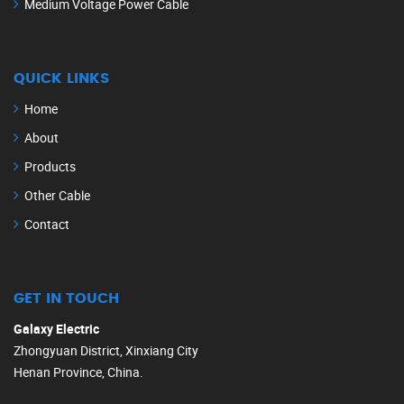
Medium Voltage Power Cable
QUICK LINKS
Home
About
Products
Other Cable
Contact
GET IN TOUCH
Galaxy Electric
Zhongyuan District, Xinxiang City
Henan Province, China.