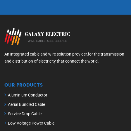
An integrated cable and wire solution provider,for the transmission
and distribution of electricity that connect the world.
OUR PRODUCTS
Aluminium Conductor
Aerial Bundled Cable
Service Drop Cable
Low Voltage Power Cable