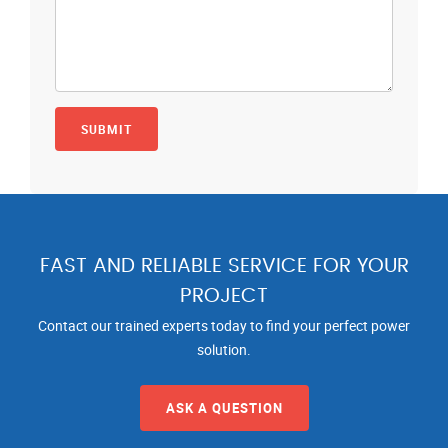
FAST AND RELIABLE SERVICE FOR YOUR
PROJECT
Contact our trained experts today to find your perfect power
solution.
ASK A QUESTION