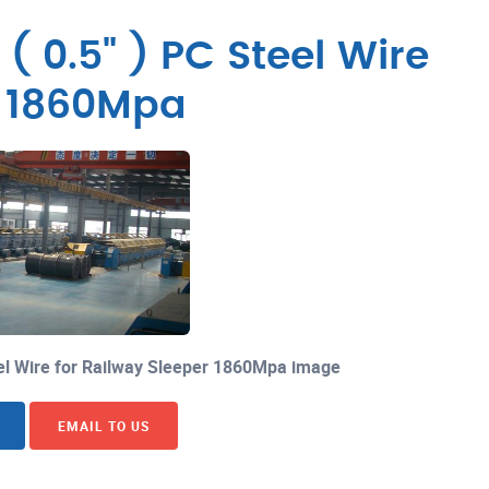
 0.5" ) PC Steel Wire
r 1860Mpa
el Wire for Railway Sleeper 1860Mpa image
EMAIL TO US