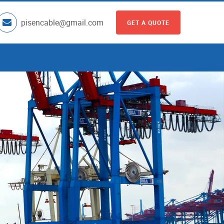
pisencable@gmail.com
GET A QUOTE