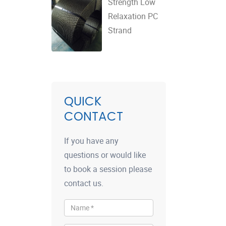
Strength Low
Relaxation PC
Strand
QUICK
CONTACT
If you have any
questions or would like
to book a session please
contact us.