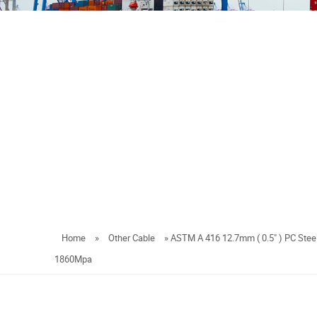
Home
»
Other Cable
»
ASTM A 416 12.7mm ( 0.5" ) PC Steel
1860Mpa