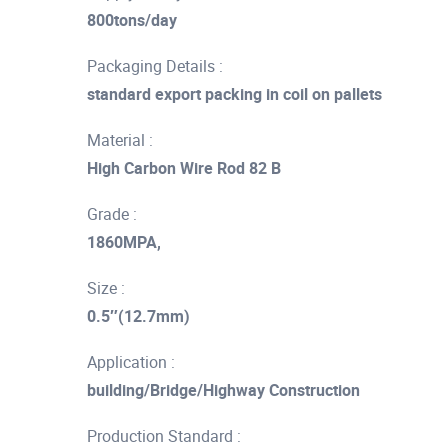
800tons/day
Packaging Details :
standard export packing in coil on pallets
Material :
High Carbon Wire Rod 82 B
Grade :
1860MPA,
Size :
0.5″(12.7mm)
Application :
building/Bridge/Highway Construction
Production Standard :