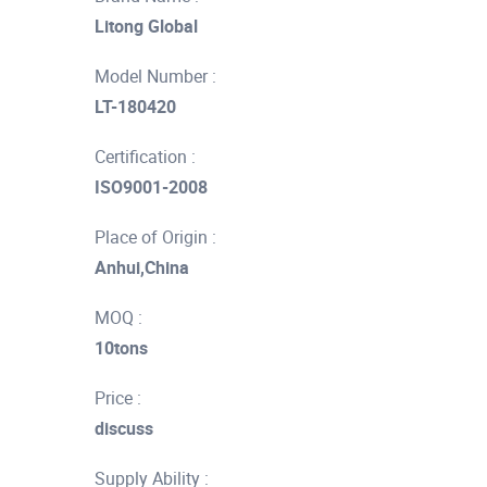
Litong Global
Model Number :
LT-180420
Certification :
ISO9001-2008
Place of Origin :
Anhui,China
MOQ :
10tons
Price :
discuss
Supply Ability :