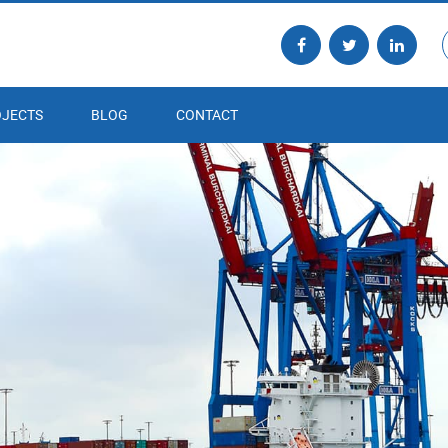
JECTS
BLOG
CONTACT