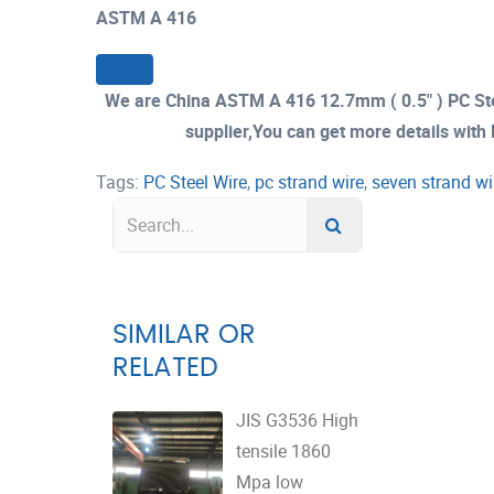
ASTM A 416
We are China ASTM A 416 12.7mm ( 0.5" ) PC St
supplier,You can get more details with E
Tags:
PC Steel Wire
,
pc strand wire
,
seven strand wi
SIMILAR OR
RELATED
JIS G3536 High
tensile 1860
Mpa low