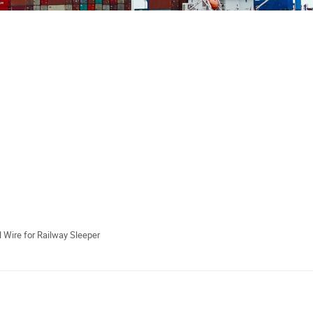
 Wire for Railway Sleeper