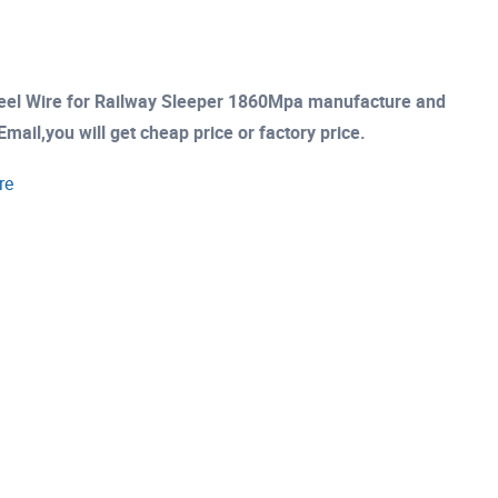
eel Wire for Railway Sleeper 1860Mpa manufacture and
mail,you will get cheap price or factory price.
re