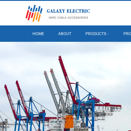
HOME
ABOUT
PRODUCTS
PRO