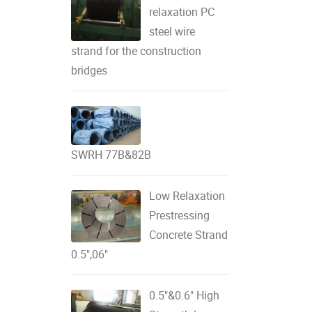
relaxation PC
steel wire
strand for the construction
bridges
SWRH 77B&82B
Low Relaxation
Prestressing
Concrete Strand
0.5",06"
0.5"&0.6" High