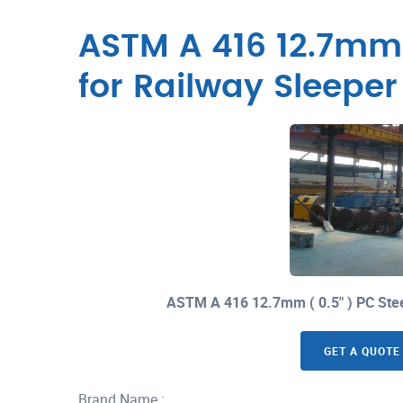
ASTM A 416 12.7mm (
for Railway Sleepe
ASTM A 416 12.7mm ( 0.5" ) PC Ste
GET A QUOTE
Brand Name :