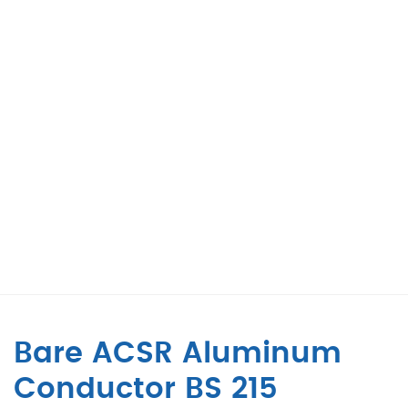
Bare ACSR Aluminum
Conductor BS 215