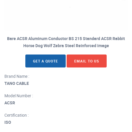
Bare ACSR Aluminum Conductor BS 215 Standard ACSR Rabbit
Horse Dog Wolf Zebra Steel Reinforced image
GET A QUOTE
EMAIL TO US
Brand Name :
TANO CABLE
Model Number :
ACSR
Certification :
ISO