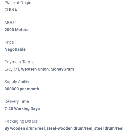
Place of Origin :
CHINA
MOQ :
2000 Meters
Price :
Negotiable
Payment Terms :
L/C, T/T, Western Union, MoneyGram
Supply Ability :
300000 per month
Delivery Time :
7-20 Working Days
Packaging Details :
By wooden drum/reel, steel-wooden drum/reel, steel drum/reel