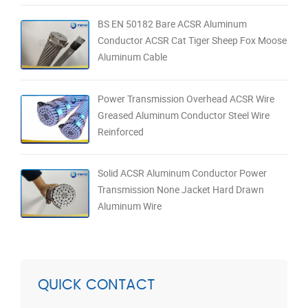
BS EN 50182 Bare ACSR Aluminum
Conductor ACSR Cat Tiger Sheep Fox Moose
Aluminum Cable
Power Transmission Overhead ACSR Wire
Greased Aluminum Conductor Steel Wire
Reinforced
Solid ACSR Aluminum Conductor Power
Transmission None Jacket Hard Drawn
Aluminum Wire
QUICK CONTACT