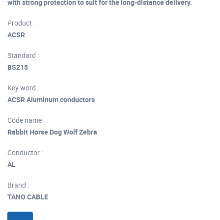
with strong protection to suit for the long-distance delivery.
Product :
ACSR
Standard :
BS215
Key word :
ACSR Aluminum conductors
Code name :
Rabbit Horse Dog Wolf Zebra
Conductor :
AL
Brand :
TANO CABLE