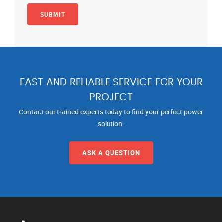
FAST AND RELIABLE SERVICE FOR YOUR
PROJECT
Contact our trained experts today to find your perfect power
solution.
ASK A QUESTION