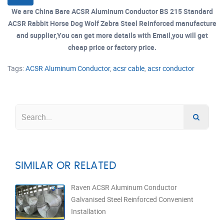
We are China Bare ACSR Aluminum Conductor BS 215 Standard
ACSR Rabbit Horse Dog Wolf Zebra Steel Reinforced manufacture
and supplier,You can get more details with Email,you will get
cheap price or factory price.
Tags:
ACSR Aluminum Conductor
,
acsr cable
,
acsr conductor
SIMILAR OR RELATED
Raven ACSR Aluminum Conductor
Galvanised Steel Reinforced Convenient
Installation