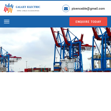
pisencable@gmail.com
ENQUIRE TODAY
Menu