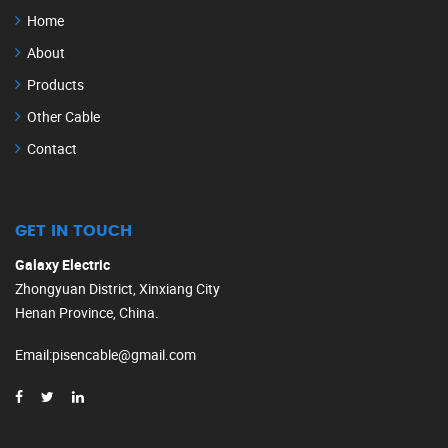
Home
About
Products
Other Cable
Contact
GET IN TOUCH
Galaxy Electric
Zhongyuan District, Xinxiang City
Henan Province, China.
Email
:
pisencable@gmail.com