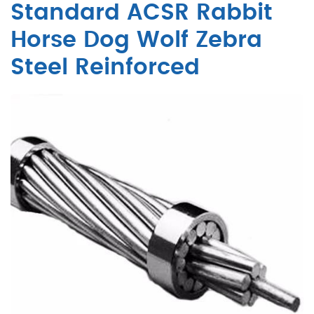
Standard ACSR Rabbit
Horse Dog Wolf Zebra
Steel Reinforced