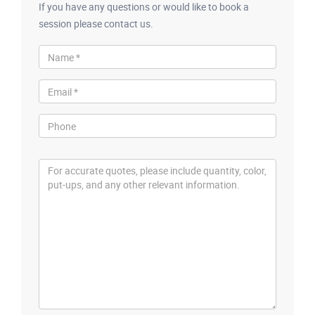
If you have any questions or would like to book a
session please contact us.