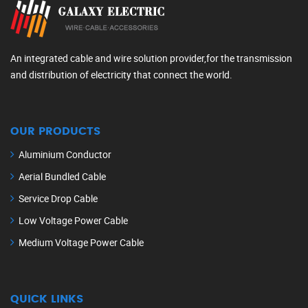
An integrated cable and wire solution provider,for the transmission
and distribution of electricity that connect the world.
OUR PRODUCTS
Aluminium Conductor
Aerial Bundled Cable
Service Drop Cable
Low Voltage Power Cable
Medium Voltage Power Cable
QUICK LINKS