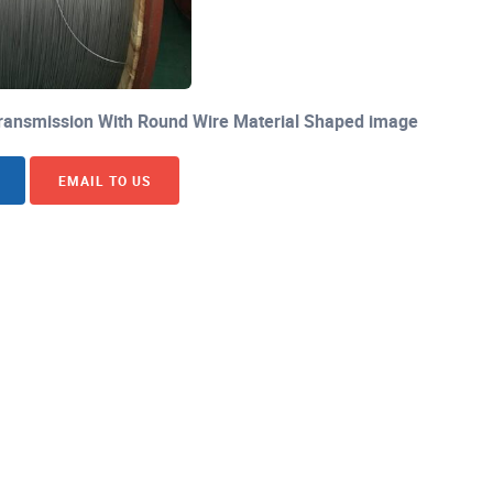
 Transmission With Round Wire Material Shaped image
EMAIL TO US