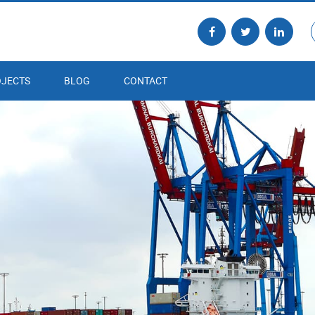
JECTS
BLOG
CONTACT