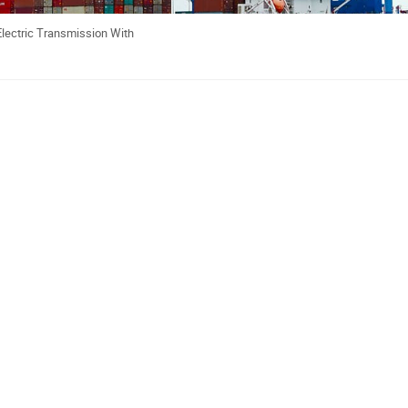
Electric Transmission With