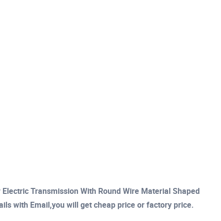
 Electric Transmission With Round Wire Material Shaped
s with Email,you will get cheap price or factory price.