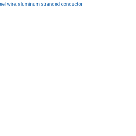
eel wire
,
aluminum stranded conductor