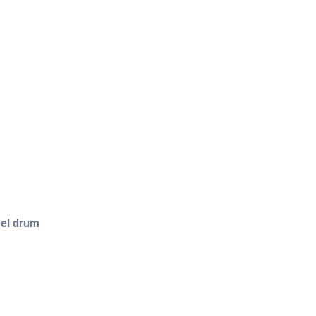
eel drum