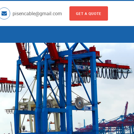
pisencable@gmail.com
GET A QUOTE