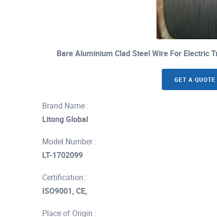
Bare Aluminium Clad Steel Wire For Electric
GET A QUOTE
Brand Name :
Litong Global
Model Number :
LT-1702099
Certification :
ISO9001, CE,
Place of Origin :