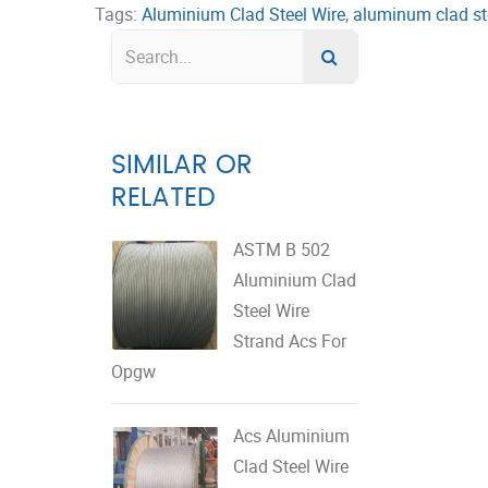
Tags:
Aluminium Clad Steel Wire
,
aluminum clad st
SIMILAR OR
RELATED
ASTM B 502
Aluminium Clad
Steel Wire
Strand Acs For
Opgw
Acs Aluminium
Clad Steel Wire