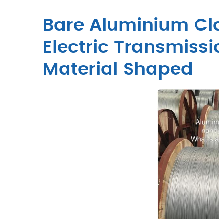
Bare Aluminium Cla
Electric Transmiss
Material Shaped