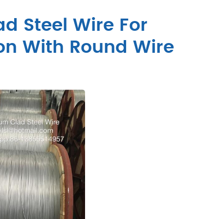
d Steel Wire For
ion With Round Wire