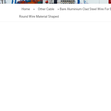
Home
»
Other Cable
»
Bare Aluminium Clad Steel Wire For 
Round Wire Material Shaped