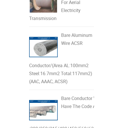
For Aerial
Electricity
Transmission
Bare Aluminum
Wire ACSR
Conductor/(Area AL:100mm2
Steel:16.7mm2 Total:117mm2)
(AAC, AAAC, ACSR)
Bare Conductor With AL & Steel 
Have The Code As