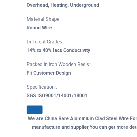
Overhead, Heating, Underground
Material Shape :
Round Wire
Different Grades :
14% to 40% Iacs Conductivity
Packed in Iron Wooden Reels :
Fit Customer Design
Specification :
SGS ISO9001/14001/18001
We are China Bare Aluminium Clad Steel Wire For
manufacture and supplier,You can get more detail