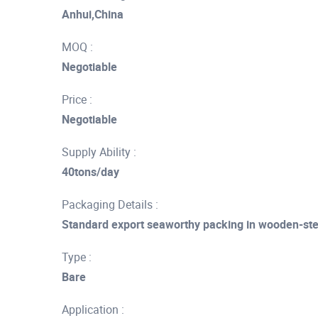
Anhui,China
MOQ :
Negotiable
Price :
Negotiable
Supply Ability :
40tons/day
Packaging Details :
Standard export seaworthy packing in wooden-st
Type :
Bare
Application :