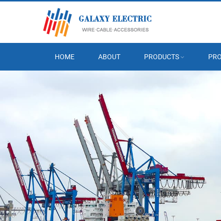
HOME
ABOUT
PRODUCTS
PRO