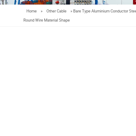
Home
»
Other Cable
»
Bare Type Aluminium Conductor Stee
Round Wire Material Shape