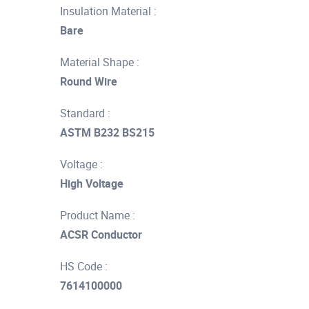
Insulation Material :
Bare
Material Shape :
Round Wire
Standard :
ASTM B232 BS215
Voltage :
High Voltage
Product Name :
ACSR Conductor
HS Code :
7614100000