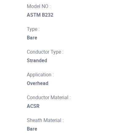
Model NO :
ASTM B232
Type :
Bare
Conductor Type :
Stranded
Application :
Overhead
Conductor Material :
ACSR
Sheath Material :
Bare