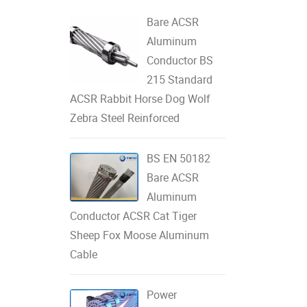
Bare ACSR
Aluminum
Conductor BS
215 Standard
ACSR Rabbit Horse Dog Wolf
Zebra Steel Reinforced
BS EN 50182
Bare ACSR
Aluminum
Conductor ACSR Cat Tiger
Sheep Fox Moose Aluminum
Cable
Power