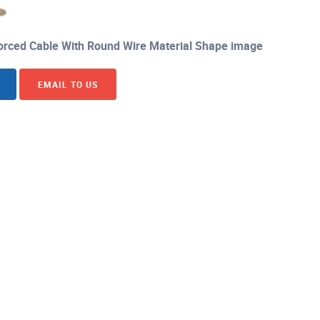
orced Cable With Round Wire Material Shape image
EMAIL TO US