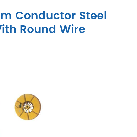
um Conductor Steel
ith Round Wire