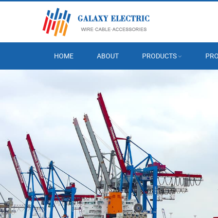
HOME
ABOUT
PRODUCTS
PRO