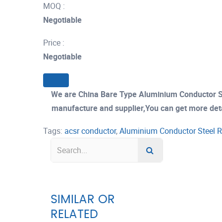
MOQ :
Negotiable
Price :
Negotiable
We are China Bare Type Aluminium Conductor S
manufacture and supplier,You can get more detail
Tags:
acsr conductor
,
Aluminium Conductor Steel R
SIMILAR OR
RELATED