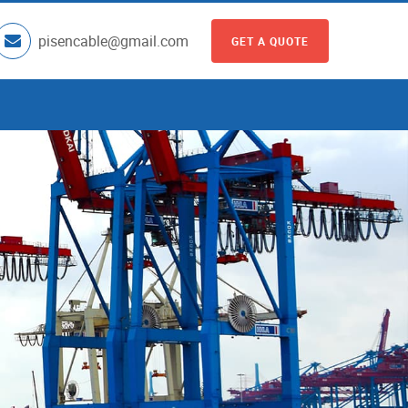
pisencable@gmail.com
GET A QUOTE