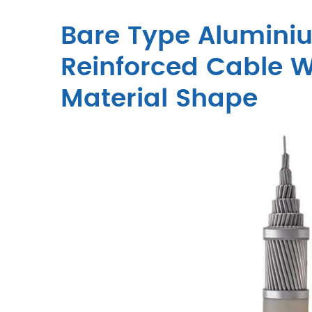
Bare Type Alumini
Reinforced Cable W
Material Shape