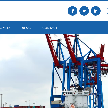
JECTS
BLOG
CONTACT