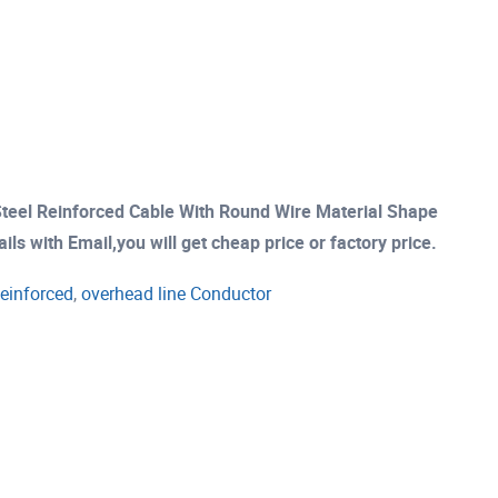
teel Reinforced Cable With Round Wire Material Shape
s with Email,you will get cheap price or factory price.
einforced
,
overhead line Conductor