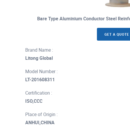
Bare Type Aluminium Conductor Steel Reinf
GET A QUOTE
Brand Name :
Litong Global
Model Number :
LT-201608311
Certification :
ISO,CCC
Place of Origin :
ANHUI,CHINA