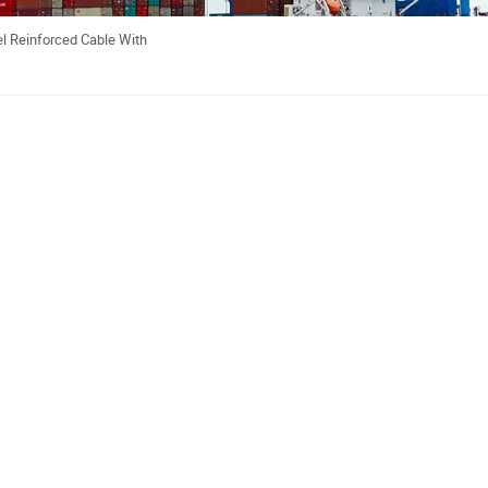
l Reinforced Cable With