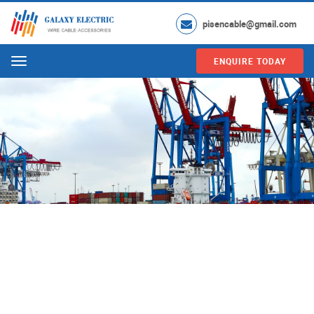
pisencable@gmail.com
ENQUIRE TODAY
Menu