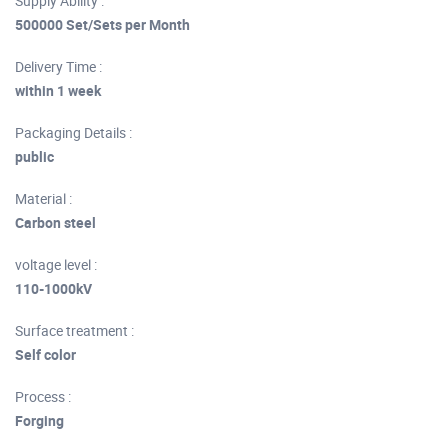
Supply Ability :
500000 Set/Sets per Month
Delivery Time :
within 1 week
Packaging Details :
public
Material :
Carbon steel
voltage level :
110-1000kV
Surface treatment :
Self color
Process :
Forging