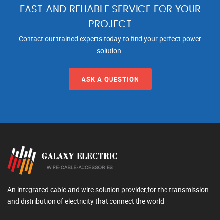
FAST AND RELIABLE SERVICE FOR YOUR
PROJECT
Contact our trained experts today to find your perfect power
solution.
ASK A QUESTION
An integrated cable and wire solution provider,for the transmission
and distribution of electricity that connect the world.