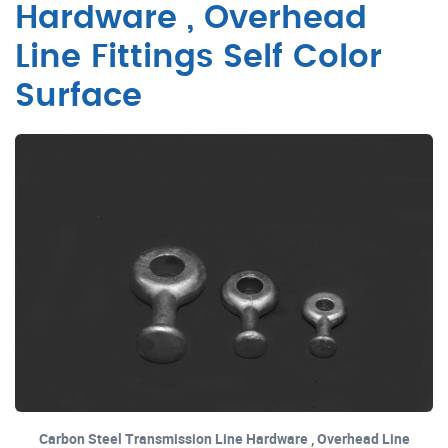
Hardware , Overhead
Line Fittings Self Color
Surface
Carbon Steel Transmission Line Hardware , Overhead Line