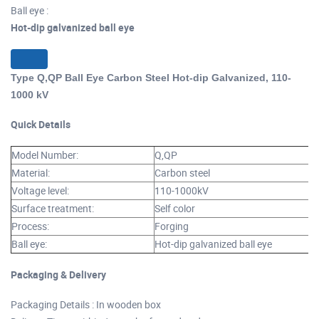
Ball eye :
Hot-dip galvanized ball eye
Type Q,QP Ball Eye Carbon Steel Hot-dip Galvanized, 110-
1000 kV
Quick Details
Model Number:
Q,QP
Material:
Carbon steel
Voltage level:
110-1000kV
Surface treatment:
Self color
Process:
Forging
Ball eye:
Hot-dip galvanized ball eye
Packaging & Delivery
Packaging Details : In wooden box