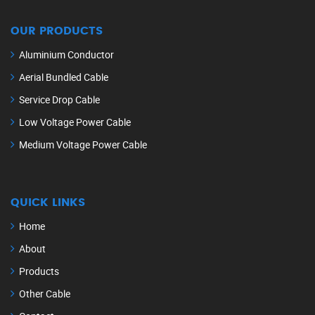
OUR PRODUCTS
Aluminium Conductor
Aerial Bundled Cable
Service Drop Cable
Low Voltage Power Cable
Medium Voltage Power Cable
QUICK LINKS
Home
About
Products
Other Cable