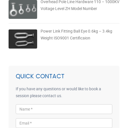
Overhead Pole Line Hardware 110 – 1000KV
Voltage Level ZH Model Number
Power Link Fitting Ball Eye 0.6kg – 3.4kg
Weight ISO9001 Certificaion
QUICK CONTACT
If you have any questions or would like to book a
session please contact us.