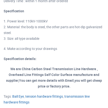
Delivery Time : within 1 month after ordered
Specification
1. Power level: 110kV-1000kV
2. Material: the body is steel, the other parts are hot-dip galvanized
steel.
3. Size: all type available
4. Make according to your drawings
Specification details:
We are China Carbon Steel Transmission Line Hardware ,
Overhead Line Fittings Self Color Surface manufacture and
supplier,You can get more details with Email,you will get cheap
price or factory price.
Tags:
Ball Eye
,
tension hardware fittings
,
transmission line
hardware fittings