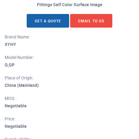
Fittings Self Color Surface image
GET A QUOTE
EMAIL TO US
Brand Name :
XYHY
Model Number :
Q,QP
Place of Origin :
China (Mainland)
MOQ :
Negotiable
Price :
Negotiable