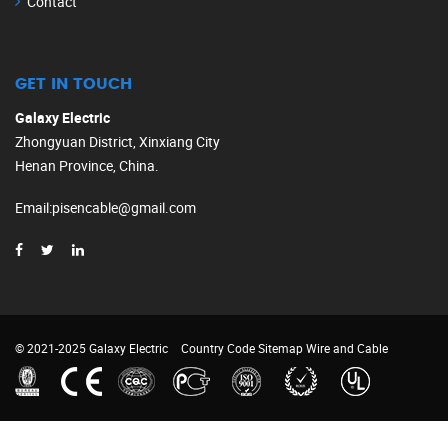
Contact
GET IN TOUCH
Galaxy Electric
Zhongyuan District, Xinxiang City
Henan Province, China.
Email
:
pisencable@gmail.com
© 2021-2025 Galaxy Electric
Country Code
Sitemap
Wire and Cable