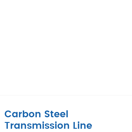
Carbon Steel
Transmission Line