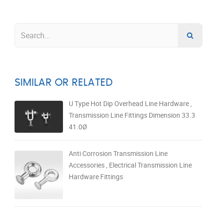
SIMILAR OR RELATED
U Type Hot Dip Overhead Line Hardware ,
Transmission Line Fittings Dimension 33.3
41.0Ø
Anti Corrosion Transmission Line
Accessories , Electrical Transmission Line
Hardware Fittings