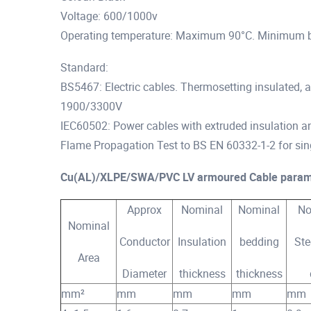
Voltage: 600/1000v
Operating temperature: Maximum 90°C. Minimum 
Standard:
BS5467: Electric cables. Thermosetting insulated,
1900/3300V
IEC60502: Power cables with extruded insulation an
Flame Propagation Test to BS EN 60332-1-2 for sin
Cu(AL)/XLPE/SWA/PVC LV armoured Cable param
Approx
Nominal
Nominal
No
Nominal
Conductor
Insulation
bedding
Ste
Area
Diameter
thickness
thickness
mm²
mm
mm
mm
mm