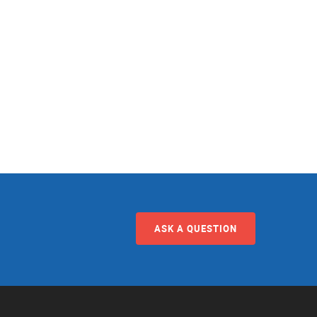
ASK A QUESTION