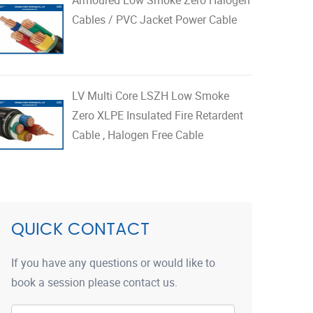
Cables / PVC Jacket Power Cable
LV Multi Core LSZH Low Smoke
Zero XLPE Insulated Fire Retardent
Cable , Halogen Free Cable
QUICK CONTACT
If you have any questions or would like to
book a session please contact us.