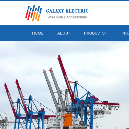
HOME
ABOUT
PRODUCTS
PRO