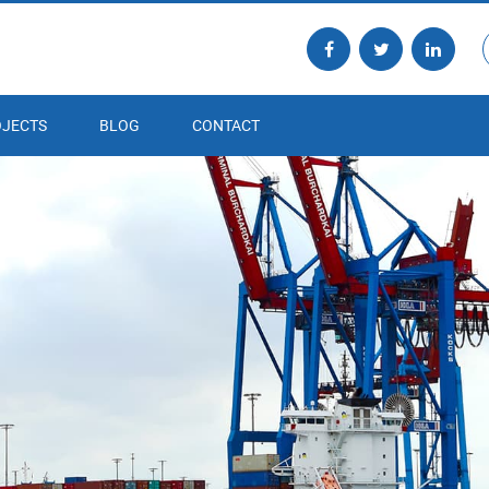
JECTS
BLOG
CONTACT