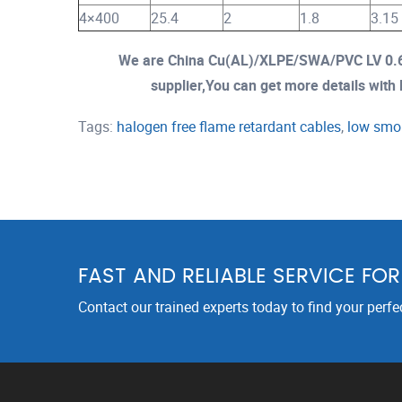
4×400
25.4
2
1.8
3.15
We are China Cu(AL)/XLPE/SWA/PVC LV 0.6
supplier,You can get more details with E
Tags:
halogen free flame retardant cables
,
low smok
FAST AND RELIABLE SERVICE FO
Contact our trained experts today to find your perfe