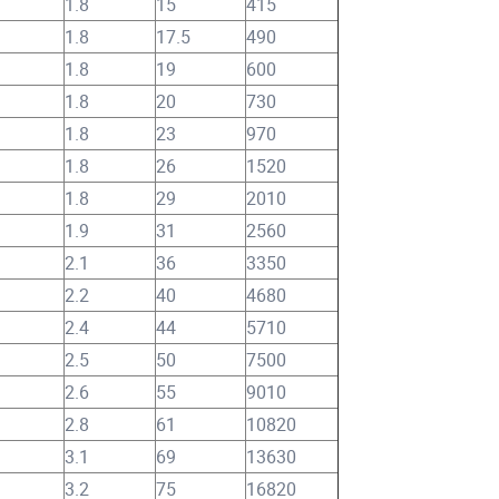
1.8
15
415
1.8
17.5
490
1.8
19
600
1.8
20
730
1.8
23
970
1.8
26
1520
1.8
29
2010
1.9
31
2560
2.1
36
3350
2.2
40
4680
2.4
44
5710
2.5
50
7500
2.6
55
9010
2.8
61
10820
3.1
69
13630
3.2
75
16820