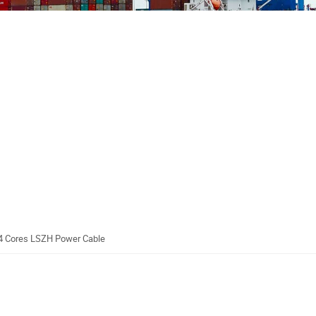
4 Cores LSZH Power Cable