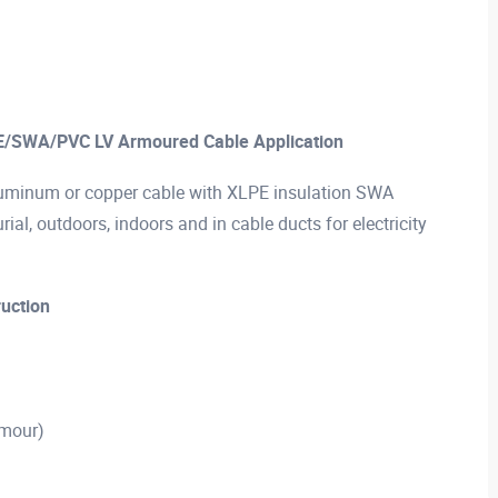
E/SWA/PVC LV Armoured Cable Application
minum or copper cable with XLPE insulation SWA
ial, outdoors, indoors and in cable ducts for electricity
uction
rmour)