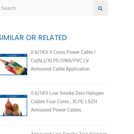
SIMILAR OR RELATED
0.6/1KV 4 Cores Power Cable /
Cu(AL)/XLPE/SWA/PVC LV
Armoured Cable Application
0.6/1KV Low Smoke Zero Halogen
Cables Four Cores , XLPE LSZH
Armoured Power Cables
Armoured Low Smoke Zero Halogen