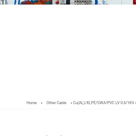
Home
»
Other Cable
»
Cu(AL)/XLPE/SWA/PVC LV 0.6/1KV 