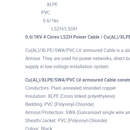
XLPE
Insulation :
PVC
Jacket :
0.6/1kv
Voltage :
LSZH/LSOH
Characterstic :
0.6/1KV 4 Cores LSZH Power Cable / Cu(AL)/XLP
Cu(AL)/XLPE/SWA/PVC LV armoured Cable is a alu
Armour. They are used for power networks, direct bur
supply in low voltage installation system
Cu(AL)/XLPE/SWA/PVC LV armoured Cable constr
Conductors: Plain annealed stranded copper
Insulation: XLPE (Cross linked polyethylene)
Bedding: PVC (Polyvinyl-Chloride)
Armour/Protection: SWA (Galvanised single wire a
Sheath/Jacket: PVC (Polyvinyl-Chloride)
Colour: Black