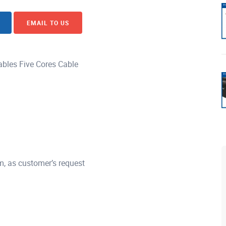
EMAIL TO US
bles Five Cores Cable
, as customer’s request