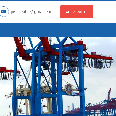
pisencable@gmail.com
GET A QUOTE