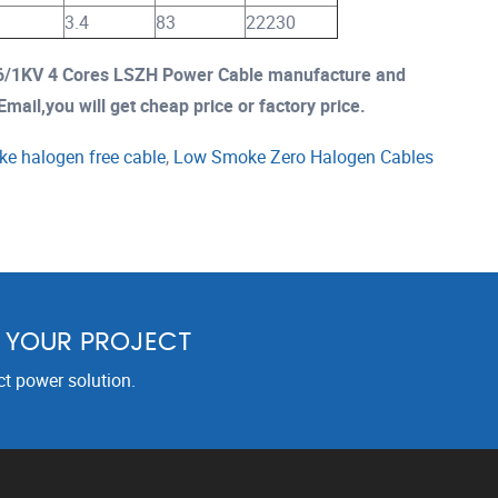
3.4
83
22230
/1KV 4 Cores LSZH Power Cable manufacture and
mail,you will get cheap price or factory price.
e halogen free cable
,
Low Smoke Zero Halogen Cables
R YOUR PROJECT
ct power solution.