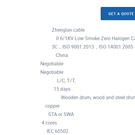
GET A QUOTE
Zhenglan cable
Brand Name :
0.6/1KV Low Smoke Zero Halogen Ca
Model Number :
3C，ISO 9001:2015，ISO 14001:2005
Certification :
China
Place of Origin :
Negotiable
MOQ :
Negotiable
Price :
L/C, T/T,
Payment Terms :
15 days
Delivery Time :
Wooden drum, wood and steel drum
Packaging Details :
copper
Material :
STA or SWA
Armoured :
4 cores
Cores :
IEC 60502
Standard :