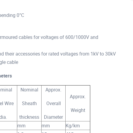
bending 0°C
 armoured cables for voltages of 600/1000V and
d their accessories for rated voltages from 1kV to 30kV
gle cable
eters
minal
Nominal
Approx.
Approx.
el Wire
Sheath
Overall
Weight
dia.
thickness
Diameter
mm
mm
Kg/km