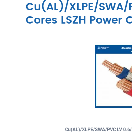
Cu(AL)/XLPE/SWA/P
Cores LSZH Power 
Cu(AL)/XLPE/SWA/PVC LV 0.6/