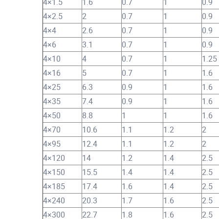
4×1.5
1.6
0.7
1
0.9
4×2.5
2
0.7
1
0.9
4×4
2.6
0.7
1
0.9
4×6
3.1
0.7
1
0.9
4×10
4
0.7
1
1.25
4×16
5
0.7
1
1.6
4×25
6.3
0.9
1
1.6
4×35
7.4
0.9
1
1.6
4×50
8.8
1
1
1.6
4×70
10.6
1.1
1.2
2
4×95
12.4
1.1
1.2
2
4×120
14
1.2
1.4
2.5
4×150
15.5
1.4
1.4
2.5
4×185
17.4
1.6
1.4
2.5
4×240
20.3
1.7
1.6
2.5
4×300
22.7
1.8
1.6
2.5