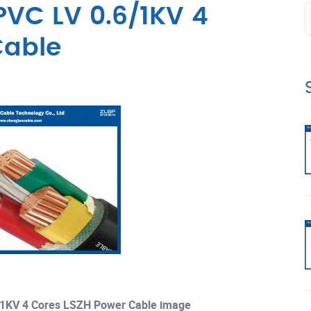
VC LV 0.6/1KV 4
Cable
1KV 4 Cores LSZH Power Cable image