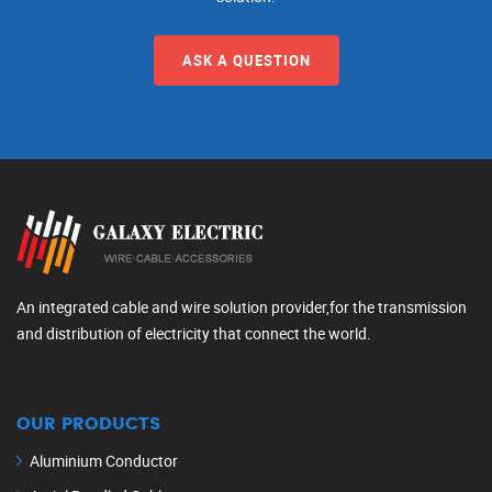
ASK A QUESTION
An integrated cable and wire solution provider,for the transmission
and distribution of electricity that connect the world.
OUR PRODUCTS
Aluminium Conductor