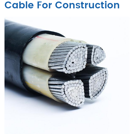
Cable For Construction