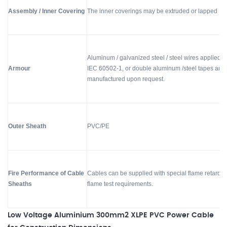
Assembly / Inner Covering
The inner coverings may be extruded or lapped
Aluminum / galvanized steel / steel wires applied h
Armour
IEC 60502-1, or double aluminum /steel tapes and 
manufactured upon request.
Outer Sheath
PVC/PE
Fire Performance of Cable
Cables can be supplied with special flame retardan
Sheaths
flame test requirements.
Low Voltage Aluminium 300mm2 XLPE PVC Power Cable