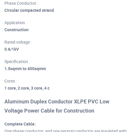
Phase Conductor :
Circular compacted strand
Application :
Construction
Rated voltage :
0.6/1kV
Specification :
1.5sqmm to 400sqmm
Cores :
1 core, 2 core, 3 core, 4 c
Aluminum Duplex Conductor XLPE PVC Low
Voltage Power Cable for Construction
Complete Cable:
One phase conductor, and one neutral conductor are insulated with