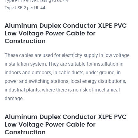
Type RHH/RHW-2 rating to UL 44
Type USE-2 per UL 44
Aluminum Duplex Conductor XLPE PVC
Low Voltage Power Cable for
Construction
These cables are used for electricity supply in low voltage
installation system, They are suitable for installation in
indoors and outdoors, in cable ducts, under ground, in
power and switching stations, local energy distributions,
industrial plants, where there is no risk of mechanical
damage.
Aluminum Duplex Conductor XLPE PVC
Low Voltage Power Cable for
Construction