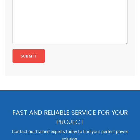
FAST AND RELIABLE SERVICE FOR YOUR
PROJECT
Contact our trained experts today to find your perfect power
solution.