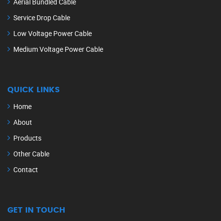
Aerial Bundled Cable
Service Drop Cable
Low Voltage Power Cable
Medium Voltage Power Cable
QUICK LINKS
Home
About
Products
Other Cable
Contact
GET IN TOUCH