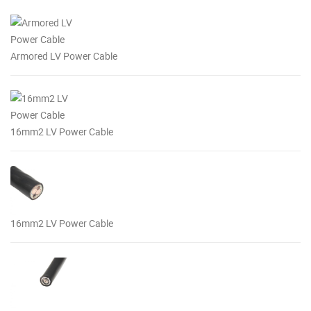
Armored LV Power Cable
16mm2 LV Power Cable
16mm2 LV Power Cable