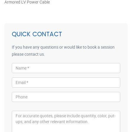
Armored LV Power Cable
QUICK CONTACT
If you have any questions or would like to book a session
please contact us.