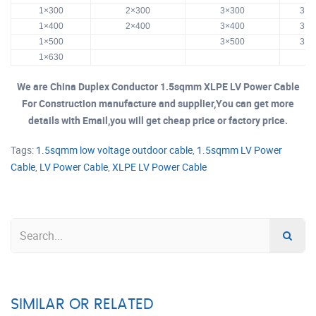
1×300
2×300
3×300
3×3
1×400
2×400
3×400
3×4
1×500
3×500
3×5
1×630
We are China Duplex Conductor 1.5sqmm XLPE LV Power Cable
For Construction manufacture and supplier,You can get more
details with Email,you will get cheap price or factory price.
Tags:
1.5sqmm low voltage outdoor cable
,
1.5sqmm LV Power
Cable
,
LV Power Cable
,
XLPE LV Power Cable
SIMILAR OR RELATED