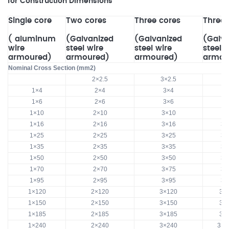
for Construction Dimensions
Single core
Two cores
Three cores
Three 
( aluminum
(Galvanized
(Galvanized
(Galva
wire
steel wire
steel wire
steel 
armoured)
armoured)
armoured)
armou
Nominal Cross Section (mm2)
2×2.5
3×2.5
1×4
2×4
3×4
1×6
2×6
3×6
1×10
2×10
3×10
3
1×16
2×16
3×16
3×
1×25
2×25
3×25
3×
1×35
2×35
3×35
3×
1×50
2×50
3×50
3×
1×70
2×70
3×75
3×
1×95
2×95
3×95
3×
1×120
2×120
3×120
3×
1×150
2×150
3×150
3×
1×185
2×185
3×185
3×
1×240
2×240
3×240
3×2