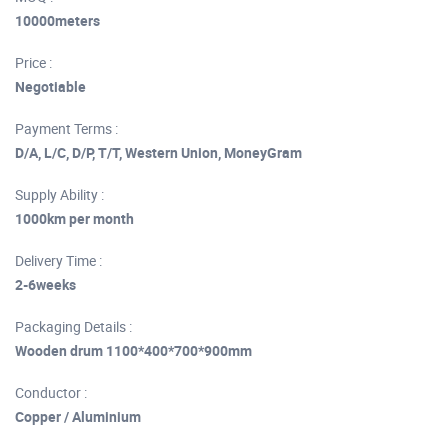
10000meters
Price :
Negotiable
Payment Terms :
D/A, L/C, D/P, T/T, Western Union, MoneyGram
Supply Ability :
1000km per month
Delivery Time :
2-6weeks
Packaging Details :
Wooden drum 1100*400*700*900mm
Conductor :
Copper / Aluminium