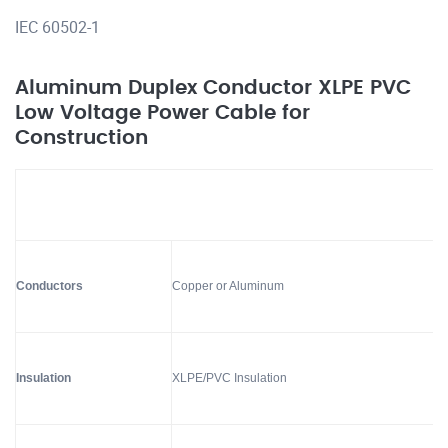
IEC 60502-1
Aluminum Duplex Conductor XLPE PVC
Low Voltage Power Cable for
Construction
Conductors
Copper or Aluminum
Insulation
XLPE/PVC Insulation