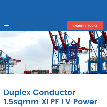
ENQUIRE TODAY
Menu
Duplex Conductor
1.5sqmm XLPE LV Power