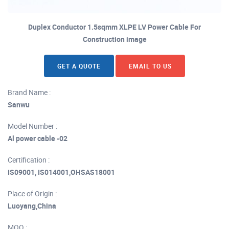
Duplex Conductor 1.5sqmm XLPE LV Power Cable For
Construction image
GET A QUOTE
EMAIL TO US
Brand Name :
Sanwu
Model Number :
Al power cable -02
Certification :
IS09001, IS014001,OHSAS18001
Place of Origin :
Luoyang,China
MOQ :