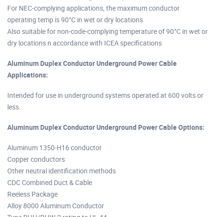
For NEC-complying applications, the maximum conductor
operating temp is 90°C in wet or dry locations
Also suitable for non-code-complying temperature of 90°C in wet or
dry locations n accordance with ICEA specifications
Aluminum Duplex Conductor Underground Power Cable
Applications:
Intended for use in underground systems operated at 600 volts or
less.
Aluminum Duplex Conductor Underground Power Cable Options:
Aluminum 1350-H16 conductor
Copper conductors
Other neutral identification methods
CDC Combined Duct & Cable
Reeless Package
Alloy 8000 Aluminum Conductor