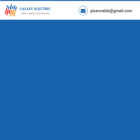
pisencable@gmail.com