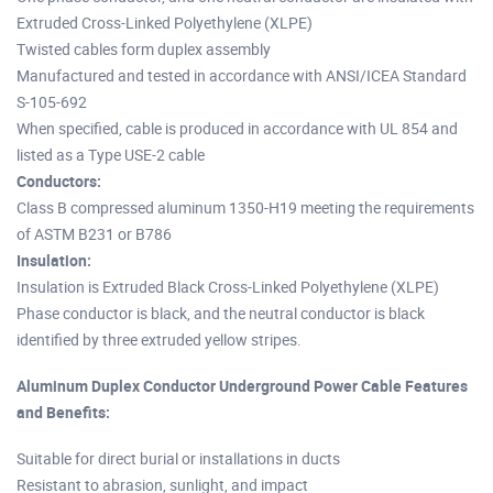
Extruded Cross-Linked Polyethylene (XLPE)
Twisted cables form duplex assembly
Manufactured and tested in accordance with ANSI/ICEA Standard
S-105-692
When specified, cable is produced in accordance with UL 854 and
listed as a Type USE-2 cable
Conductors:
Class B compressed aluminum 1350-H19 meeting the requirements
of ASTM B231 or B786
Insulation:
Insulation is Extruded Black Cross-Linked Polyethylene (XLPE)
Phase conductor is black, and the neutral conductor is black
identified by three extruded yellow stripes.
Aluminum Duplex Conductor Underground Power Cable Features
and Benefits:
Suitable for direct burial or installations in ducts
Resistant to abrasion, sunlight, and impact