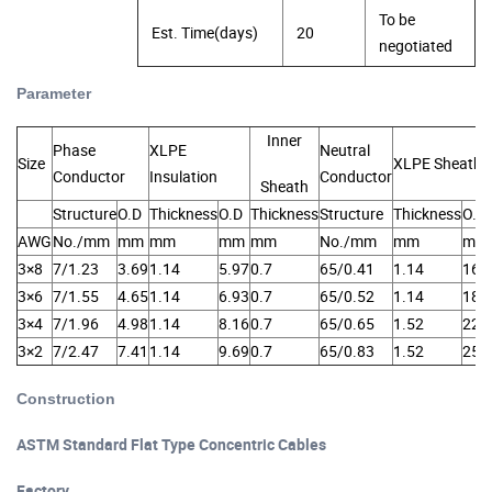
To be
Est. Time(days)
20
negotiated
Parameter
of Concentric Cable
Inner
Phase
XLPE
Neutral
Size
XLPE Sheath
Conductor
Insulation
Conductor
Sheath
Structure
O.D
Thickness
O.D
Thickness
Structure
Thickness
O.D
AWG
No./mm
mm
mm
mm
mm
No./mm
mm
mm
3×8
7/1.23
3.69
1.14
5.97
0.7
65/0.41
1.14
16.
3×6
7/1.55
4.65
1.14
6.93
0.7
65/0.52
1.14
18.
3×4
7/1.96
4.98
1.14
8.16
0.7
65/0.65
1.52
22.
3×2
7/2.47
7.41
1.14
9.69
0.7
65/0.83
1.52
25.
Construction
of Concentric Cable
ASTM Standard Flat Type Concentric Cables
Factory