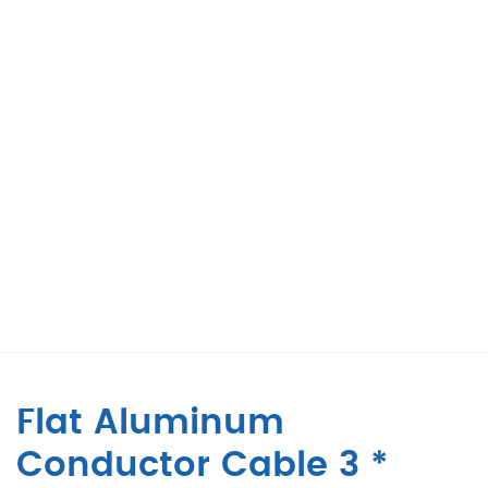
Flat Aluminum
Conductor Cable 3 *