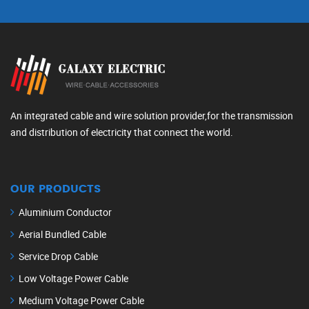
An integrated cable and wire solution provider,for the transmission
and distribution of electricity that connect the world.
OUR PRODUCTS
Aluminium Conductor
Aerial Bundled Cable
Service Drop Cable
Low Voltage Power Cable
Medium Voltage Power Cable