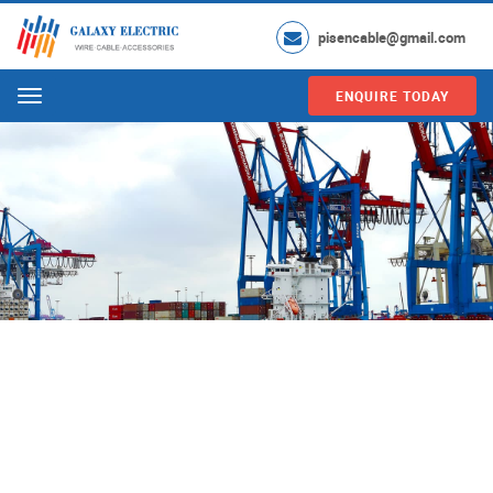
pisencable@gmail.com
ENQUIRE TODAY
Menu