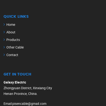
QUICK LINKS
Home
About
Products
Other Cable
Contact
GET IN TOUCH
Galaxy Electric
Zhongyuan District, Xinxiang City
Henan Province, China.
Email
:
pisencable@gmail.com