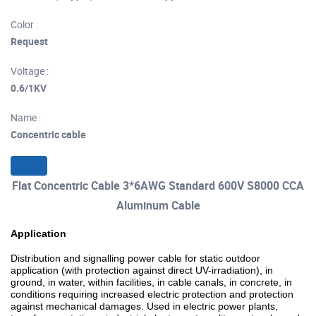
Color :
Request
Voltage :
0.6/1KV
Name :
Concentric cable
Flat Concentric Cable 3*6AWG Standard 600V S8000 CCA
Aluminum Cable
Application
Distribution and signalling power cable for static outdoor
application (with protection against direct UV-irradiation), in
ground, in water, within facilities, in cable canals, in concrete, in
conditions requiring increased electric protection and protection
against mechanical damages. Used in electric power plants,