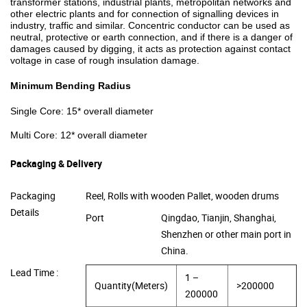
transformer stations, industrial plants, metropolitan networks and
other electric plants and for connection of signalling devices in
industry, traffic and similar. Concentric conductor can be used as
neutral, protective or earth connection, and if there is a danger of
damages caused by digging, it acts as protection against contact
voltage in case of rough insulation damage.
Minimum Bending Radius
Single Core: 15* overall diameter
Multi Core: 12* overall diameter
Packaging & Delivery
Packaging
Reel, Rolls with wooden Pallet, wooden drums
Details
Port
Qingdao, Tianjin, Shanghai,
Shenzhen or other main port in
China.
Lead Time :
1 –
Quantity(Meters)
>200000
200000