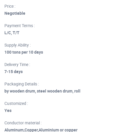
Price :
Negotiable
Payment Terms :
L/C, T/T
Supply Ability :
100 tons per 10 days
Delivery Time :
7-15 days
Packaging Details :
by wooden drum, steel wooden drum, roll
Customized :
Yes
Conductor material :
Aluminum,Copper,Aluminium or copper