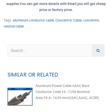
supplier,You can get more details with Email,you will get cheap
price or factory price.
Tags:
aluminum conductor cable
,
Concentric Cable
,
concentric
neutral cable
SIMILAR OR RELATED
Aluminum Power Cable AAAC Bare
Conductor Code:16~1250 Nominal
Area:18.4~1639 mm2(AAC,AAAC, ACSR)