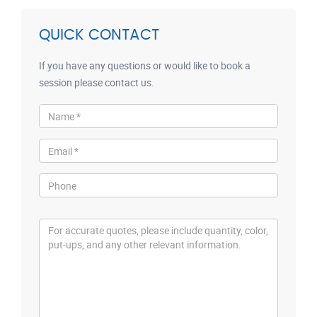
QUICK CONTACT
If you have any questions or would like to book a
session please contact us.