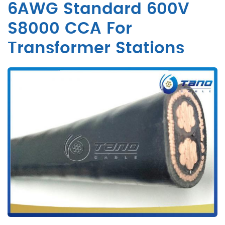
6AWG Standard 600V
S8000 CCA For
Transformer Stations