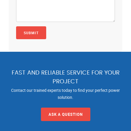
FAST AND RELIABLE SERVICE FOR YOUR
PROJECT
Contact our trained experts today to find your perfect power
solution.
ASK A QUESTION