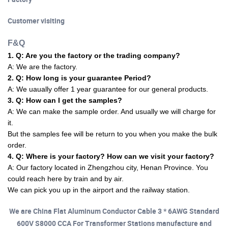
Customer visiting
F&Q
1. Q: Are you the factory or the trading company?
A: We are the factory.
2. Q: How long is your guarantee Period?
A: We uaually offer 1 year guarantee for our general products.
3. Q: How can I get the samples?
A: We can make the sample order. And usually we will charge for
it.
But the samples fee will be return to you when you make the bulk
order.
4. Q: Where is your factory? How can we visit your factory?
A: Our factory located in Zhengzhou city, Henan Province. You
could reach here by train and by air.
We can pick you up in the airport and the railway station.
We are China Flat Aluminum Conductor Cable 3 * 6AWG Standard
600V S8000 CCA For Transformer Stations manufacture and