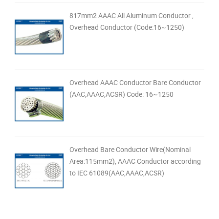
817mm2 AAAC All Aluminum Conductor ,
Overhead Conductor (Code:16~1250)
Overhead AAAC Conductor Bare Conductor
(AAC,AAAC,ACSR) Code: 16~1250
Overhead Bare Conductor Wire(Nominal
Area:115mm2), AAAC Conductor according
to IEC 61089(AAC,AAAC,ACSR)