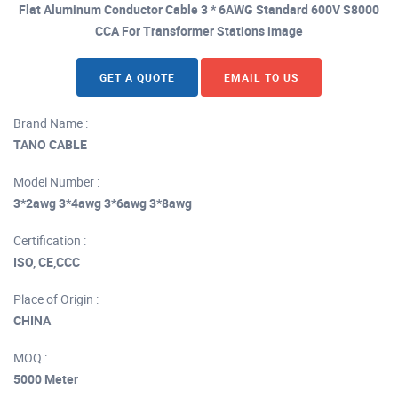
Flat Aluminum Conductor Cable 3 * 6AWG Standard 600V S8000
CCA For Transformer Stations image
GET A QUOTE
EMAIL TO US
Brand Name :
TANO CABLE
Model Number :
3*2awg 3*4awg 3*6awg 3*8awg
Certification :
ISO, CE,CCC
Place of Origin :
CHINA
MOQ :
5000 Meter