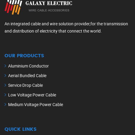
An integrated cable and wire solution provider,for the transmission
and distribution of electricity that connect the world.
OUR PRODUCTS
Aluminium Conductor
Aerial Bundled Cable
Service Drop Cable
Low Voltage Power Cable
Medium Voltage Power Cable
QUICK LINKS