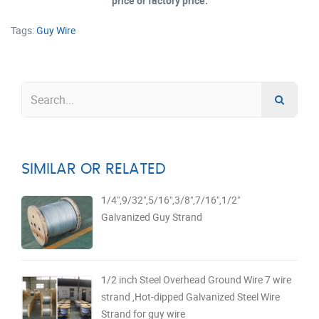
price or factory price.
Tags:
Guy Wire
SIMILAR OR RELATED
1/4",9/32",5/16",3/8",7/16",1/2"
Galvanized Guy Strand
1/2 inch Steel Overhead Ground Wire 7 wire
strand ,Hot-dipped Galvanized Steel Wire
Strand for guy wire