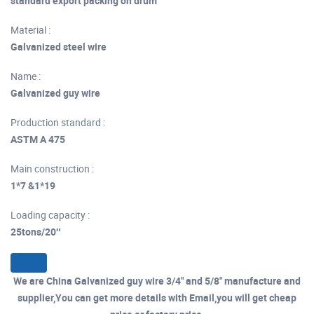
standard export packing on drum
Material :
Galvanized steel wire
Name :
Galvanized guy wire
Production standard :
ASTM A 475
Main construction :
1*7 &1*19
Loading capacity :
25tons/20″
We are China Galvanized guy wire 3/4" and 5/8" manufacture and
supplier,You can get more details with Email,you will get cheap