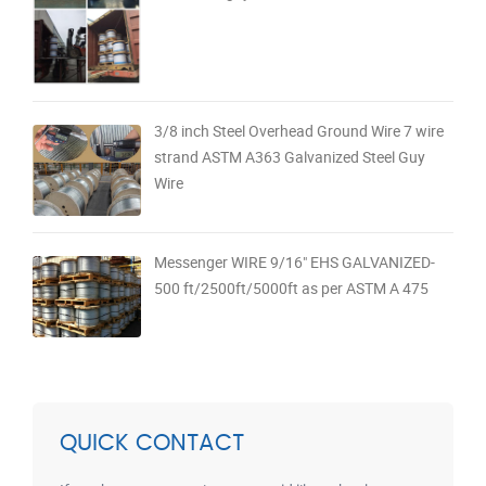
3/8 inch Steel Overhead Ground Wire 7 wire
strand ASTM A363 Galvanized Steel Guy
Wire
Messenger WIRE 9/16" EHS GALVANIZED-
500 ft/2500ft/5000ft as per ASTM A 475
QUICK CONTACT