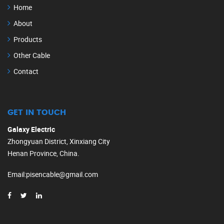
Home
About
Products
Other Cable
Contact
GET IN TOUCH
Galaxy Electric
Zhongyuan District, Xinxiang City
Henan Province, China.
Email
:
pisencable@gmail.com