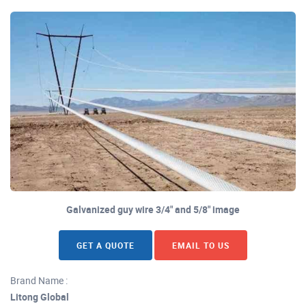
Galvanized guy wire 3/4" and 5/8" image
GET A QUOTE
EMAIL TO US
Brand Name :
Litong Global