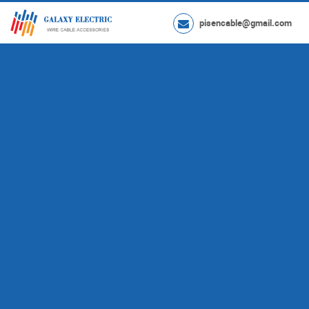
pisencable@gmail.com