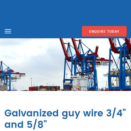
ENQUIRE TODAY
Menu
Galvanized guy wire 3/4"
and 5/8"