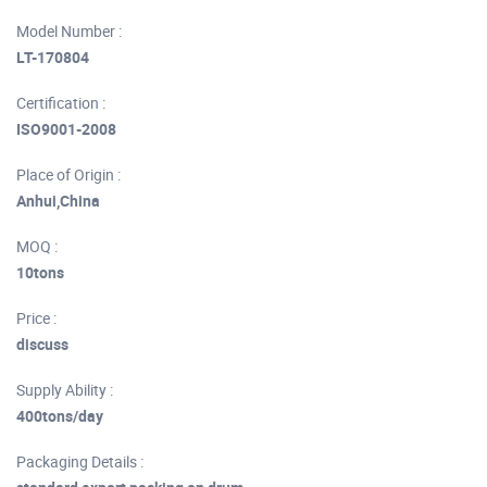
Model Number :
LT-170804
Certification :
ISO9001-2008
Place of Origin :
Anhui,China
MOQ :
10tons
Price :
discuss
Supply Ability :
400tons/day
Packaging Details :