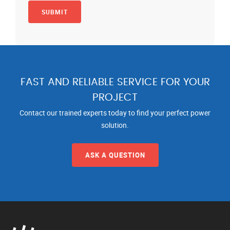
FAST AND RELIABLE SERVICE FOR YOUR
PROJECT
Contact our trained experts today to find your perfect power
solution.
ASK A QUESTION