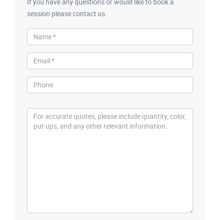
If you have any questions or would like to book a
session please contact us.