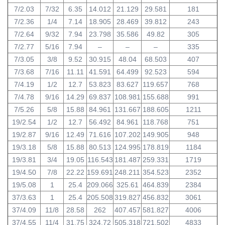
7/2.03
7/32
6.35
14.012
21.129
29.581
181
7/2.36
1/4
7.14
18.905
28.469
39.812
243
7/2.64
9/32
7.94
23.798
35.586
49.82
305
7/2.77
5/16
7.94
–
–
–
335
7/3.05
3/8
9.52
30.915
48.04
68.503
407
7/3.68
7/16
11.11
41.591
64.499
92.523
594
7/4.19
1/2
12.7
53.823
83.627
119.657
768
7/4.78
9/16
14.29
69.837
108.981
155.688
991
7/5.26
5/8
15.88
84.961
131.667
188.605
1211
19/2.54
1/2
12.7
56.492
84.961
118.768
751
19/2.87
9/16
12.49
71.616
107.202
149.905
948
19/3.18
5/8
15.88
80.513
124.995
178.819
1184
19/3.81
3/4
19.05
116.543
181.487
259.331
1719
19/4.50
7/8
22.22
159.691
248.211
354.523
2352
19/5.08
1
25.4
209.066
325.61
464.839
2384
37/3.63
1
25.4
205.508
319.827
456.832
3061
37/4.09
11/8
28.58
262
407.457
581.827
4006
37/4.55
11/4
31.75
324.72
505.318
721.502
4833