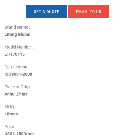
GET A QUOTE
EMAIL TO US
Brand Name :
Litong Global
Model Number :
LT-170115
Certification :
ISO9001-2008
Place of Origin :
Anhui,China
MOQ :
10tons
Price :
US$1-1500/ton