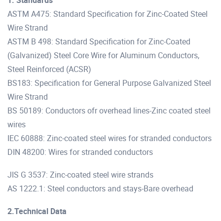
ASTM A475: Standard Specification for Zinc-Coated Steel
Wire Strand
ASTM B 498: Standard Specification for Zinc-Coated
(Galvanized) Steel Core Wire for Aluminum Conductors,
Steel Reinforced (ACSR)
BS183: Specification for General Purpose Galvanized Steel
Wire Strand
BS 50189: Conductors ofr overhead lines-Zinc coated steel
wires
IEC 60888: Zinc-coated steel wires for stranded conductors
DIN 48200: Wires for stranded conductors
JIS G 3537: Zinc-coated steel wire strands
AS 1222.1: Steel conductors and stays-Bare overhead
2.Technical Data