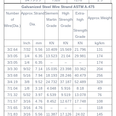
Galvanized Steel Wire Strand ASTM A-475
Number
Approx.Strand
Siemem
High
Extra-
Approx.Weight
of
Martin
Strength
high
Dia.
Wire(Dia.)
Grade
Grade
Strength
Grade
Inch
mm
KN
KN
KN
kg/km
3/2.64
7/32
5.56
10.409
15.569
21.796
131
3/3.05
1/4
6.35
13.523
21.04
29.981
174
3/3.05
1/4
6.35
–
–
–
174
3/3.30
9/32
7.14
15.035
23.398
33.362
204
3/3.68
5/16
7.94
18.193
28.246
40.479
256
3/4.19
3/8
9.52
24.732
37.187
52.489
328
7/1.04
1/8
3.18
4.048
5.916
8.18
49
7/1.32
5/32
3.97
6.539
9.519
13.078
76
7/1.57
3/16
4.76
8.452
12.677
17.748
108
7/1.65
3/16
4.76
–
–
–
118
7/1.83
3/16
5.56
11.387
17.126
24.02
145