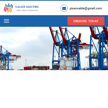
pisencable@gmail.com
ENQUIRE TODAY
Menu