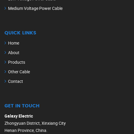
Medium Voltage Power Cable
QUICK LINKS
Home
About
Products
Other Cable
Contact
GET IN TOUCH
Galaxy Electric
Zhongyuan District, Xinxiang City
Henan Province, China.