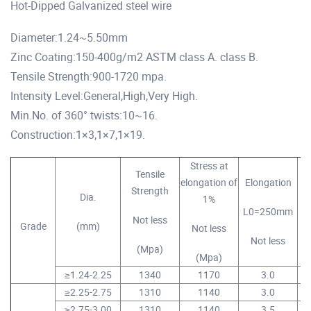
Hot-Dipped Galvanized steel wire
Diameter:1.24~5.50mm
Zinc Coating:150-400g/m2 ASTM class A. class B.
Tensile Strength:900-1720 mpa.
Intensity Level:General,High,Very High.
Min.No. of 360° twists:10~16.
Construction:1×3,1×7,1×19.
Stress at
Tensile
elongation of
Elongation
Strength
Dia.
1%
L0=250mm
Not less
Grade
(mm)
Not less
Not less
T
(Mpa)
(Mpa)
≥1.24-2.25
1340
1170
3.0
≥2.25-2.75
1310
1140
3.0
≥2.75-3.00
1310
1140
3.5