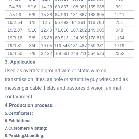
7/4.78
9/16
14.29
69.837
108.981
155.688
991
7/5.26
5/8
15.88
84.961
131.667
188.605
1211
19/2.54
1/2
12.7
56.492
84.961
118.768
751
19/2.87
9/16
12.49
71.616
107.202
149.905
948
19/3.18
5/8
15.88
80.513
124.995
178.819
1184
19/3.81
3/4
19.05
116.543
181.487
259.331
1719
19/4.50
7/8
22.22
159.691
248.211
354.523
2352
3. Application
Used as overhead ground wire or static wire on
transmission lines, as pole or structure guy wires, and as
messenger cable, fields and pastures division, animal
containment.
4.Production process:
5.Certificates:
6.Exhibitions:
7.Customers Visiting:
8.Packing&Loading: