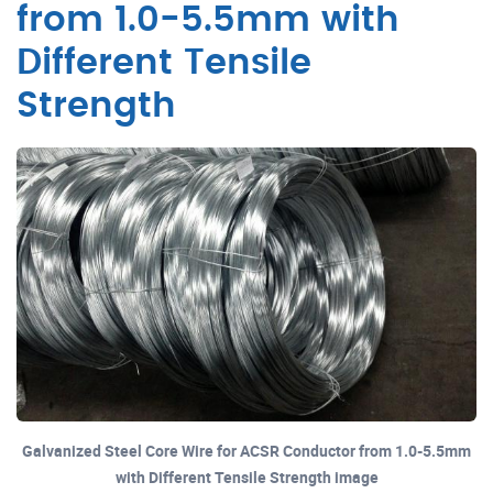
from 1.0-5.5mm with
Different Tensile
Strength
Galvanized Steel Core Wire for ACSR Conductor from 1.0-5.5mm
with Different Tensile Strength image