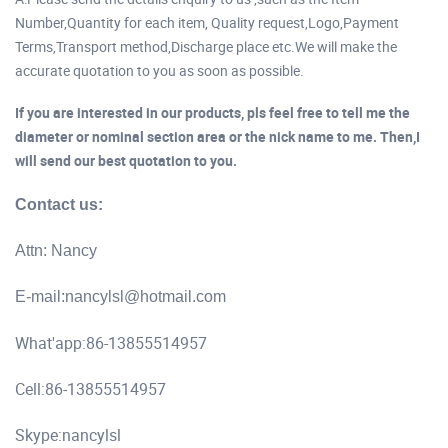
Number,Quantity for each item, Quality request,Logo,Payment
Terms,Transport method,Discharge place etc.We will make the
accurate quotation to you as soon as possible.
If you are interested in our products, pls feel free to tell me the
diameter or nominal section area or the nick name to me. Then,I
will send our best quotation to you.
Contact us:
Attn: Nancy
E-mail:
nancylsl@hotmail.com
What'app:86-13855514957
Cell:86-13855514957
Skype:nancylsl