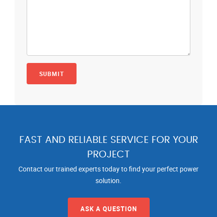
FAST AND RELIABLE SERVICE FOR YOUR
PROJECT
Contact our trained experts today to find your perfect power
solution.
ASK A QUESTION