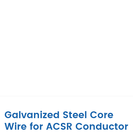
Galvanized Steel Core
Wire for ACSR Conductor