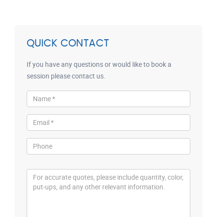
QUICK CONTACT
If you have any questions or would like to book a
session please contact us.