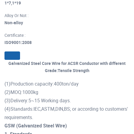
1*7,1*19
Alloy Or Not :
Non-alloy
Certificate :
ISO9001:2008
Galvanized Steel Core Wire for ACSR Conductor with different
Grade:Tensile Strength
(1)Production capacity:400ton/day
(2)MOQ:1000kg
(3)Delivery:5~15 Working days.
(4)Standards:IEC,ASTM,DIN,BS; or according to customers'
requirements.
GSW (Galvanized Steel Wire)
1. Standards