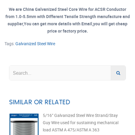
We are China Galvanized Steel Core Wire for ACSR Conductor
from 1.0-5.5mm with Different Tensile Strength manufacture and
supplier,You can get more details with Email,you will get cheap
price or factory price.
Tags:
Galvanized Steel Wire
SIMILAR OR RELATED
5/16” Galvanized Steel Wire Strand/Stay
Guy Wire used for sustaining mechanical
load ASTM A 475/ASTM A 363