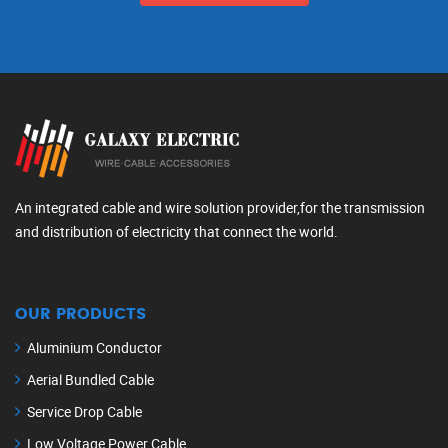
An integrated cable and wire solution provider,for the transmission
and distribution of electricity that connect the world.
OUR PRODUCTS
Aluminium Conductor
Aerial Bundled Cable
Service Drop Cable
Low Voltage Power Cable