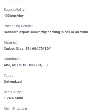
Supply Ability :
400tons/day
Packaging Details :
Standard export seaworthy packing in coil or on drum
Material :
Carbon Steel 45# 60# 70#80#
Standard :
AISI, ASTM, BS, DIN, GB, JIS
Type :
Galvanized
Wire Gauge :
1.24-5.5mm
Main Structure :