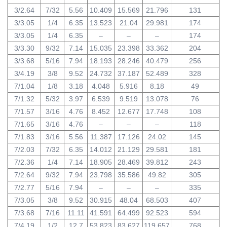
3/2.64
7/32
5.56
10.409
15.569
21.796
131
3/3.05
1/4
6.35
13.523
21.04
29.981
174
3/3.05
1/4
6.35
–
–
–
174
3/3.30
9/32
7.14
15.035
23.398
33.362
204
3/3.68
5/16
7.94
18.193
28.246
40.479
256
3/4.19
3/8
9.52
24.732
37.187
52.489
328
7/1.04
1/8
3.18
4.048
5.916
8.18
49
7/1.32
5/32
3.97
6.539
9.519
13.078
76
7/1.57
3/16
4.76
8.452
12.677
17.748
108
7/1.65
3/16
4.76
–
–
–
118
7/1.83
3/16
5.56
11.387
17.126
24.02
145
7/2.03
7/32
6.35
14.012
21.129
29.581
181
7/2.36
1/4
7.14
18.905
28.469
39.812
243
7/2.64
9/32
7.94
23.798
35.586
49.82
305
7/2.77
5/16
7.94
–
–
–
335
7/3.05
3/8
9.52
30.915
48.04
68.503
407
7/3.68
7/16
11.11
41.591
64.499
92.523
594
7/4.19
1/2
12.7
53.823
83.627
119.657
768