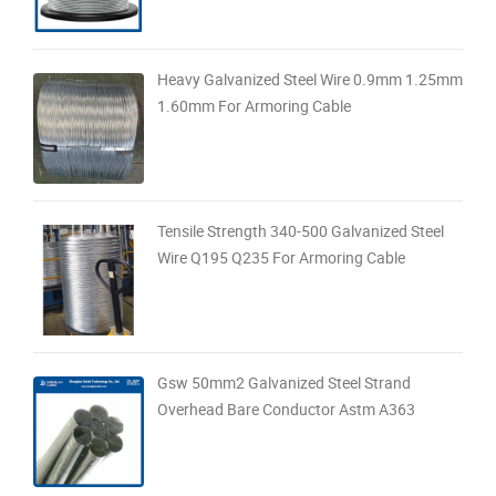
Heavy Galvanized Steel Wire 0.9mm 1.25mm
1.60mm For Armoring Cable
Tensile Strength 340-500 Galvanized Steel
Wire Q195 Q235 For Armoring Cable
Gsw 50mm2 Galvanized Steel Strand
Overhead Bare Conductor Astm A363