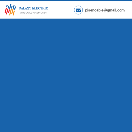
pisencable@gmail.com