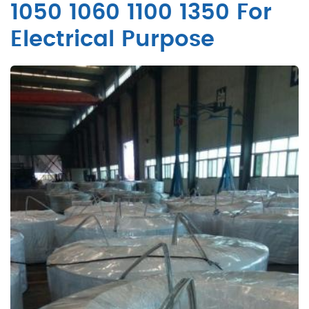
1050 1060 1100 1350 For
Electrical Purpose