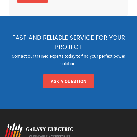
FAST AND RELIABLE SERVICE FOR YOUR
PROJECT
Contact our trained experts today to find your perfect power
solution.
ASK A QUESTION