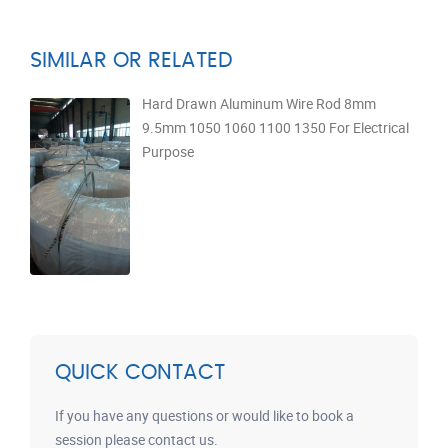
SIMILAR OR RELATED
Hard Drawn Aluminum Wire Rod 8mm
9.5mm 1050 1060 1100 1350 For Electrical
Purpose
QUICK CONTACT
If you have any questions or would like to book a
session please contact us.