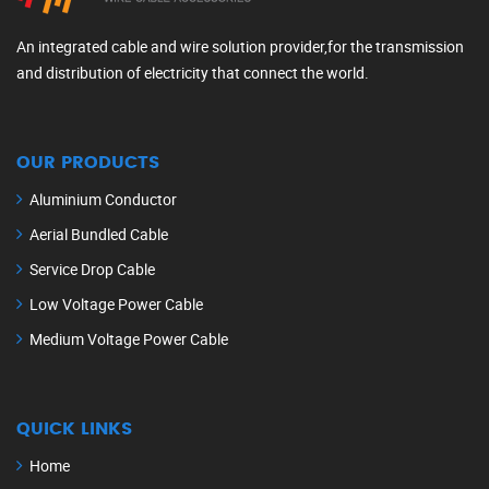
An integrated cable and wire solution provider,for the transmission
and distribution of electricity that connect the world.
OUR PRODUCTS
Aluminium Conductor
Aerial Bundled Cable
Service Drop Cable
Low Voltage Power Cable
Medium Voltage Power Cable
QUICK LINKS
Home