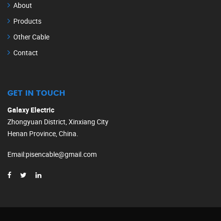
About
Products
Other Cable
Contact
GET IN TOUCH
Galaxy Electric
Zhongyuan District, Xinxiang City
Henan Province, China.
Email
:
pisencable@gmail.com