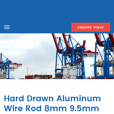
ENQUIRE TODAY
Menu
Hard Drawn Aluminum
Wire Rod 8mm 9.5mm