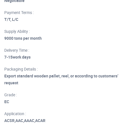
Negotiable
Payment Terms :
T/T, L/C
Supply Ability :
9000 tons per month
Delivery Time :
7-15work days
Packaging Details :
Export standard wooden pallet, reel, or according to customers’
request
Grade :
EC
Application :
ACSR,AAC,AAAC,ACAR