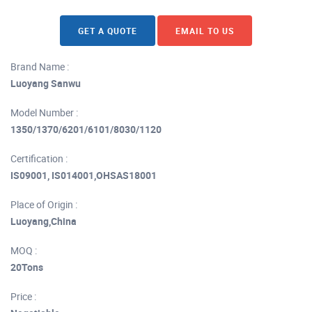
GET A QUOTE
EMAIL TO US
Brand Name :
Luoyang Sanwu
Model Number :
1350/1370/6201/6101/8030/1120
Certification :
IS09001, IS014001,OHSAS18001
Place of Origin :
Luoyang,China
MOQ :
20Tons
Price :