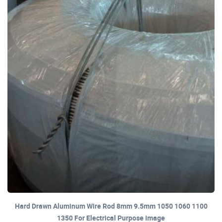
Hard Drawn Aluminum Wire Rod 8mm 9.5mm 1050 1060 1100
1350 For Electrical Purpose image