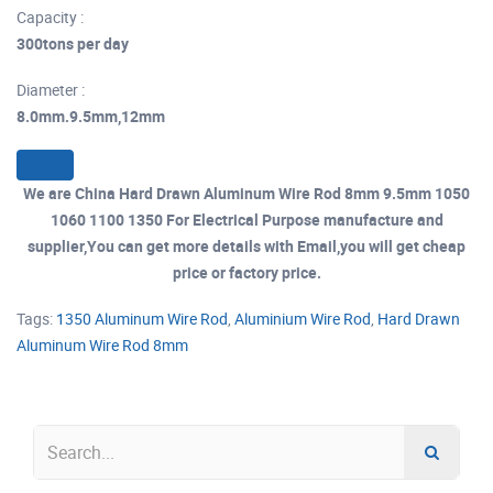
Capacity :
300tons per day
Diameter :
8.0mm.9.5mm,12mm
We are China Hard Drawn Aluminum Wire Rod 8mm 9.5mm 1050
1060 1100 1350 For Electrical Purpose manufacture and
supplier,You can get more details with Email,you will get cheap
price or factory price.
Tags:
1350 Aluminum Wire Rod
,
Aluminium Wire Rod
,
Hard Drawn
Aluminum Wire Rod 8mm