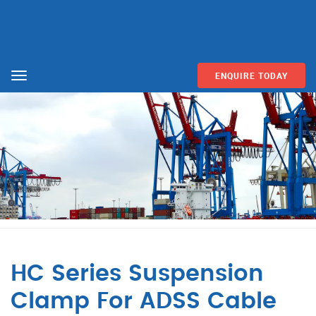
ENQUIRE TODAY
Menu
HC Series Suspension
Clamp For ADSS Cable