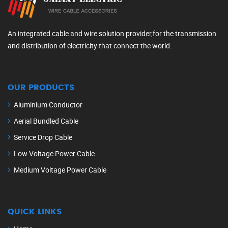
An integrated cable and wire solution provider,for the transmission
and distribution of electricity that connect the world.
OUR PRODUCTS
Aluminium Conductor
Aerial Bundled Cable
Service Drop Cable
Low Voltage Power Cable
Medium Voltage Power Cable
QUICK LINKS