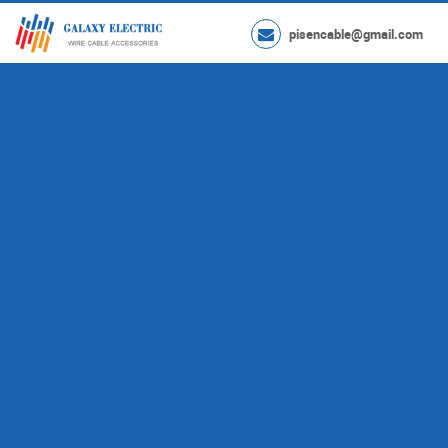
pisencable@gmail.com