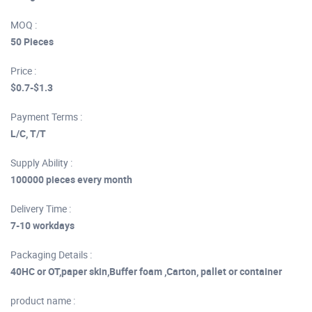
MOQ :
50 Pieces
Price :
$0.7-$1.3
Payment Terms :
L/C, T/T
Supply Ability :
100000 pieces every month
Delivery Time :
7-10 workdays
Packaging Details :
40HC or OT,paper skin,Buffer foam ,Carton, pallet or container
product name :