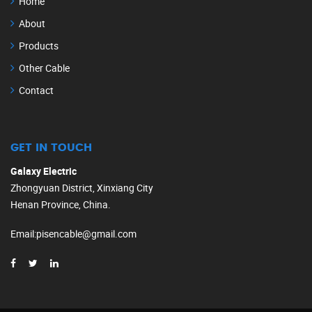
Home
About
Products
Other Cable
Contact
GET IN TOUCH
Galaxy Electric
Zhongyuan District, Xinxiang City
Henan Province, China.
Email
:
pisencable@gmail.com