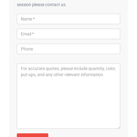
session please contact us.