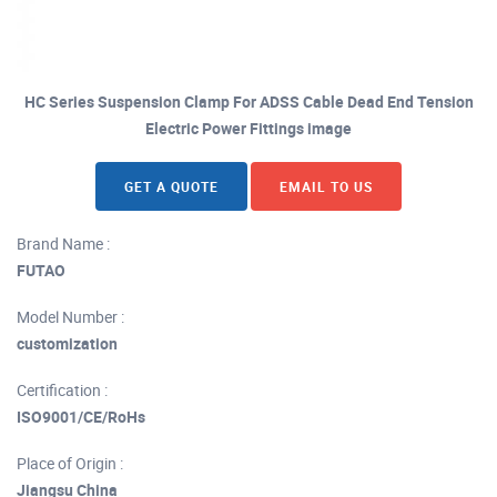
HC Series Suspension Clamp For ADSS Cable Dead End Tension
Electric Power Fittings image
GET A QUOTE
EMAIL TO US
Brand Name :
FUTAO
Model Number :
customization
Certification :
ISO9001/CE/RoHs
Place of Origin :
Jiangsu China