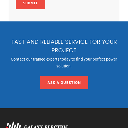
FAST AND RELIABLE SERVICE FOR YOUR
PROJECT
Contact our trained experts today to find your perfect power
solution.
ASK A QUESTION