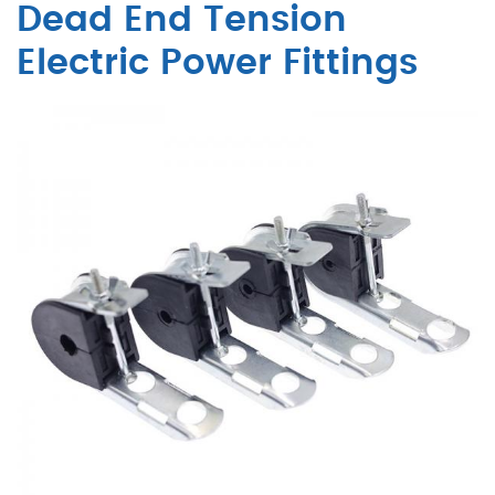
Dead End Tension
Electric Power Fittings