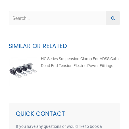
SIMILAR OR RELATED
HC Series Suspension Clamp For ADSS Cable
Dead End Tension Electric Power Fittings
QUICK CONTACT
If you have any questions or would like to book a