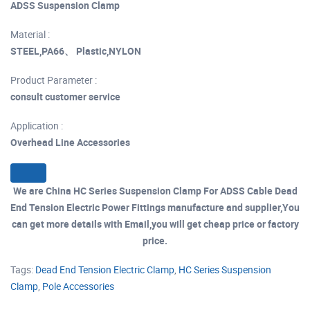
ADSS Suspension Clamp
Material :
STEEL,PA66、 Plastic,NYLON
Product Parameter :
consult customer service
Application :
Overhead Line Accessories
We are China HC Series Suspension Clamp For ADSS Cable Dead
End Tension Electric Power Fittings manufacture and supplier,You
can get more details with Email,you will get cheap price or factory
price.
Tags:
Dead End Tension Electric Clamp
,
HC Series Suspension
Clamp
,
Pole Accessories