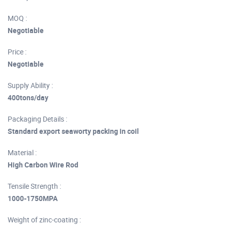
MOQ :
Negotiable
Price :
Negotiable
Supply Ability :
400tons/day
Packaging Details :
Standard export seaworty packing in coil
Material :
High Carbon Wire Rod
Tensile Strength :
1000-1750MPA
Weight of zinc-coating :