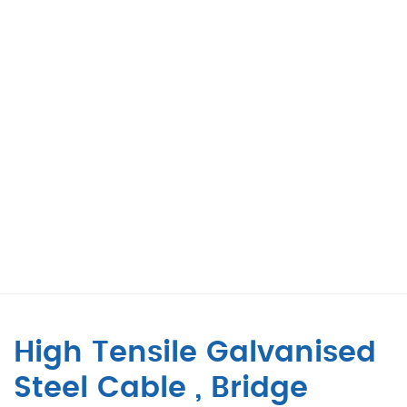
High Tensile Galvanised
Steel Cable , Bridge