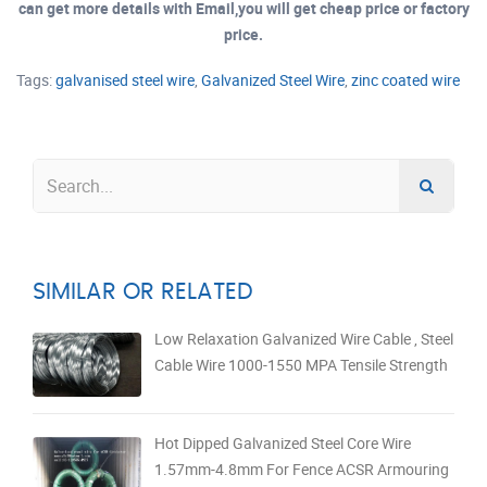
can get more details with Email,you will get cheap price or factory
price.
Tags:
galvanised steel wire
,
Galvanized Steel Wire
,
zinc coated wire
SIMILAR OR RELATED
Low Relaxation Galvanized Wire Cable , Steel
Cable Wire 1000-1550 MPA Tensile Strength
Hot Dipped Galvanized Steel Core Wire
1.57mm-4.8mm For Fence ACSR Armouring