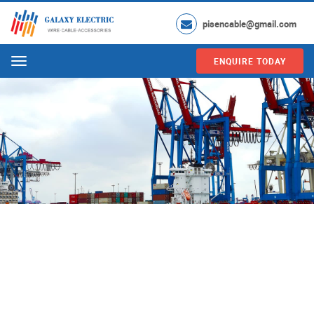
pisencable@gmail.com
ENQUIRE TODAY
Menu