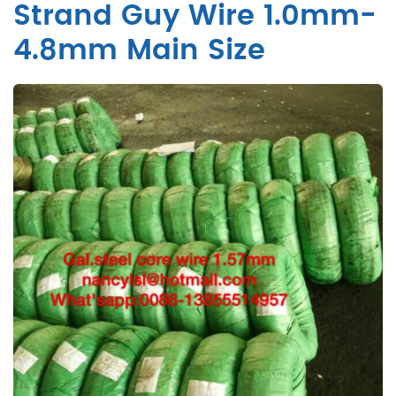
Strand Guy Wire 1.0mm-
4.8mm Main Size