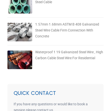
Steel Cable
1.57mm 1.68mm ASTM B 408 Galvanized
Steel Wire Cable Firm Connection With
Concrete
Waterproof 1 19 Galvanized Steel Wire , High
Carbon Cable Steel Wire For Residential
QUICK CONTACT
If you have any questions or would like to book a
session please contact us.