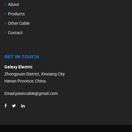
About
Products
Other Cable
Contact
GET IN TOUCH
Galaxy Electric
Zhongyuan District, Xinxiang City
Henan Province, China.
Email
:
pisencable@gmail.com