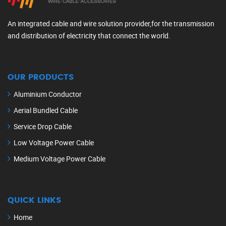
An integrated cable and wire solution provider,for the transmission
and distribution of electricity that connect the world.
OUR PRODUCTS
Aluminium Conductor
Aerial Bundled Cable
Service Drop Cable
Low Voltage Power Cable
Medium Voltage Power Cable
QUICK LINKS
Home