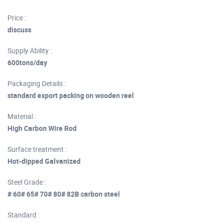
Price :
discuss
Supply Ability :
600tons/day
Packaging Details :
standard export packing on wooden reel
Material :
High Carbon Wire Rod
Surface treatment :
Hot-dipped Galvanized
Steel Grade :
# 60# 65# 70# 80# 82B carbon steel
Standard :