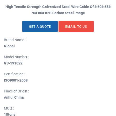
High Tensile Strength Galvanized Steel Wire Cable Of # 60# 65#
70# 80# 82B Carbon Steel image
GET A QUOTE
EMAIL TO US
Brand Name :
Global
Model Number :
GS-191022
Certification :
ISO9001-2008
Place of Origin :
Anhui,China
MOQ :
10tons