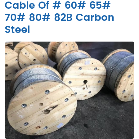
Cable Of # 60# 65#
70# 80# 82B Carbon
Steel