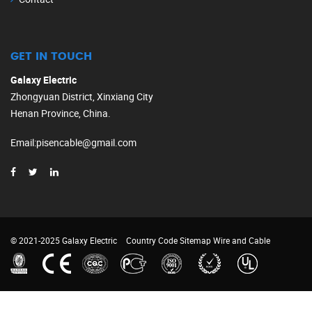
GET IN TOUCH
Galaxy Electric
Zhongyuan District, Xinxiang City
Henan Province, China.
Email
:
pisencable@gmail.com
© 2021-2025 Galaxy Electric
Country Code
Sitemap
Wire and Cable