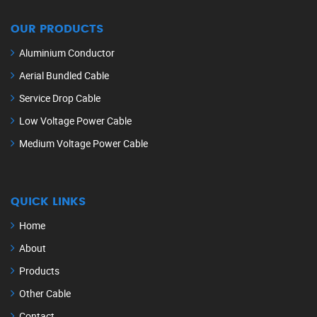
OUR PRODUCTS
Aluminium Conductor
Aerial Bundled Cable
Service Drop Cable
Low Voltage Power Cable
Medium Voltage Power Cable
QUICK LINKS
Home
About
Products
Other Cable
Contact