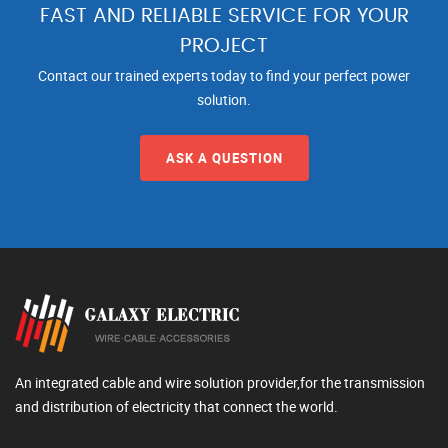
FAST AND RELIABLE SERVICE FOR YOUR
PROJECT
Contact our trained experts today to find your perfect power
solution.
ASK A QUESTION
An integrated cable and wire solution provider,for the transmission
and distribution of electricity that connect the world.