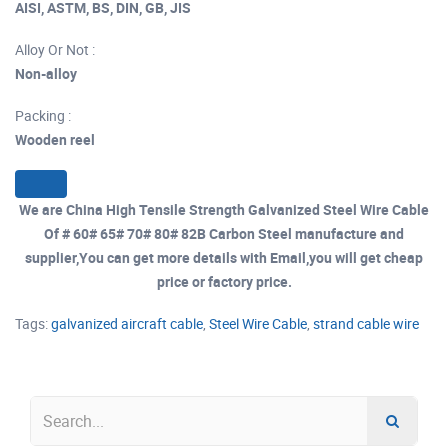
AISI, ASTM, BS, DIN, GB, JIS
Alloy Or Not :
Non-alloy
Packing :
Wooden reel
We are China High Tensile Strength Galvanized Steel Wire Cable
Of # 60# 65# 70# 80# 82B Carbon Steel manufacture and
supplier,You can get more details with Email,you will get cheap
price or factory price.
Tags:
galvanized aircraft cable
,
Steel Wire Cable
,
strand cable wire