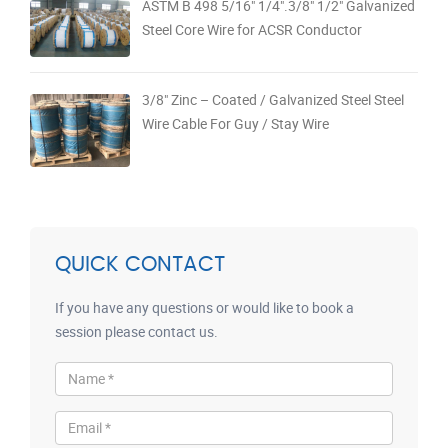
ASTM B 498 5/16" 1/4".3/8" 1/2" Galvanized
Steel Core Wire for ACSR Conductor
3/8" Zinc – Coated / Galvanized Steel Steel
Wire Cable For Guy / Stay Wire
QUICK CONTACT
If you have any questions or would like to book a
session please contact us.