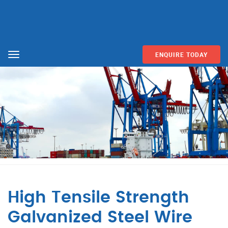
ENQUIRE TODAY
Menu
High Tensile Strength
Galvanized Steel Wire