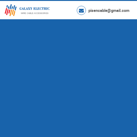
pisencable@gmail.com