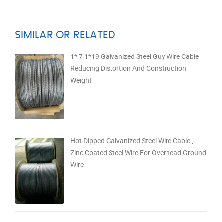
SIMILAR OR RELATED
1* 7 1*19 Galvanized Steel Guy Wire Cable
Reducing Distortion And Construction
Weight
Hot Dipped Galvanized Steel Wire Cable ,
Zinc Coated Steel Wire For Overhead Ground
Wire