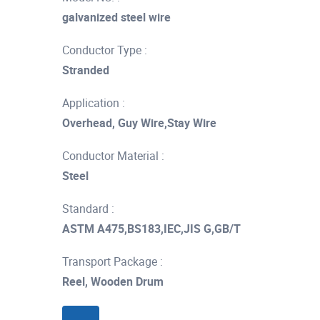
galvanized steel wire
Conductor Type :
Stranded
Application :
Overhead, Guy Wire,Stay Wire
Conductor Material :
Steel
Standard :
ASTM A475,BS183,IEC,JIS G,GB/T
Transport Package :
Reel, Wooden Drum