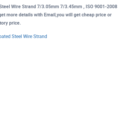
d Steel Wire Strand 7/3.05mm 7/3.45mm , ISO 9001-2008
et more details with Email,you will get cheap price or
tory price.
oated Steel Wire Strand