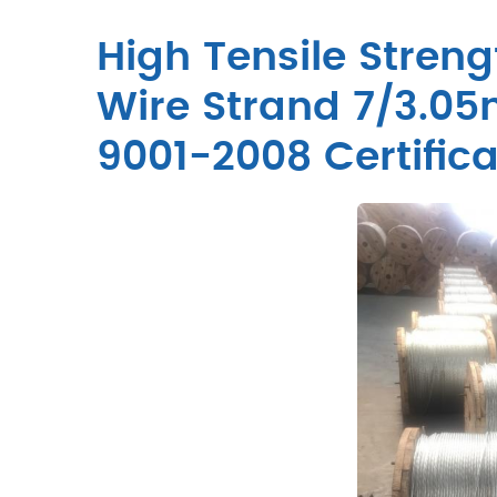
High Tensile Streng
Wire Strand 7/3.0
9001-2008 Certifica