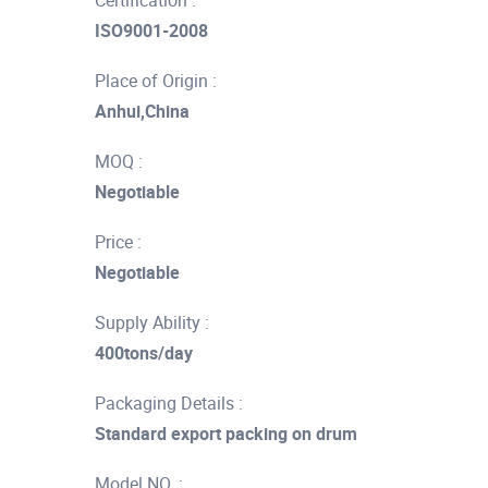
Certification :
ISO9001-2008
Place of Origin :
Anhui,China
MOQ :
Negotiable
Price :
Negotiable
Supply Ability :
400tons/day
Packaging Details :
Standard export packing on drum
Model NO. :