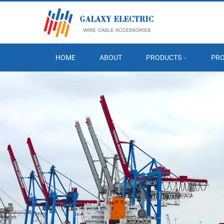
HOME
ABOUT
PRODUCTS
PRO