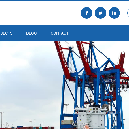
JECTS
BLOG
CONTACT