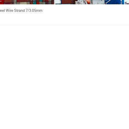
teel Wire Strand 7/3.05mm