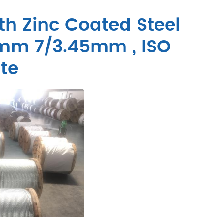
th Zinc Coated Steel
5mm 7/3.45mm , ISO
te