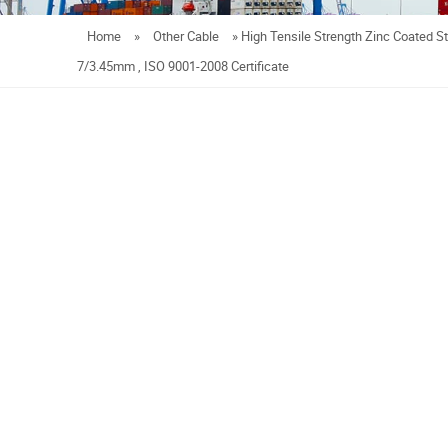
Home
»
Other Cable
»
High Tensile Strength Zinc Coated S
7/3.45mm , ISO 9001-2008 Certificate