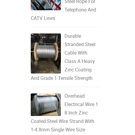
Steel Rope For
Telephone And
CATV Lines
Durable
Stranded Steel
Cable With
Class A Heavy
Zinc Coating
And Grade 1 Tensile Strength
Overhead
Electrical Wire 1
8 Inch Zinc
Coated Steel Wire Strand With
1-4.8mm Single Wire Size