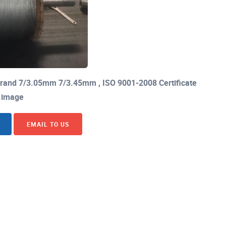
Strand 7/3.05mm 7/3.45mm , ISO 9001-2008 Certificate
image
EMAIL TO US