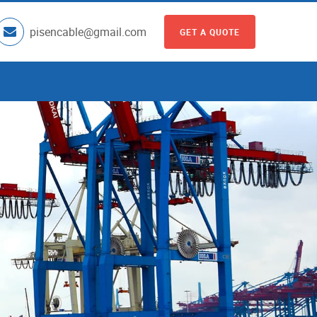
pisencable@gmail.com
GET A QUOTE