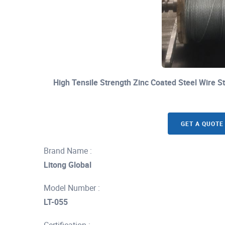
High Tensile Strength Zinc Coated Steel Wire 
GET A QUOTE
Brand Name :
Litong Global
Model Number :
LT-055