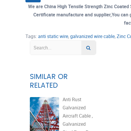
We are China High Tensile Strength Zinc Coate
Certificate manufacture and supplier,You can g
fac
Tags:
anti static wire
,
galvanized wire cable
,
Zinc C
SIMILAR OR
RELATED
Anti Rust
Galvanized
Aircraft Cable ,
Galvanized