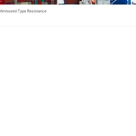
e Armoured Type Resistance