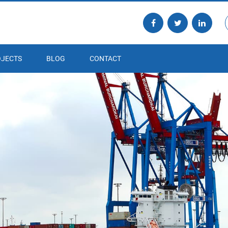
JECTS
BLOG
CONTACT