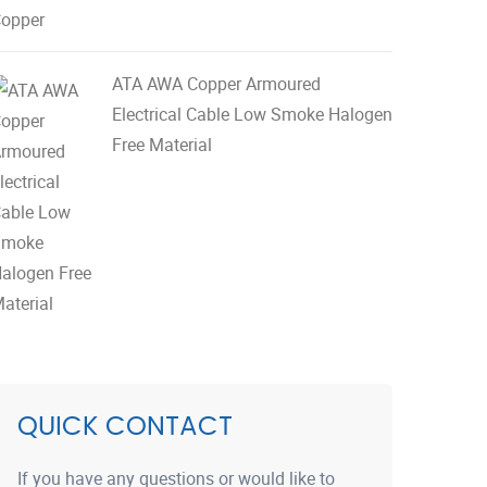
ATA AWA Copper Armoured
Electrical Cable Low Smoke Halogen
Free Material
QUICK CONTACT
If you have any questions or would like to