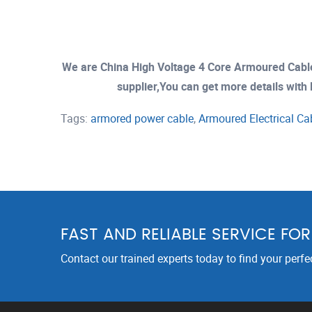
We are China High Voltage 4 Core Armoured Cab
supplier,You can get more details with E
Tags:
armored power cable
,
Armoured Electrical Ca
FAST AND RELIABLE SERVICE FO
Contact our trained experts today to find your perfe