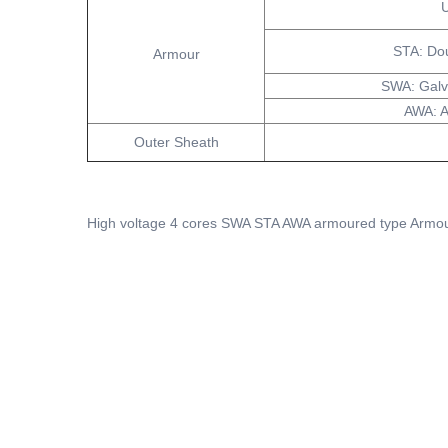
U
STA: Do
Armour
SWA: Galv
AWA: 
Outer Sheath
High voltage 4 cores SWA STA AWA armoured type Armou