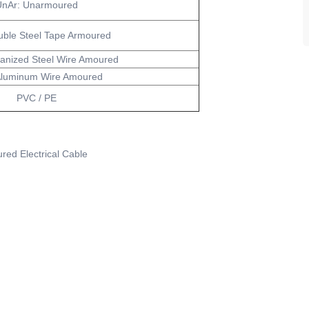
nAr: Unarmoured
uble Steel Tape Armoured
anized Steel Wire Amoured
Aluminum Wire Amoured
PVC / PE
red Electrical Cable