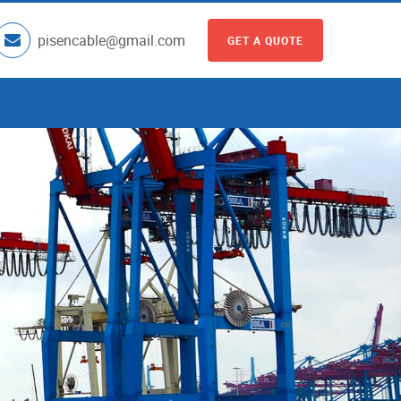
pisencable@gmail.com
GET A QUOTE