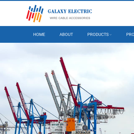
HOME
ABOUT
PRODUCTS
PRO