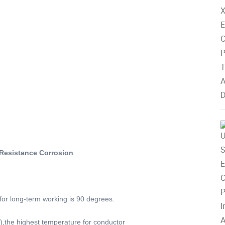
Resistance Corrosion
for long-term working is 90 degrees.
s),the highest temperature for conductor