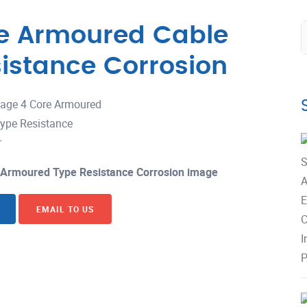
re Armoured Cable
istance Corrosion
 Armoured Type Resistance Corrosion image
EMAIL TO US