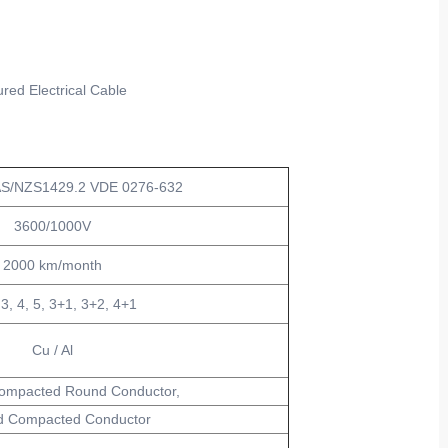
red Electrical Cable
AS/NZS1429.2 VDE 0276-632
3600/1000V
2000 km/month
 3, 4, 5, 3+1, 3+2, 4+1
Cu / Al
ompacted Round Conductor,
 Compacted Conductor