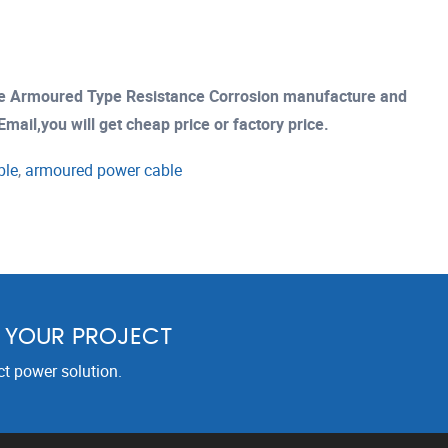
le Armoured Type Resistance Corrosion manufacture and
mail,you will get cheap price or factory price.
ble
,
armoured power cable
R YOUR PROJECT
ct power solution.