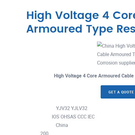
High Voltage 4 Co
Armoured Type Res
High Voltage 4 Core Armoured Cable
GET A QUOTE
YJV32 YJLV32
Model Number :
IOS OHSAS CCC IEC
Certification :
China
Place of Origin :
200
MOQ :