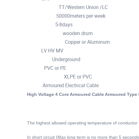
TT/Western Union /LC
Payment Terms :
50000meters per week
Supply Ability :
5-8days
Delivery Time :
wooden drum
Packaging Details :
Copper or Aluminum
Conductor material :
LV HV MV
Type :
Underground
Application :
PVC or PE
Jacket :
XLPE or PVC
Insulation material :
Armoured Electrical Cable
Name :
High Voltage 4 Core Armoured Cable Armoured Type 
The highest allowed operating temperature of conductor 
In short circuit (Max long term is no more than 5 second