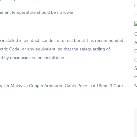
ironment temperature should be no lower
alled in air, duct, conduit or direct burial. It is recommended
lectric Code, or any equivalent, so that the safeguarding of
d by deciencies in the installation.
upplier Malaysia Copper Armoured Cable Price List 16mm 3 Core