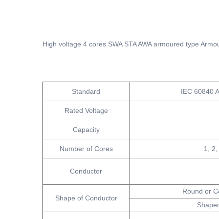
High voltage 4 cores SWA STA AWA armoured type Armou
Standard
IEC 60840 
Rated Voltage
Capacity
Number of Cores
1, 2,
Conductor
Round or C
Shape of Conductor
Shaped