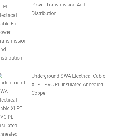
Power Transmission And
Distribution
Underground SWA Electrical Cable
XLPE PVC PE Insulated Annealed
Copper