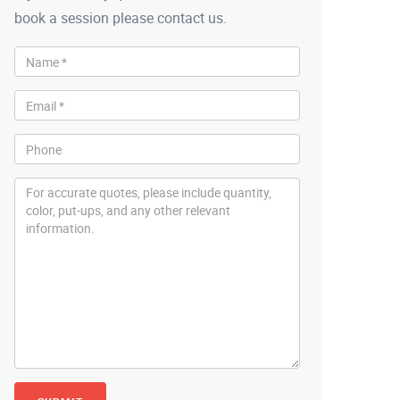
book a session please contact us.