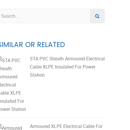
SIMILAR OR RELATED
STA PVC Sheath Armoured Electrical
Cable XLPE Insulated For Power
Station
Armoured XLPE Electrical Cable For