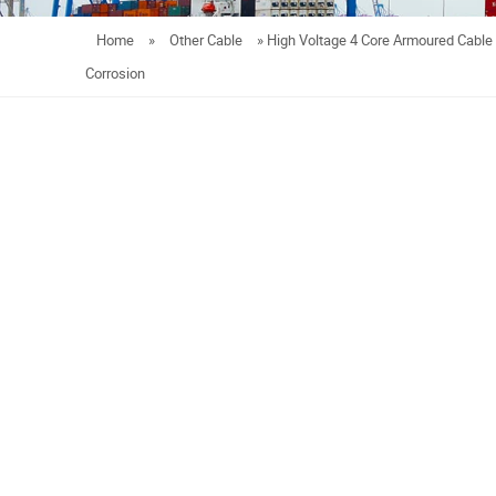
Home
»
Other Cable
»
High Voltage 4 Core Armoured Cabl
Corrosion