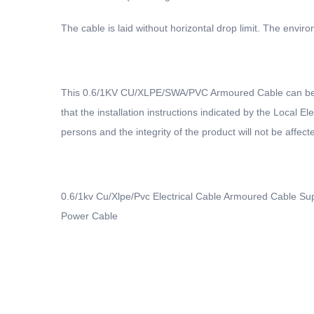
The cable is laid without horizontal drop limit. The env
This 0.6/1KV CU/XLPE/SWA/PVC Armoured Cable can be inst
that the installation instructions indicated by the Local E
persons and the integrity of the product will not be affecte
0.6/1kv Cu/Xlpe/Pvc Electrical Cable Armoured Cable S
Power Cable