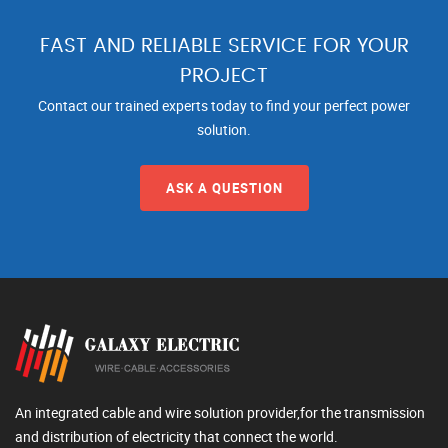
FAST AND RELIABLE SERVICE FOR YOUR
PROJECT
Contact our trained experts today to find your perfect power
solution.
ASK A QUESTION
An integrated cable and wire solution provider,for the transmission
and distribution of electricity that connect the world.