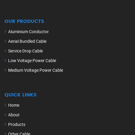
OUR PRODUCTS
Aluminium Conductor
Aerial Bundled Cable
Service Drop Cable
Low Voltage Power Cable
Medium Voltage Power Cable
QUICK LINKS
Home
About
Products
Other Cable