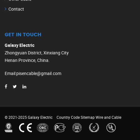
Contact
GET IN TOUCH
Galaxy Electric
Zhongyuan District, Xinxiang City
Henan Province, China.
Email
:
pisencable@gmail.com
© 2021-2025 Galaxy Electric
Country Code
Sitemap
Wire and Cable