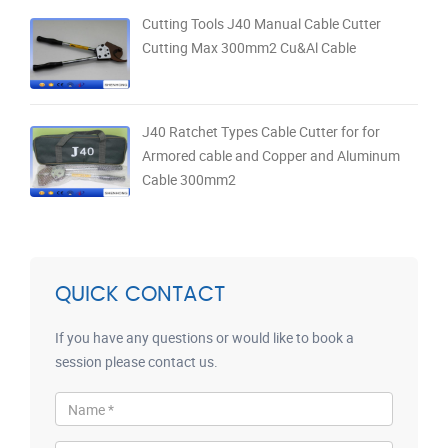
Cutting Tools J40 Manual Cable Cutter
Cutting Max 300mm2 Cu&Al Cable
J40 Ratchet Types Cable Cutter for for
Armored cable and Copper and Aluminum
Cable 300mm2
QUICK CONTACT
If you have any questions or would like to book a
session please contact us.