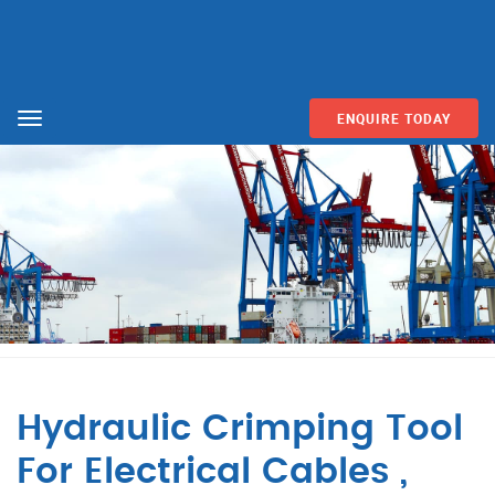
ENQUIRE TODAY
Menu
Hydraulic Crimping Tool
For Electrical Cables ,