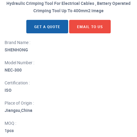
Hydraulic Crimping Tool For Electrical Cables , Battery Operated
Crimping Tool Up To 400mm2 image
GET A QUOTE
EMAIL TO US
Brand Name :
SHENHONG
Model Number :
NEC-300
Certification :
ISO
Place of Origin :
Jiangsu,China
MOQ :
1pcs