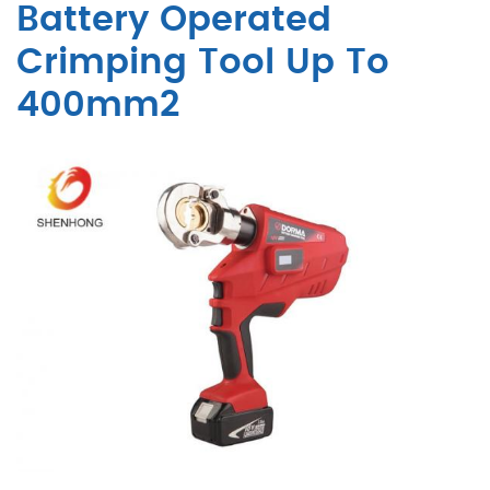
Battery Operated
Crimping Tool Up To
400mm2