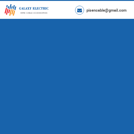
pisencable@gmail.com