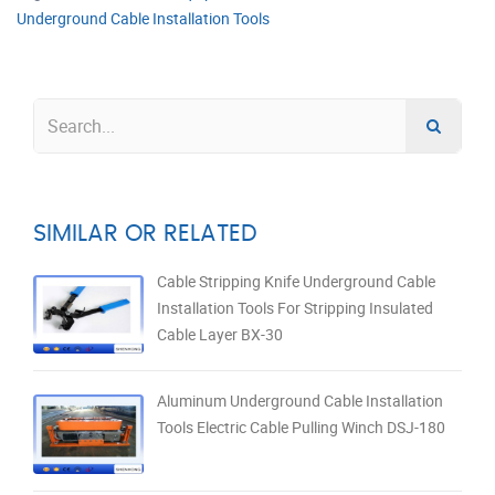
Underground Cable Installation Tools
SIMILAR OR RELATED
Cable Stripping Knife Underground Cable
Installation Tools For Stripping Insulated
Cable Layer BX-30
Aluminum Underground Cable Installation
Tools Electric Cable Pulling Winch DSJ-180