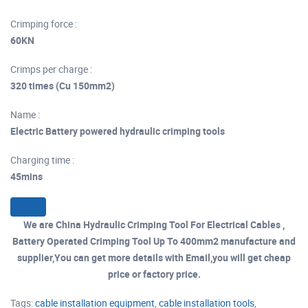
Crimping force :
60KN
Crimps per charge :
320 times (Cu 150mm2)
Name :
Electric Battery powered hydraulic crimping tools
Charging time :
45mins
We are China Hydraulic Crimping Tool For Electrical Cables ,
Battery Operated Crimping Tool Up To 400mm2 manufacture and
supplier,You can get more details with Email,you will get cheap
price or factory price.
Tags:
cable installation equipment
,
cable installation tools
,