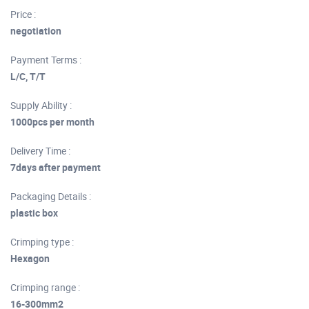
Price :
negotiation
Payment Terms :
L/C, T/T
Supply Ability :
1000pcs per month
Delivery Time :
7days after payment
Packaging Details :
plastic box
Crimping type :
Hexagon
Crimping range :
16-300mm2