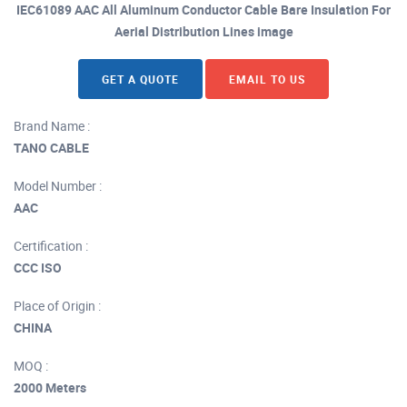
IEC61089 AAC All Aluminum Conductor Cable Bare Insulation For
Aerial Distribution Lines image
GET A QUOTE
EMAIL TO US
Brand Name :
TANO CABLE
Model Number :
AAC
Certification :
CCC ISO
Place of Origin :
CHINA
MOQ :
2000 Meters