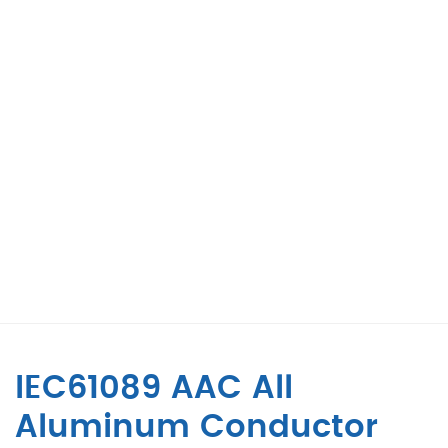
IEC61089 AAC All
Aluminum Conductor