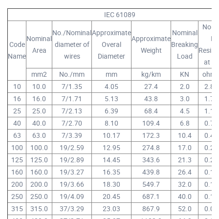
IEC 61089
Nomi
No./Nominal
Approximate
Nominal
Nominal
Approximate
D
Code
diameter of
Overal
Breaking
Area
Weight
Resist
Name
wires
Diameter
Load
at 2
mm2
No./mm
mm
kg/km
KN
ohm
10
10.0
7/1.35
4.05
27.4
2.0
2.86
16
16.0
7/1.71
5.13
43.8
3.0
1.78
25
25.0
7/2.13
6.39
68.4
4.5
1.14
40
40.0
7/2.70
8.10
109.4
6.8
0.71
63
63.0
7/3.39
10.17
172.3
10.4
0.45
100
100.0
19/2.59
12.95
274.8
17.0
0.28
125
125.0
19/2.89
14.45
343.6
21.3
0.23
160
160.0
19/3.27
16.35
439.8
26.4
0.17
200
200.0
19/3.66
18.30
549.7
32.0
0.14
250
250.0
19/4.09
20.45
687.1
40.0
0.11
315
315.0
37/3.29
23.03
867.9
52.0
0.09