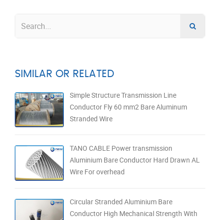
SIMILAR OR RELATED
Simple Structure Transmission Line
Conductor Fly 60 mm2 Bare Aluminum
Stranded Wire
TANO CABLE Power transmission
Aluminium Bare Conductor Hard Drawn AL
Wire For overhead
Circular Stranded Aluminium Bare
Conductor High Mechanical Strength With