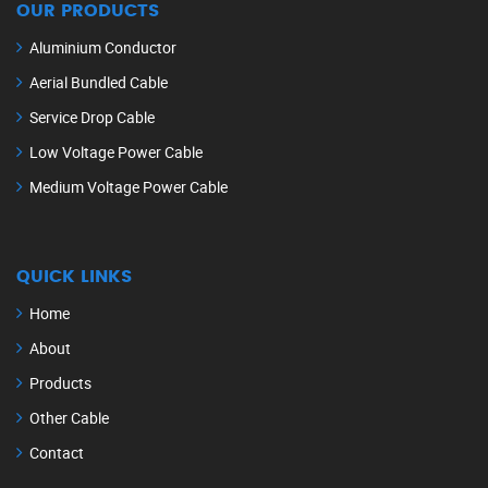
OUR PRODUCTS
Aluminium Conductor
Aerial Bundled Cable
Service Drop Cable
Low Voltage Power Cable
Medium Voltage Power Cable
QUICK LINKS
Home
About
Products
Other Cable
Contact