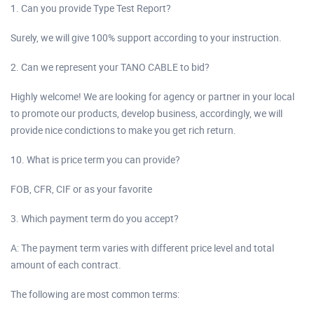
1. Can you provide Type Test Report?
Surely, we will give 100% support according to your instruction.
2. Can we represent your TANO CABLE to bid?
Highly welcome! We are looking for agency or partner in your local
to promote our products, develop business, accordingly, we will
provide nice condictions to make you get rich return.
10. What is price term you can provide?
FOB, CFR, CIF or as your favorite
3. Which payment term do you accept?
A: The payment term varies with different price level and total
amount of each contract.
The following are most common terms: