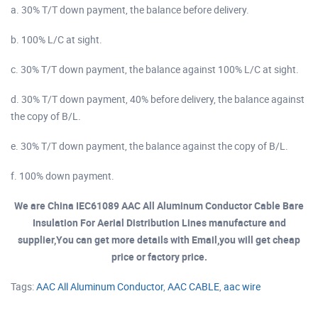
a. 30% T/T down payment, the balance before delivery.
b. 100% L/C at sight.
c. 30% T/T down payment, the balance against 100% L/C at sight.
d. 30% T/T down payment, 40% before delivery, the balance against
the copy of B/L.
e. 30% T/T down payment, the balance against the copy of B/L.
f. 100% down payment.
We are China IEC61089 AAC All Aluminum Conductor Cable Bare
Insulation For Aerial Distribution Lines manufacture and
supplier,You can get more details with Email,you will get cheap
price or factory price.
Tags:
AAC All Aluminum Conductor
,
AAC CABLE
,
aac wire