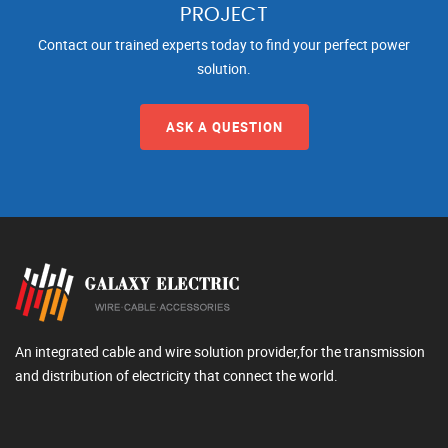
PROJECT
Contact our trained experts today to find your perfect power
solution.
ASK A QUESTION
An integrated cable and wire solution provider,for the transmission
and distribution of electricity that connect the world.