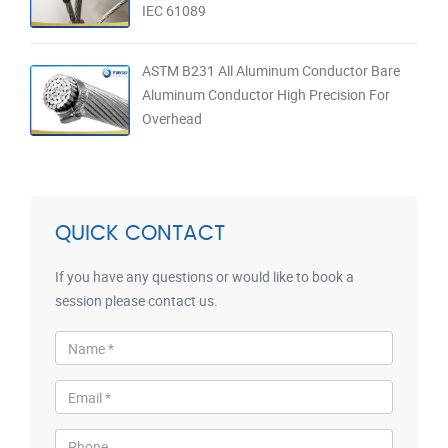
IEC 61089
ASTM B231 All Aluminum Conductor Bare
Aluminum Conductor High Precision For
Overhead
QUICK CONTACT
If you have any questions or would like to book a
session please contact us.