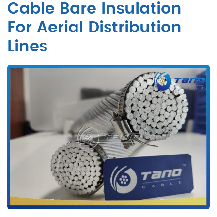
Cable Bare Insulation
For Aerial Distribution
Lines