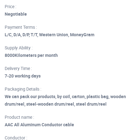
Price :
Negotiable
Payment Terms :
L/C, D/A, D/P, T/T, Western Union, MoneyGram
Supply Ability :
8000Kilometers per month
Delivery Time :
7-20 working days
Packaging Details :
We can pack our products, by coil, carton, plastic bag, wooden
drum/reel, steel-wooden drum/reel, steel drum/reel
Product name :
AAC All Aluminum Conductor cable
Conductor :