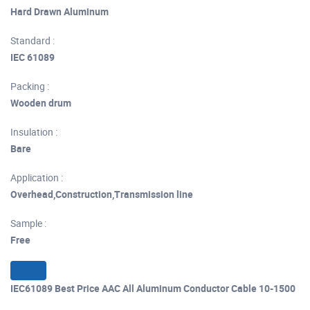
Hard Drawn Aluminum
Standard :
IEC 61089
Packing :
Wooden drum
Insulation :
Bare
Application :
Overhead,Construction,Transmission line
Sample :
Free
IEC61089 Best Price AAC All Aluminum Conductor Cable 10-1500