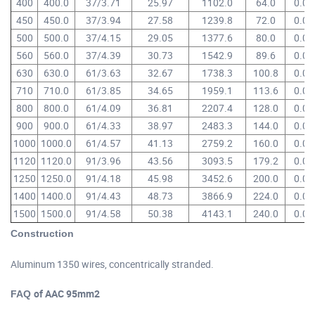
400
400.0
37/3.71
25.97
1102.0
64.0
0.07
450
450.0
37/3.94
27.58
1239.8
72.0
0.06
500
500.0
37/4.15
29.05
1377.6
80.0
0.05
560
560.0
37/4.39
30.73
1542.9
89.6
0.05
630
630.0
61/3.63
32.67
1738.3
100.8
0.04
710
710.0
61/3.85
34.65
1959.1
113.6
0.04
800
800.0
61/4.09
36.81
2207.4
128.0
0.03
900
900.0
61/4.33
38.97
2483.3
144.0
0.03
1000
1000.0
61/4.57
41.13
2759.2
160.0
0.02
1120
1120.0
91/3.96
43.56
3093.5
179.2
0.02
1250
1250.0
91/4.18
45.98
3452.6
200.0
0.02
1400
1400.0
91/4.43
48.73
3866.9
224.0
0.02
1500
1500.0
91/4.58
50.38
4143.1
240.0
0.01
of AAC 95mm2
Construction
Aluminum 1350 wires, concentrically stranded.
of AAC 95mm2
FAQ