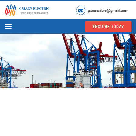
pisencable@gmail.com
ENQUIRE TODAY
Menu