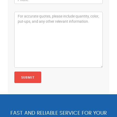
FAST AND RELIABLE SERVICE FOR YOUR