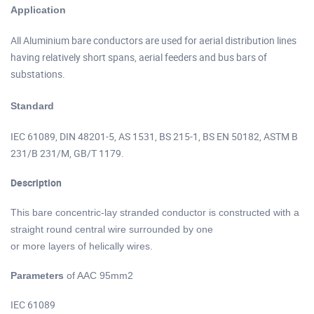
of AAC 95mm2
Application
All Aluminium bare conductors are used for aerial distribution lines
having relatively short spans, aerial feeders and bus bars of
substations.
of AAC 95mm2
Standard
IEC 61089, DIN 48201-5, AS 1531, BS 215-1, BS EN 50182, ASTM B
231/B 231/M, GB/T 1179.
Description
of AAC 95mm2
This bare concentric-lay stranded conductor is constructed with a
straight round central wire surrounded by one
or more layers of helically wires.
Parameters
of AAC 95mm2
IEC 61089