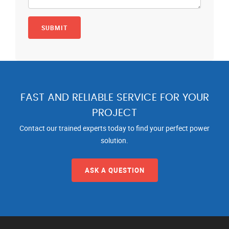
FAST AND RELIABLE SERVICE FOR YOUR
PROJECT
Contact our trained experts today to find your perfect power
solution.
ASK A QUESTION