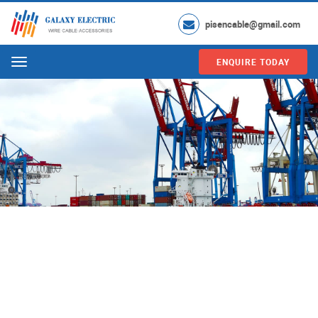
pisencable@gmail.com
ENQUIRE TODAY
Menu