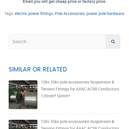
Email,you will get cheap price or factory price.
Tags:
electric power fittings
,
Pole Accessories
,
power pole hardware
SIMILAR OR RELATED
12kv 35kv pole accessories Suspension &
Tension Fittings for AAAC ACSR Conductors
120mm² 50mm²
12kv 35kv pole accessories Suspension &
Tension Fittings for AAAC ACSR Conductors