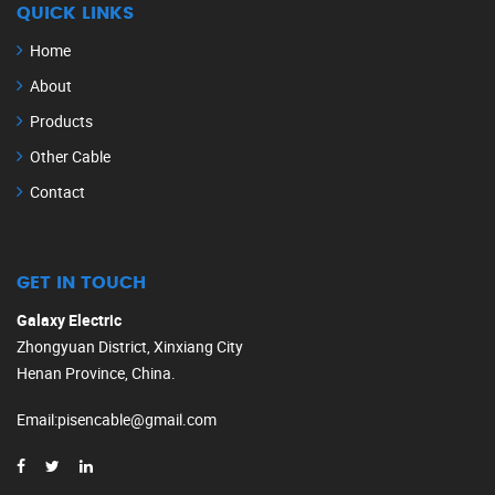
QUICK LINKS
Home
About
Products
Other Cable
Contact
GET IN TOUCH
Galaxy Electric
Zhongyuan District, Xinxiang City
Henan Province, China.
Email
:
pisencable@gmail.com