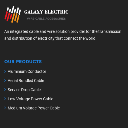
An integrated cable and wire solution provider,for the transmission
and distribution of electricity that connect the world.
OUR PRODUCTS
Aluminium Conductor
Aerial Bundled Cable
Service Drop Cable
Low Voltage Power Cable
Medium Voltage Power Cable