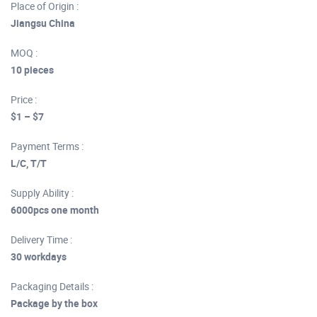
Place of Origin :
Jiangsu China
MOQ :
10 pieces
Price :
$1 – $7
Payment Terms :
L/C, T/T
Supply Ability :
6000pcs one month
Delivery Time :
30 workdays
Packaging Details :
Package by the box