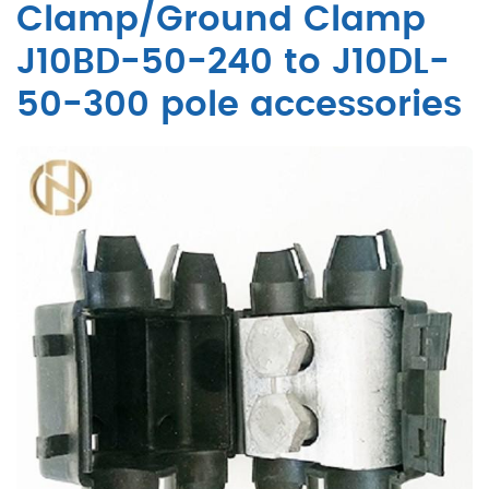
Clamp/Ground Clamp
J10BD-50-240 to J10DL-
50-300 pole accessories