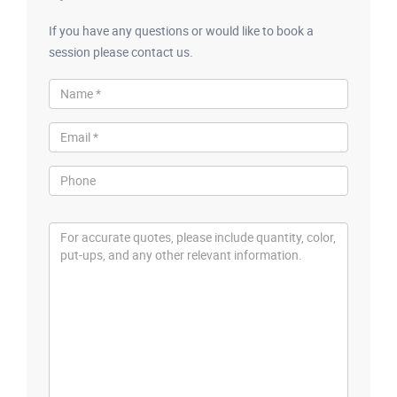
If you have any questions or would like to book a
session please contact us.