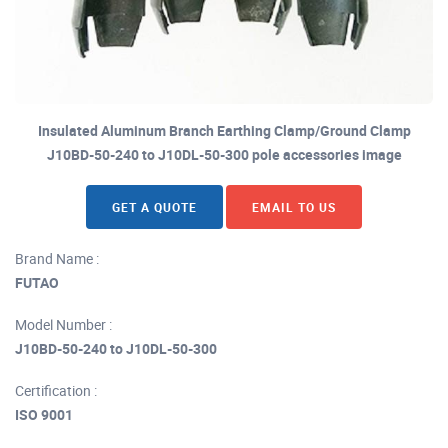
Insulated Aluminum Branch Earthing Clamp/Ground Clamp
J10BD-50-240 to J10DL-50-300 pole accessories image
GET A QUOTE
EMAIL TO US
Brand Name :
FUTAO
Model Number :
J10BD-50-240 to J10DL-50-300
Certification :
ISO 9001