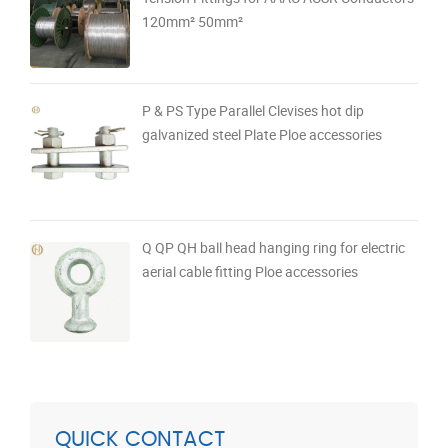
120mm² 50mm²
P & PS Type Parallel Clevises hot dip
galvanized steel Plate Ploe accessories
Q QP QH ball head hanging ring for electric
aerial cable fitting Ploe accessories
QUICK CONTACT