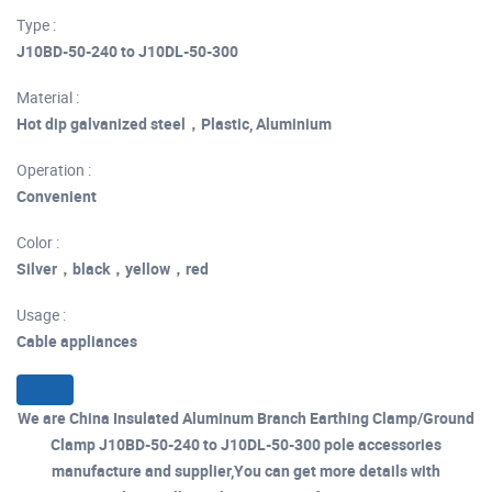
Type :
J10BD-50-240 to J10DL-50-300
Material :
Hot dip galvanized steel，Plastic, Aluminium
Operation :
Convenient
Color :
Silver，black，yellow，red
Usage :
Cable appliances
We are China Insulated Aluminum Branch Earthing Clamp/Ground
Clamp J10BD-50-240 to J10DL-50-300 pole accessories
manufacture and supplier,You can get more details with