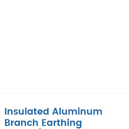
Insulated Aluminum
Branch Earthing