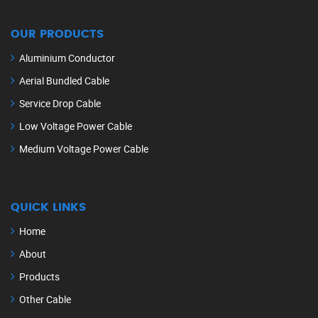
OUR PRODUCTS
Aluminium Conductor
Aerial Bundled Cable
Service Drop Cable
Low Voltage Power Cable
Medium Voltage Power Cable
QUICK LINKS
Home
About
Products
Other Cable