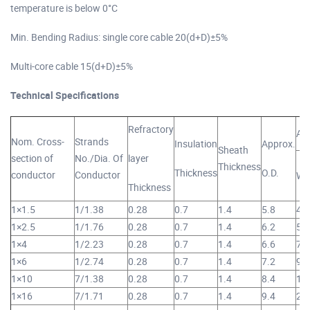
temperature is below 0°C
Min. Bending Radius: single core cable 20(d+D)±5%
Multi-core cable 15(d+D)±5%
Technical Specifications
Refractory
Ap
Nom. Cross-
Strands
Insulation
Approx.
Sheath
section of
No./Dia. Of
layer
Thickness
Thickness
O.D.
conductor
Conductor
We
Thickness
1×1.5
1/1.38
0.28
0.7
1.4
5.8
47
1×2.5
1/1.76
0.28
0.7
1.4
6.2
59
1×4
1/2.23
0.28
0.7
1.4
6.6
76
1×6
1/2.74
0.28
0.7
1.4
7.2
99
1×10
7/1.38
0.28
0.7
1.4
8.4
14
1×16
7/1.71
0.28
0.7
1.4
9.4
20