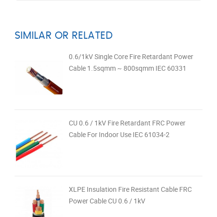
SIMILAR OR RELATED
0.6/1kV Single Core Fire Retardant Power
Cable 1.5sqmm ~ 800sqmm IEC 60331
CU 0.6 / 1kV Fire Retardant FRC Power
Cable For Indoor Use IEC 61034-2
XLPE Insulation Fire Resistant Cable FRC
Power Cable CU 0.6 / 1kV