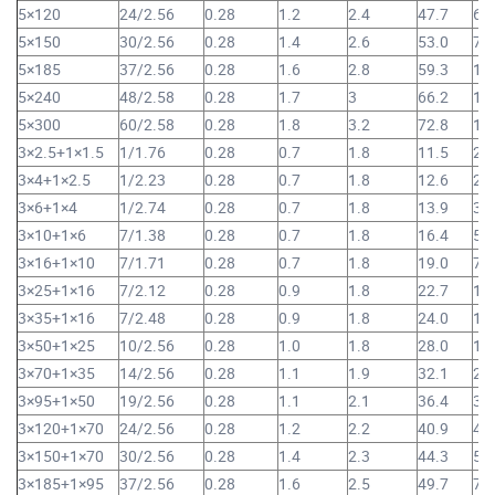
5×120
24/2.56
0.28
1.2
2.4
47.7
6,
5×150
30/2.56
0.28
1.4
2.6
53.0
7,
5×185
37/2.56
0.28
1.6
2.8
59.3
10
5×240
48/2.58
0.28
1.7
3
66.2
13
5×300
60/2.58
0.28
1.8
3.2
72.8
16
3×2.5+1×1.5
1/1.76
0.28
0.7
1.8
11.5
20
3×4+1×2.5
1/2.23
0.28
0.7
1.8
12.6
26
3×6+1×4
1/2.74
0.28
0.7
1.8
13.9
35
3×10+1×6
7/1.38
0.28
0.7
1.8
16.4
52
3×16+1×10
7/1.71
0.28
0.7
1.8
19.0
75
3×25+1×16
7/2.12
0.28
0.9
1.8
22.7
1,
3×35+1×16
7/2.48
0.28
0.9
1.8
24.0
1,
3×50+1×25
10/2.56
0.28
1.0
1.8
28.0
1,
3×70+1×35
14/2.56
0.28
1.1
1.9
32.1
2,
3×95+1×50
19/2.56
0.28
1.1
2.1
36.4
3,
3×120+1×70
24/2.56
0.28
1.2
2.2
40.9
4,
3×150+1×70
30/2.56
0.28
1.4
2.3
44.3
5,
3×185+1×95
37/2.56
0.28
1.6
2.5
49.7
7,