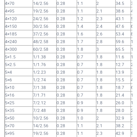
4×70
14/2.56
0.28
1.1
2
34.5
3,
4×95
19/2.56
0.28
1.1
2.1
38.6
4,
4×120
24/2.56
0.28
1.2
2.3
43.1
5,
4×150
30/2.56
0.28
1.4
2.4
47.6
6,
4×185
37/2.56
0.28
1.6
2.6
53.4
8,
4×240
48/2.58
0.28
1.7
2.8
59.6
10
4×300
60/2.58
0.28
1.8
3
65.5
12
5×1.5
1/1.38
0.28
0.7
1.8
11.6
19
5×2.5
1/1.76
0.28
0.7
1.8
12.7
25
5×4
1/2.23
0.28
0.7
1.8
13.9
34
5×6
1/2.74
0.28
0.7
1.8
15.5
46
5×10
7/1.38
0.28
0.7
1.8
18.7
69
5×16
7/1.71
0.28
0.7
1.8
21.4
1,
5×25
7/2.12
0.28
0.9
1.8
26.0
1,
5×35
7/2.48
0.28
0.9
1.8
28.0
2,
5×50
10/2.56
0.28
1.0
2
32.9
2,
5×70
14/2.56
0.28
1.1
2.1
38.2
3,
5×95
19/2.56
0.28
1.1
2.3
42.9
5,