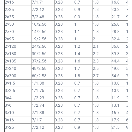
2×16
7/1.71
0.28
0.7
1.8
16.8
49
2×25
7/2.12
0.28
0.9
1.8
20.2
73
2×35
7/2.48
0.28
0.9
1.8
21.7
94
2×50
10/2.56
0.28
1
1.8
25.0
1,
2×70
14/2.56
0.28
1.1
1.8
28.8
1,
2×95
19/2.56
0.28
1.1
2
32.4
2,
2×120
24/2.56
0.28
1.2
2.1
36.0
2,
2×150
30/2.56
0.28
1.4
2.2
39.8
3,
2×185
37/2.56
0.28
1.6
2.3
44.4
4,
2×240
48/2.58
0.28
1.7
2.5
49.6
5,
2×300
60/2.58
0.28
1.8
2.7
54.6
7,
3×1.5
1/1.38
0.28
0.7
1.8
10.0
14
3×2.5
1/1.76
0.28
0.7
1.8
10.9
17
3×4
1/2.23
0.28
0.7
1.8
11.9
23
3×6
1/2.74
0.28
0.7
1.8
13.1
30
3×10
7/1.38
0.28
0.7
1.8
15.7
45
3×16
7/1.71
0.28
0.7
1.8
17.9
64
3×25
7/2.12
0.28
0.9
1.8
21.5
97