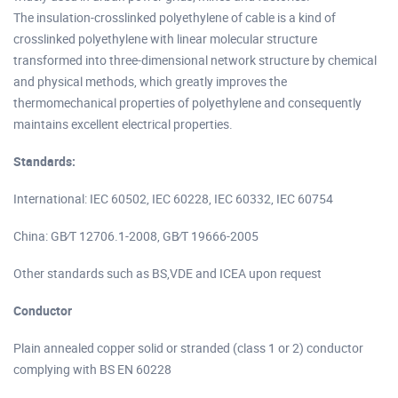
The insulation-crosslinked polyethylene of cable is a kind of
crosslinked polyethylene with linear molecular structure
transformed into three-dimensional network structure by chemical
and physical methods, which greatly improves the
thermomechanical properties of polyethylene and consequently
maintains excellent electrical properties.
Standards:
International: IEC 60502, IEC 60228, IEC 60332, IEC 60754
China: GB∕T 12706.1-2008, GB∕T 19666-2005
Other standards such as BS,VDE and ICEA upon request
Conductor
Plain annealed copper solid or stranded (class 1 or 2) conductor
complying with BS EN 60228