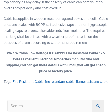
top priority as any delay in the delivery of cable can contribute to
overall project delay and cost overrun.
Cable is supplied in wooden reels, corrugated boxes and coils. Cable
ends are sealed with BOPP self-adhesive tape and non-hygroscopic
sealing caps to protect the cable ends from moisture. The required
marking shall be printed with a weather-proof material on the
outsides of drum according to customer's requirement.
We are China Low Voltage IEC 60331 Fire Resistant Cable 1- 5
Cores Excellent Electrical Properties manufacture and
supplier,You can get more details with Email,you will get cheap
price or factory price.
Tags:
Fire Resistant Cable
,
fire retardant cable
,
flame resistant cable