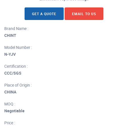
GET A QUOTE
EMAIL TO US
Brand Name :
CHINT
Model Number :
N-YJV
Certification :
CCC/SGS
Place of Origin :
CHINA
MOQ :
Negotiable
Price :