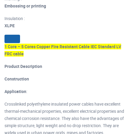
Embossing or printing
Insulation :
XLPE
1 Core – 5 Cores Copper Fire Resistant Cable IEC Standard LV
FRC cable
Product Description
Construction
Application
:
Crosslinked polyethylene insulated power cables have excellent
thermal-mechanical properties, excellent electrical properties and
chemical corrosion resistance. They also have the advantages of
simple structure, light weight and no drop restriction. They are
widely used in urban power grids, mines and factories.