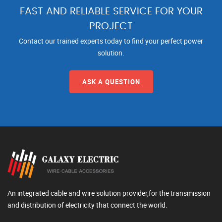
FAST AND RELIABLE SERVICE FOR YOUR
PROJECT
Contact our trained experts today to find your perfect power
solution.
ASK A QUESTION
An integrated cable and wire solution provider,for the transmission
and distribution of electricity that connect the world.