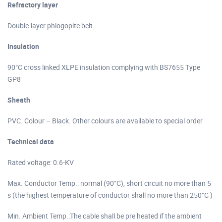
Refractory layer
Double-layer phlogopite belt
Insulation
90°C cross linked XLPE insulation complying with BS7655 Type
GP8
Sheath
PVC. Colour – Black. Other colours are available to special order
Technical data
Rated voltage: 0.6-KV
Max. Conductor Temp.: normal (90°C), short circuit no more than 5
s (the highest temperature of conductor shall no more than 250°C )
Min. Ambient Temp.:The cable shall be pre heated if the ambient