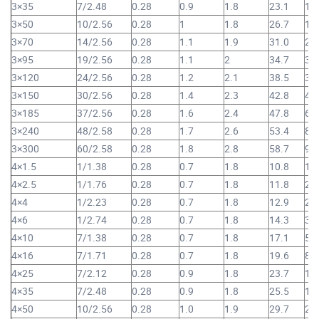
3×35
7/2.48
0.28
0.9
1.8
23.1
1,
3×50
10/2.56
0.28
1
1.8
26.7
1,
3×70
14/2.56
0.28
1.1
1.9
31.0
2,
3×95
19/2.56
0.28
1.1
2
34.7
3,
3×120
24/2.56
0.28
1.2
2.1
38.5
3,
3×150
30/2.56
0.28
1.4
2.3
42.8
4,
3×185
37/2.56
0.28
1.6
2.4
47.8
6,
3×240
48/2.58
0.28
1.7
2.6
53.4
8,
3×300
60/2.58
0.28
1.8
2.8
58.7
9,
4×1.5
1/1.38
0.28
0.7
1.8
10.8
16
4×2.5
1/1.76
0.28
0.7
1.8
11.8
21
4×4
1/2.23
0.28
0.7
1.8
12.9
28
4×6
1/2.74
0.28
0.7
1.8
14.3
38
4×10
7/1.38
0.28
0.7
1.8
17.1
57
4×16
7/1.71
0.28
0.7
1.8
19.6
81
4×25
7/2.12
0.28
0.9
1.8
23.7
1,
4×35
7/2.48
0.28
0.9
1.8
25.5
1,
4×50
10/2.56
0.28
1.0
1.9
29.7
2,