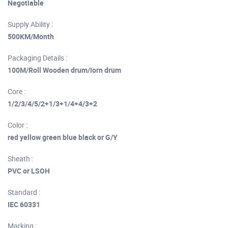
Negotiable
Supply Ability :
500KM/Month
Packaging Details :
100M/Roll Wooden drum/iorn drum
Core :
1/2/3/4/5/2+1/3+1/4+4/3+2
Color :
red yellow green blue black or G/Y
Sheath :
PVC or LSOH
Standard :
IEC 60331
Marking :