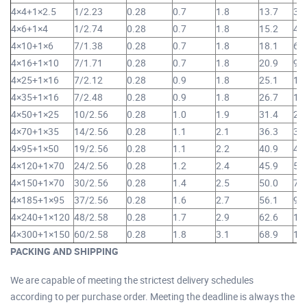
4×4+1×2.5
1/2.23
0.28
0.7
1.8
13.7
32
4×6+1×4
1/2.74
0.28
0.7
1.8
15.2
43
4×10+1×6
7/1.38
0.28
0.7
1.8
18.1
64
4×16+1×10
7/1.71
0.28
0.7
1.8
20.9
93
4×25+1×16
7/2.12
0.28
0.9
1.8
25.1
1,
4×35+1×16
7/2.48
0.28
0.9
1.8
26.7
1,
4×50+1×25
10/2.56
0.28
1.0
1.9
31.4
2,
4×70+1×35
14/2.56
0.28
1.1
2.1
36.3
3,
4×95+1×50
19/2.56
0.28
1.1
2.2
40.9
4,
4×120+1×70
24/2.56
0.28
1.2
2.4
45.9
5,
4×150+1×70
30/2.56
0.28
1.4
2.5
50.0
7,
4×185+1×95
37/2.56
0.28
1.6
2.7
56.1
9,
4×240+1×120
48/2.58
0.28
1.7
2.9
62.6
11
4×300+1×150
60/2.58
0.28
1.8
3.1
68.9
14
PACKING AND SHIPPING
We are capable of meeting the strictest delivery schedules
according to per purchase order. Meeting the deadline is always the