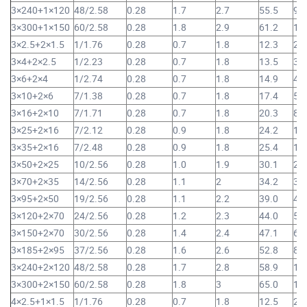
3×240+1×120
48/2.58
0.28
1.7
2.7
55.5
9,
3×300+1×150
60/2.58
0.28
1.8
2.9
61.2
11
3×2.5+2×1.5
1/1.76
0.28
0.7
1.8
12.3
23
3×4+2×2.5
1/2.23
0.28
0.7
1.8
13.5
30
3×6+2×4
1/2.74
0.28
0.7
1.8
14.9
41
3×10+2×6
7/1.38
0.28
0.7
1.8
17.4
59
3×16+2×10
7/1.71
0.28
0.7
1.8
20.3
87
3×25+2×16
7/2.12
0.28
0.9
1.8
24.2
1,
3×35+2×16
7/2.48
0.28
0.9
1.8
25.4
1,
3×50+2×25
10/2.56
0.28
1.0
1.9
30.1
2,
3×70+2×35
14/2.56
0.28
1.1
2
34.2
3,
3×95+2×50
19/2.56
0.28
1.1
2.2
39.0
4,
3×120+2×70
24/2.56
0.28
1.2
2.3
44.0
5,
3×150+2×70
30/2.56
0.28
1.4
2.4
47.1
6,
3×185+2×95
37/2.56
0.28
1.6
2.6
52.8
8,
3×240+2×120
48/2.58
0.28
1.7
2.8
58.9
10
3×300+2×150
60/2.58
0.28
1.8
3
65.0
12
4×2.5+1×1.5
1/1.76
0.28
0.7
1.8
12.5
24