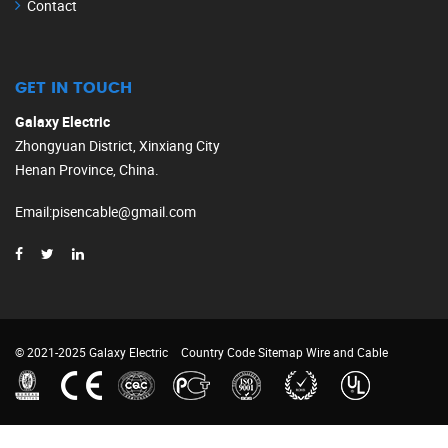
Contact
GET IN TOUCH
Galaxy Electric
Zhongyuan District, Xinxiang City
Henan Province, China.
Email
:
pisencable@gmail.com
© 2021-2025 Galaxy Electric
Country Code
Sitemap
Wire and Cable