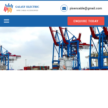
pisencable@gmail.com
ENQUIRE TODAY
Menu