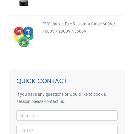
PVC Jacket Fire Resistant Cable 600V /
1000V / 2000V / 3500V
QUICK CONTACT
If you have any questions or would like to book a
session please contact us.