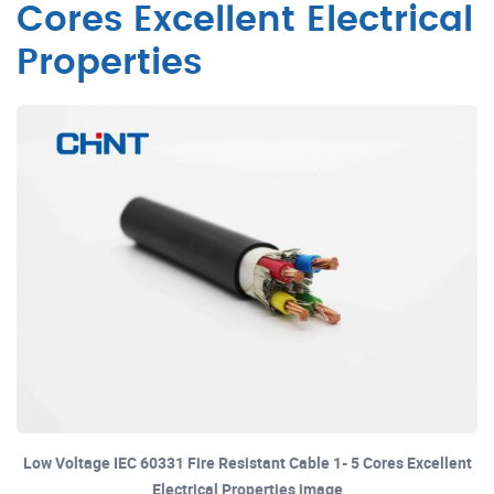
Cores Excellent Electrical
Properties
Low Voltage IEC 60331 Fire Resistant Cable 1- 5 Cores Excellent
Electrical Properties image