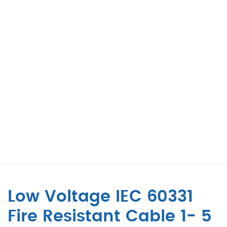
Low Voltage IEC 60331
Fire Resistant Cable 1- 5