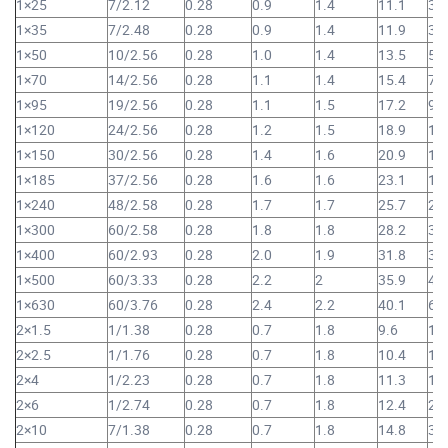
1×25
7/2.12
0.28
0.9
1.4
11.1
30
1×35
7/2.48
0.28
0.9
1.4
11.9
39
1×50
10/2.56
0.28
1.0
1.4
13.5
52
1×70
14/2.56
0.28
1.1
1.4
15.4
73
1×95
19/2.56
0.28
1.1
1.5
17.2
98
1×120
24/2.56
0.28
1.2
1.5
18.9
1,
1×150
30/2.56
0.28
1.4
1.6
20.9
1,
1×185
37/2.56
0.28
1.6
1.6
23.1
1,
1×240
48/2.58
0.28
1.7
1.7
25.7
2,
1×300
60/2.58
0.28
1.8
1.8
28.2
3,
1×400
60/2.93
0.28
2.0
1.9
31.8
3,
1×500
60/3.33
0.28
2.2
2
35.9
4,
1×630
60/3.76
0.28
2.4
2.2
40.1
6,
2×1.5
1/1.38
0.28
0.7
1.8
9.6
11
2×2.5
1/1.76
0.28
0.7
1.8
10.4
14
2×4
1/2.23
0.28
0.7
1.8
11.3
18
2×6
1/2.74
0.28
0.7
1.8
12.4
24
2×10
7/1.38
0.28
0.7
1.8
14.8
35