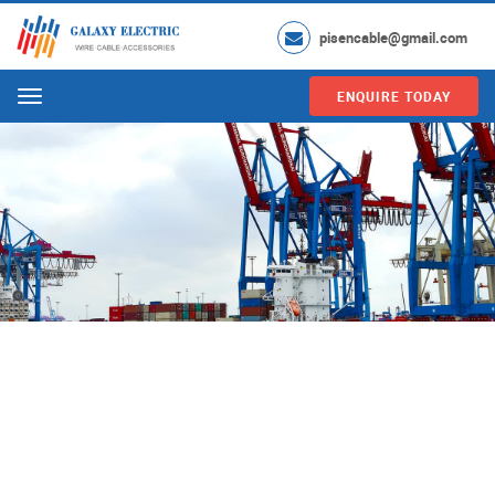
pisencable@gmail.com
ENQUIRE TODAY
Menu