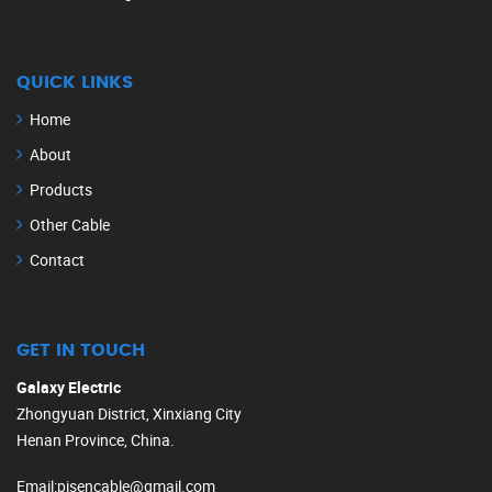
QUICK LINKS
Home
About
Products
Other Cable
Contact
GET IN TOUCH
Galaxy Electric
Zhongyuan District, Xinxiang City
Henan Province, China.
Email
:
pisencable@gmail.com