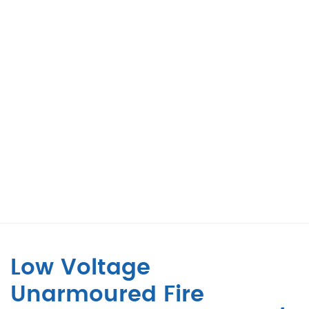
Low Voltage
Unarmoured Fire