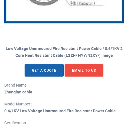
Low Voltage Unarmoured Fire Resistant Power Cable / 0.6/1KV 2
Core Heat Resistant Cable (LSZH/ NYY/N2XY/) image
GET A QUOTE
EMAIL TO US
Brand Name :
Zhenglan cable
Model Number :
0.6/1KV Low Voltage Unarmoured Fire Resistant Power Cable
Certification :