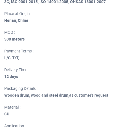
3C; ISO 9001:2015, ISO 14001:2005, OHSAS 18001:2007
Place of Origin :
Henan, China
MOQ :
300 meters
Payment Terms :
L/C, T/T,
Delivery Time :
12 days
Packaging Details :
Wooden drum, wood and steel drum,as customer’s request
Material :
CU
Application :