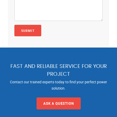
FAST AND RELIABLE SERVICE FOR YOUR
PROJECT
Contact our trained experts today to find your perfect power
solution.
ASK A QUESTION