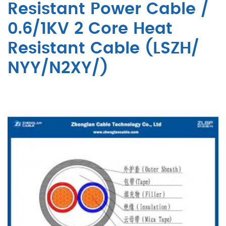
Resistant Power Cable /
0.6/1KV 2 Core Heat
Resistant Cable (LSZH/
NYY/N2XY/)