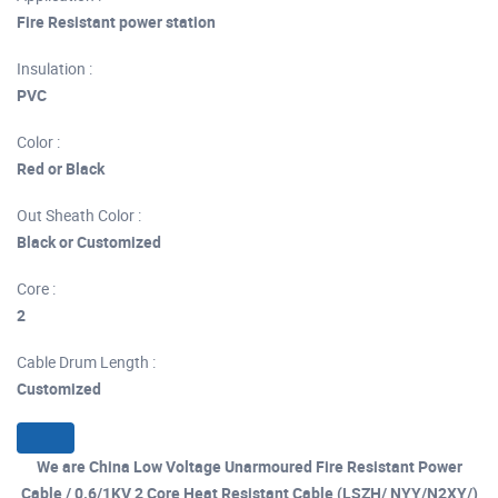
Fire Resistant power station
Insulation :
PVC
Color :
Red or Black
Out Sheath Color :
Black or Customized
Core :
2
Cable Drum Length :
Customized
We are China Low Voltage Unarmoured Fire Resistant Power
Cable / 0.6/1KV 2 Core Heat Resistant Cable (LSZH/ NYY/N2XY/)