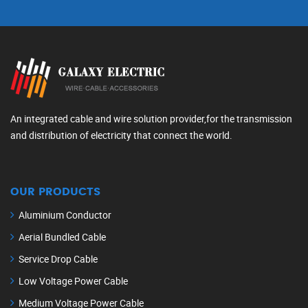
An integrated cable and wire solution provider,for the transmission
and distribution of electricity that connect the world.
OUR PRODUCTS
Aluminium Conductor
Aerial Bundled Cable
Service Drop Cable
Low Voltage Power Cable
Medium Voltage Power Cable