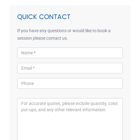
QUICK CONTACT
If you have any questions or would like to book a
session please contact us.