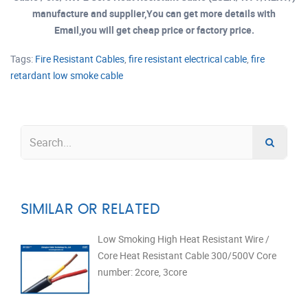
manufacture and supplier,You can get more details with
Email,you will get cheap price or factory price.
Tags:
Fire Resistant Cables
,
fire resistant electrical cable
,
fire
retardant low smoke cable
SIMILAR OR RELATED
Low Smoking High Heat Resistant Wire /
Core Heat Resistant Cable 300/500V Core
number: 2core, 3core