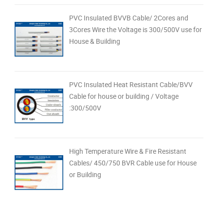
PVC Insulated BVVB Cable/ 2Cores and
3Cores Wire the Voltage is 300/500V use for
House & Building
PVC Insulated Heat Resistant Cable/BVV
Cable for house or building / Voltage
:300/500V
High Temperature Wire & Fire Resistant
Cables/ 450/750 BVR Cable use for House
or Building