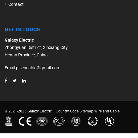
Contact
GET IN TOUCH
Galaxy Electric
Zhongyuan District, Xinxiang City
Henan Province, China.
Email
:
pisencable@gmail.com
© 2021-2025 Galaxy Electric
Country Code
Sitemap
Wire and Cable