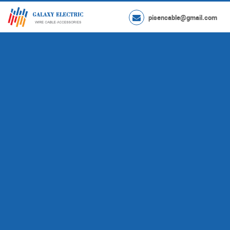
pisencable@gmail.com