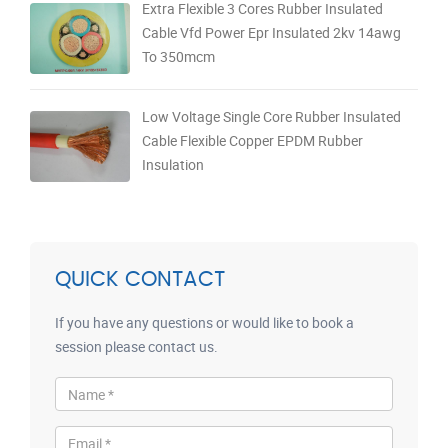
Extra Flexible 3 Cores Rubber Insulated
Cable Vfd Power Epr Insulated 2kv 14awg
To 350mcm
Low Voltage Single Core Rubber Insulated
Cable Flexible Copper EPDM Rubber
Insulation
QUICK CONTACT
If you have any questions or would like to book a
session please contact us.