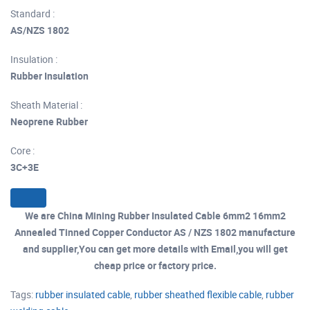
Standard :
AS/NZS 1802
Insulation :
Rubber Insulation
Sheath Material :
Neoprene Rubber
Core :
3C+3E
We are China Mining Rubber Insulated Cable 6mm2 16mm2
Annealed Tinned Copper Conductor AS / NZS 1802 manufacture
and supplier,You can get more details with Email,you will get
cheap price or factory price.
Tags:
rubber insulated cable
,
rubber sheathed flexible cable
,
rubber