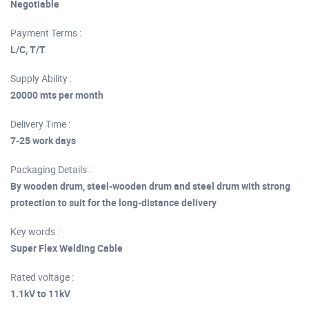
Negotiable
Payment Terms :
L/C, T/T
Supply Ability :
20000 mts per month
Delivery Time :
7-25 work days
Packaging Details :
By wooden drum, steel-wooden drum and steel drum with strong
protection to suit for the long-distance delivery
Key words :
Super Flex Welding Cable
Rated voltage :
1.1kV to 11kV