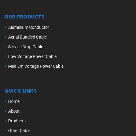
OUR PRODUCTS
Aluminium Conductor
Aerial Bundled Cable
Service Drop Cable
Low Voltage Power Cable
Medium Voltage Power Cable
QUICK LINKS
Home
About
Products
Other Cable