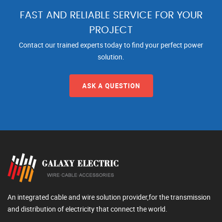
FAST AND RELIABLE SERVICE FOR YOUR
PROJECT
Contact our trained experts today to find your perfect power
solution.
ASK A QUESTION
An integrated cable and wire solution provider,for the transmission
and distribution of electricity that connect the world.