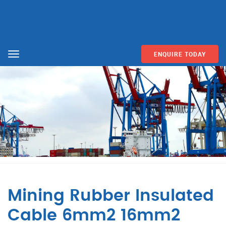
ENQUIRE TODAY
Menu
Mining Rubber Insulated
Cable 6mm2 16mm2