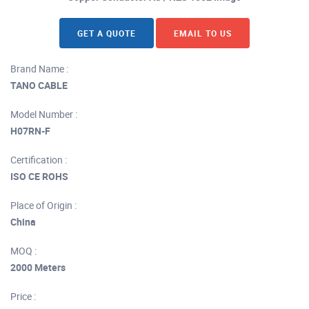
GET A QUOTE
EMAIL TO US
Brand Name :
TANO CABLE
Model Number :
H07RN-F
Certification :
ISO CE ROHS
Place of Origin :
China
MOQ :
2000 Meters
Price :