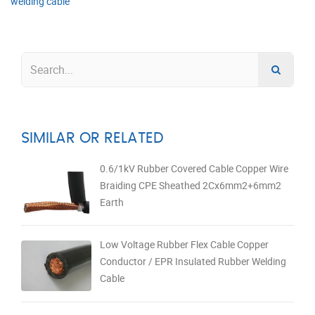
welding cable
SIMILAR OR RELATED
0.6/1kV Rubber Covered Cable Copper Wire
Braiding CPE Sheathed 2Cx6mm2+6mm2
Earth
Low Voltage Rubber Flex Cable Copper
Conductor / EPR Insulated Rubber Welding
Cable