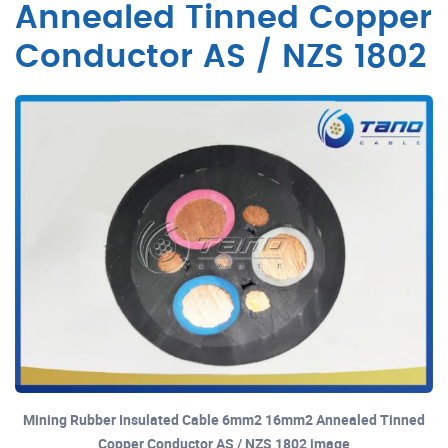
Annealed Tinned Copper
Conductor AS / NZS 1802
Mining Rubber Insulated Cable 6mm2 16mm2 Annealed Tinned
Copper Conductor AS / NZS 1802 image