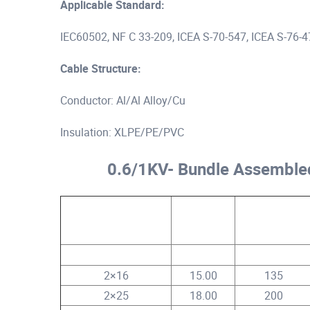
Applicable Standard:
IEC60502, NF C 33-209, ICEA S-70-547, ICEA S-76-
Cable Structure:
Conductor: Al/Al Alloy/Cu
Insulation: XLPE/PE/PVC
0.6/1KV- Bundle Assemble
Core No.x Conductor
Approx.
Approx. Cable
Size
Cable Dia.
Weight
mm²
mm
kg/km
2×16
15.00
135
2×25
18.00
200