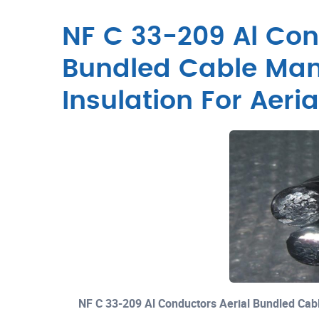
NF C 33-209 Al Con
Bundled Cable Man
Insulation For Aeri
NF C 33-209 Al Conductors Aerial Bundled Cab