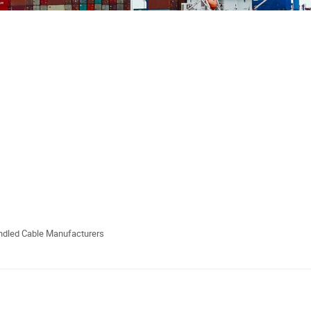
undled Cable Manufacturers