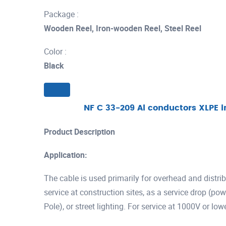
Package :
Wooden Reel, Iron-wooden Reel, Steel Reel
Color :
Black
NF C 33-209 Al conductors XLPE i
Product Description
Application:
The cable is used primarily for overhead and distrib
service at construction sites, as a service drop (po
Pole), or street lighting. For service at 1000V or