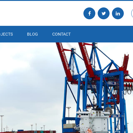
JECTS
BLOG
CONTACT