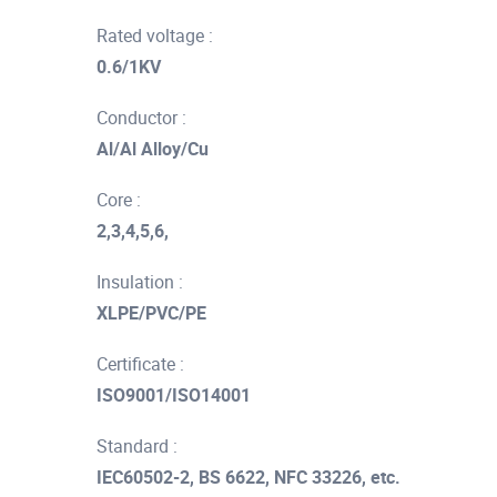
Rated voltage :
0.6/1KV
Conductor :
Al/Al Alloy/Cu
Core :
2,3,4,5,6,
Insulation :
XLPE/PVC/PE
Certificate :
ISO9001/ISO14001
Standard :
IEC60502-2, BS 6622, NFC 33226, etc.