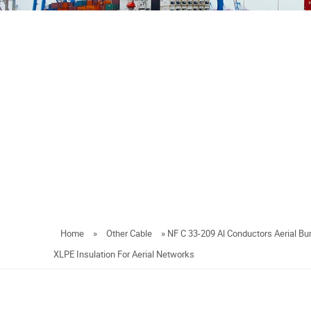
Home
»
Other Cable
»
NF C 33-209 Al Conductors Aerial B
XLPE Insulation For Aerial Networks