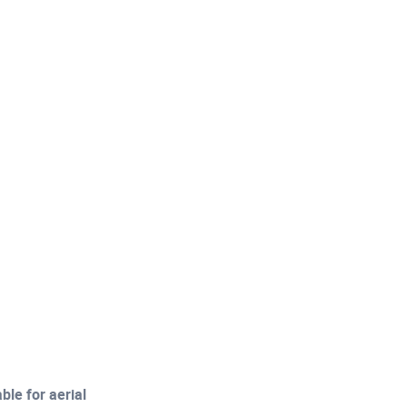
le for aerial