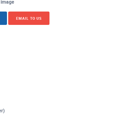
image
EMAIL TO US
er)