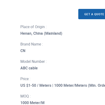
GET A QUOTE
Place of Origin :
Henan, China (Mainland)
Brand Name :
CN
Model Number :
ABC cable
Price :
US $1-50 / Meters | 1000 Meter/Meters (Min. Ord
MOQ :
1000 Meter/M