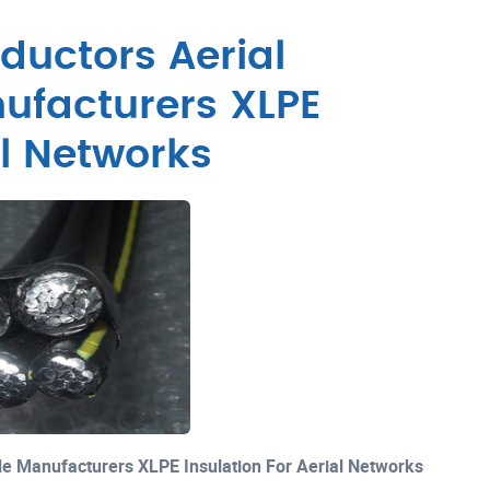
ductors Aerial
ufacturers XLPE
al Networks
le Manufacturers XLPE Insulation For Aerial Networks