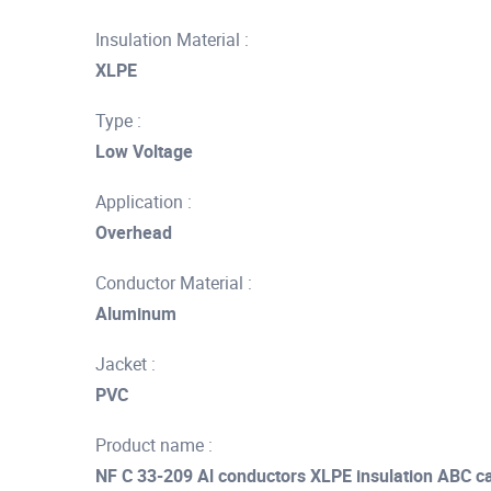
Insulation Material :
XLPE
Type :
Low Voltage
Application :
Overhead
Conductor Material :
Aluminum
Jacket :
PVC
Product name :
NF C 33-209 Al conductors XLPE insulation ABC cab