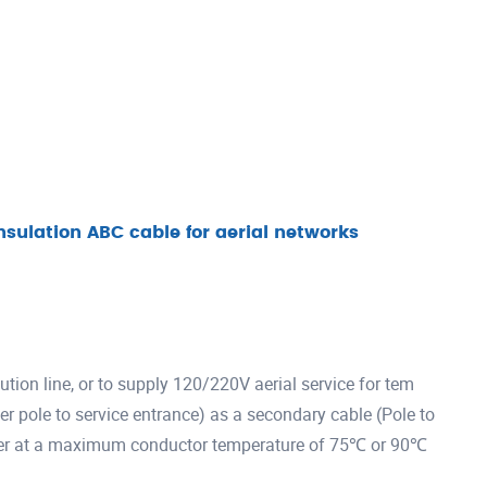
nsulation ABC cable for aerial networks
ution line, or to supply 120/220V aerial service for tem
wer pole to service entrance) as a secondary cable (Pole to
 lower at a maximum conductor temperature of 75℃ or 90℃