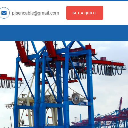
pisencable@gmail.com
GET A QUOTE