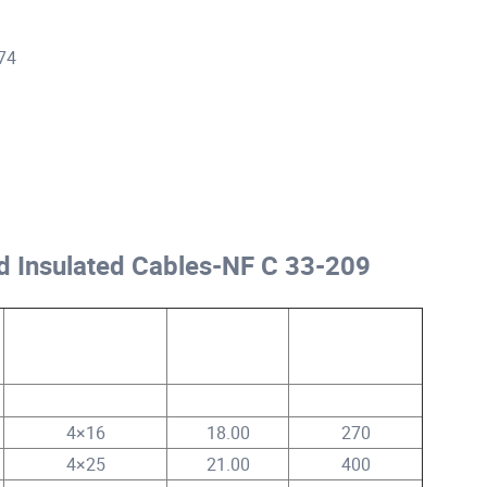
474
d Insulated Cables-NF C 33-209
Core No.x
Approx. Cable
Approx. Cable
Conductor Size
Dia.
Weight
mm²
mm
kg/km
4×16
18.00
270
4×25
21.00
400