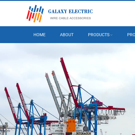
HOME
ABOUT
PRODUCTS
PRO