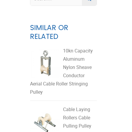
SIMILAR OR
RELATED
10kn Capacity
Aluminum
Nylon Sheave
Conductor
Aerial Cable Roller Stringing
Pulley
Cable Laying
Rollers Cable
Pulling Pulley