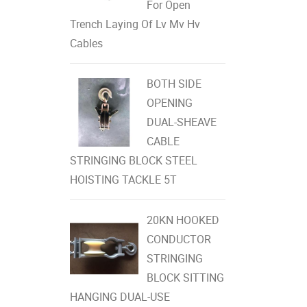
For Open
Trench Laying Of Lv Mv Hv
Cables
BOTH SIDE
OPENING
DUAL-SHEAVE
CABLE
STRINGING BLOCK STEEL
HOISTING TACKLE 5T
20KN HOOKED
CONDUCTOR
STRINGING
BLOCK SITTING
HANGING DUAL-USE