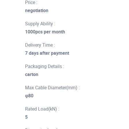
Price :
negotiation
Supply Ability :
1000pcs per month
Delivery Time :
7 days after payment
Packaging Details :
carton
Max Cable Diameter(mm) :
φ80
Rated Load(kN) :
5