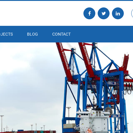
JECTS
BLOG
CONTACT