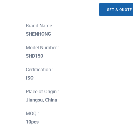
GET A QUOTE
Brand Name :
SHENHONG
Model Number :
SHD150
Certification :
ISO
Place of Origin :
Jiangsu, China
MOQ :
10pcs