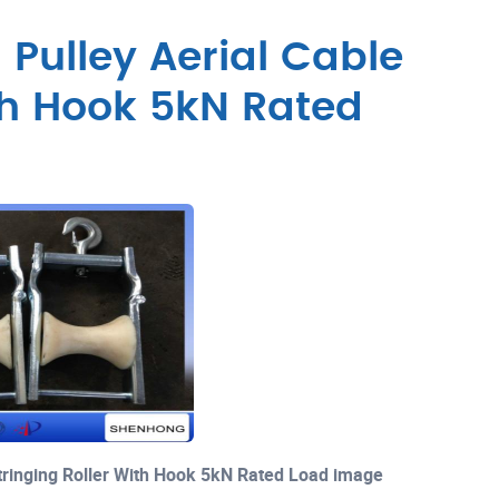
 Pulley Aerial Cable
ith Hook 5kN Rated
Stringing Roller With Hook 5kN Rated Load image