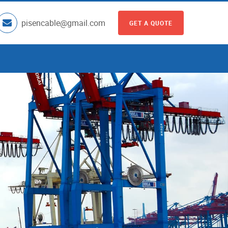
pisencable@gmail.com
GET A QUOTE