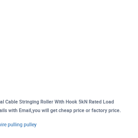
ial Cable Stringing Roller With Hook 5kN Rated Load
s with Email,you will get cheap price or factory price.
ire pulling pulley