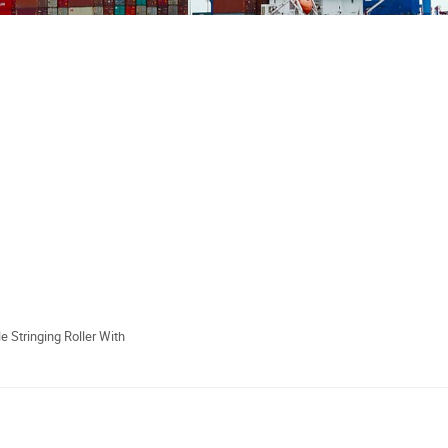
e Stringing Roller With