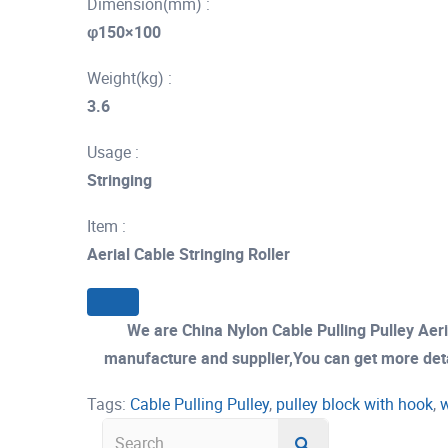
Dimension(mm) :
φ150×100
Weight(kg) :
3.6
Usage :
Stringing
Item :
Aerial Cable Stringing Roller
We are China Nylon Cable Pulling Pulley Aer
manufacture and supplier,You can get more detail
Tags:
Cable Pulling Pulley
,
pulley block with hook
,
w