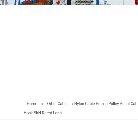
Home
»
Other Cable
»
Nylon Cable Pulling Pulley Aerial Cabl
Hook 5kN Rated Load