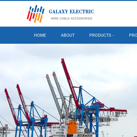
HOME
ABOUT
PRODUCTS
PRO