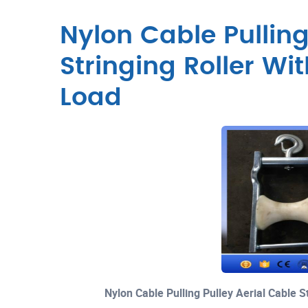
Nylon Cable Pulling
Stringing Roller W
Load
Nylon Cable Pulling Pulley Aerial Cable 