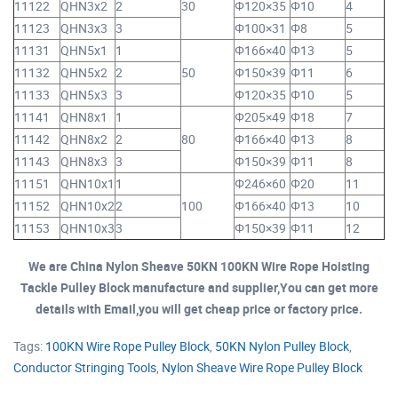
11122
QHN3x2
2
30
Φ120×35
Φ10
4
11123
QHN3x3
3
Φ100×31
Φ8
5
11131
QHN5x1
1
Φ166×40
Φ13
5
11132
QHN5x2
2
50
Φ150×39
Φ11
6
11133
QHN5x3
3
Φ120×35
Φ10
5
11141
QHN8x1
1
Φ205×49
Φ18
7
11142
QHN8x2
2
80
Φ166×40
Φ13
8
11143
QHN8x3
3
Φ150×39
Φ11
8
11151
QHN10x1
1
Φ246×60
Φ20
11
11152
QHN10x2
2
100
Φ166×40
Φ13
10
11153
QHN10x3
3
Φ150×39
Φ11
12
We are China Nylon Sheave 50KN 100KN Wire Rope Hoisting
Tackle Pulley Block manufacture and supplier,You can get more
details with Email,you will get cheap price or factory price.
Tags:
100KN Wire Rope Pulley Block
,
50KN Nylon Pulley Block
,
Conductor Stringing Tools
,
Nylon Sheave Wire Rope Pulley Block