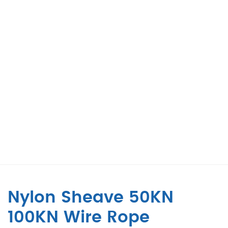
Nylon Sheave 50KN
100KN Wire Rope