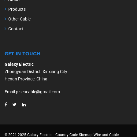
Products
Other Cable
Contact
GET IN TOUCH
Galaxy Electric
Zhongyuan District, Xinxiang City
Henan Province, China.
Email
:
pisencable@gmail.com
© 2021-2025 Galaxy Electric
Country Code
Sitemap
Wire and Cable