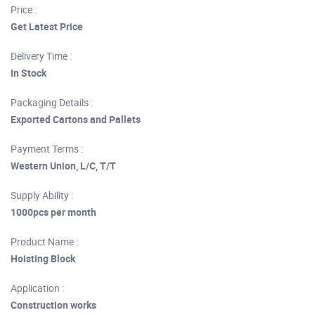
Price :
Get Latest Price
Delivery Time :
In Stock
Packaging Details :
Exported Cartons and Pallets
Payment Terms :
Western Union, L/C, T/T
Supply Ability :
1000pcs per month
Product Name :
Hoisting Block
Application :
Construction works