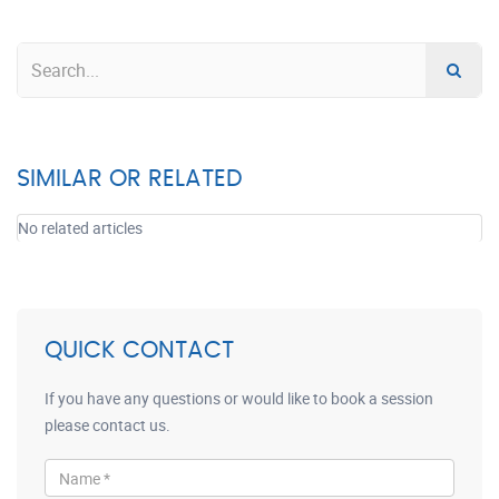
SIMILAR OR RELATED
No related articles
QUICK CONTACT
If you have any questions or would like to book a session
please contact us.