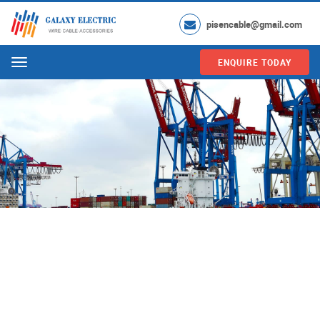
pisencable@gmail.com
ENQUIRE TODAY
Menu