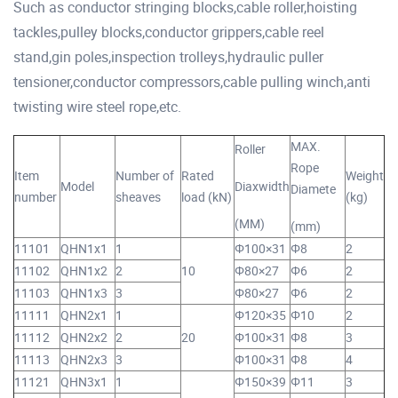
Such as conductor stringing blocks,cable roller,hoisting
tackles,pulley blocks,conductor grippers,cable reel
stand,gin poles,inspection trolleys,hydraulic puller
tensioner,conductor compressors,cable pulling winch,anti
twisting wire steel rope,etc.
MAX.
Roller
Rope
Item
Number of
Rated
Weight
Model
Diaxwidth
Diamete
number
sheaves
load (kN)
(kg)
(MM)
(mm)
11101
QHN1x1
1
Φ100×31
Φ8
2
11102
QHN1x2
2
10
Φ80×27
Φ6
2
11103
QHN1x3
3
Φ80×27
Φ6
2
11111
QHN2x1
1
Φ120×35
Φ10
2
11112
QHN2x2
2
20
Φ100×31
Φ8
3
11113
QHN2x3
3
Φ100×31
Φ8
4
11121
QHN3x1
1
Φ150×39
Φ11
3