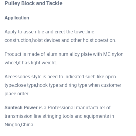
Pulley Block and Tackle
Application
Apply to assemble and erect the tower,line
construction,hoist devices and other hoist operation.
Product is made of aluminum alloy plate with MC nylon
wheel,it has light weight.
Accessories style is need to indicated such like open
type,close type,hook type and ring type when customer
place order.
Suntech Power
is a Professional manufacturer of
transmission line stringing tools and equipments in
Ningbo,China.