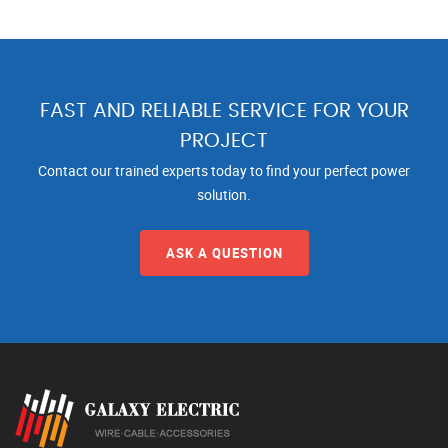
FAST AND RELIABLE SERVICE FOR YOUR
PROJECT
Contact our trained experts today to find your perfect power
solution.
ASK A QUESTION