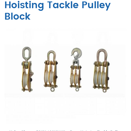
Hoisting Tackle Pulley
Block