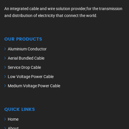
An integrated cable and wire solution provider,for the transmission
and distribution of electricity that connect the world.
OUR PRODUCTS
Aluminium Conductor
Aerial Bundled Cable
Service Drop Cable
Low Voltage Power Cable
Medium Voltage Power Cable
QUICK LINKS
Home
About