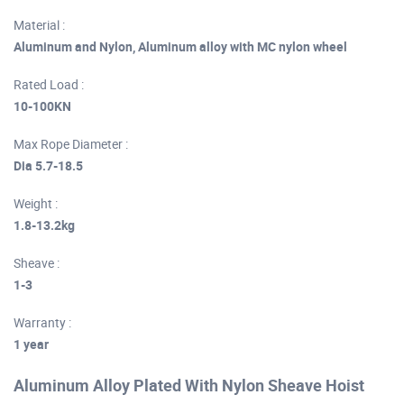
Material :
Aluminum and Nylon, Aluminum alloy with MC nylon wheel
Rated Load :
10-100KN
Max Rope Diameter :
Dia 5.7-18.5
Weight :
1.8-13.2kg
Sheave :
1-3
Warranty :
1 year
Aluminum Alloy Plated With Nylon Sheave Hoist