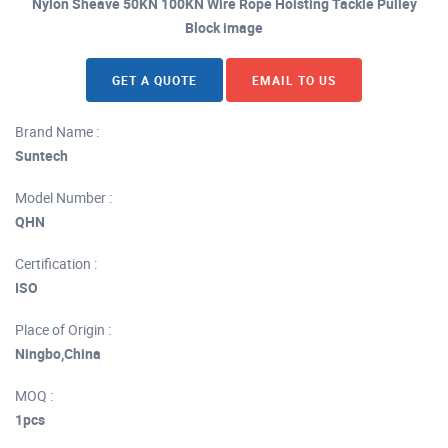
Nylon Sheave 50KN 100KN Wire Rope Hoisting Tackle Pulley
Block image
GET A QUOTE
EMAIL TO US
Brand Name :
Suntech
Model Number :
QHN
Certification :
ISO
Place of Origin :
Ningbo,China
MOQ :
1pcs