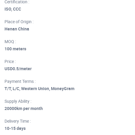
Certification :
ISO, CCC
Place of Origin :
Henan China
MOQ :
100 meters
Price :
USD0.5/meter
Payment Terms :
T/T, L/C, Western Union, MoneyGram
Supply Ability :
20000km per month
Delivery Time :
10-15 days