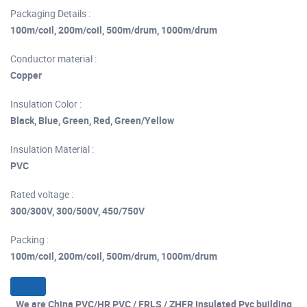
Packaging Details :
100m/coil, 200m/coil, 500m/drum, 1000m/drum
Conductor material :
Copper
Insulation Color :
Black, Blue, Green, Red, Green/Yellow
Insulation Material :
PVC
Rated voltage :
300/300V, 300/500V, 450/750V
Packing :
100m/coil, 200m/coil, 500m/drum, 1000m/drum
We are China PVC/HR PVC / FRLS / ZHFR Insulated Pvc building