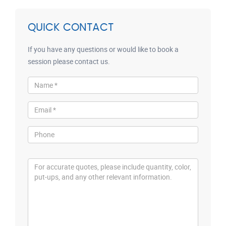
QUICK CONTACT
If you have any questions or would like to book a
session please contact us.