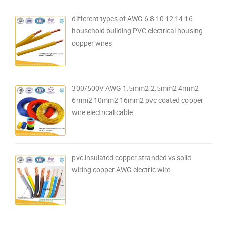
different types of AWG 6 8 10 12 14 16
household building PVC electrical housing
copper wires
300/500V AWG 1.5mm2 2.5mm2 4mm2
6mm2 10mm2 16mm2 pvc coated copper
wire electrical cable
pvc insulated copper stranded vs solid
wiring copper AWG electric wire