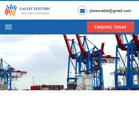
pisencable@gmail.com
ENQUIRE TODAY
Menu