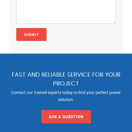
FAST AND RELIABLE SERVICE FOR YOUR
PROJECT
Contact our trained experts today to find your perfect power
solution.
ASK A QUESTION