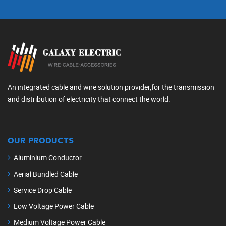
An integrated cable and wire solution provider,for the transmission
and distribution of electricity that connect the world.
OUR PRODUCTS
Aluminium Conductor
Aerial Bundled Cable
Service Drop Cable
Low Voltage Power Cable
Medium Voltage Power Cable