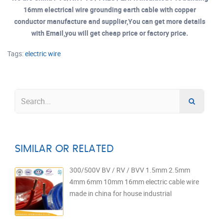
16mm electrical wire grounding earth cable with copper
conductor manufacture and supplier,You can get more details
with Email,you will get cheap price or factory price.
Tags:
electric wire
SIMILAR OR RELATED
300/500V BV / RV / BVV 1.5mm 2.5mm
4mm 6mm 10mm 16mm electric cable wire
made in china for house industrial