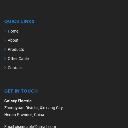
QUICK LINKS
Home
About
Products
Other Cable
Contact
GET IN TOUCH
Galaxy Electric
Zhongyuan District, Xinxiang City
Henan Province, China.
Email
:
pisencable@gmail.com