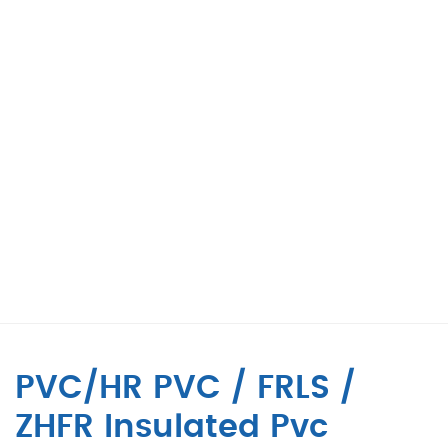
PVC/HR PVC / FRLS /
ZHFR Insulated Pvc