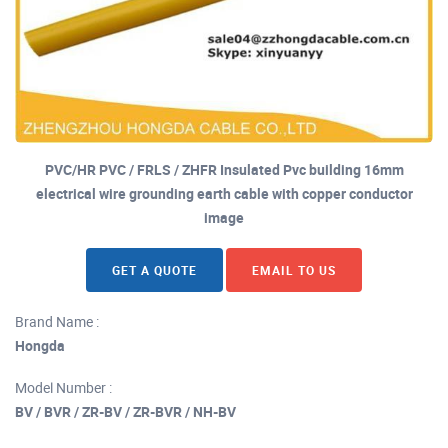
PVC/HR PVC / FRLS / ZHFR Insulated Pvc building 16mm
electrical wire grounding earth cable with copper conductor
image
GET A QUOTE
EMAIL TO US
Brand Name :
Hongda
Model Number :
BV / BVR / ZR-BV / ZR-BVR / NH-BV