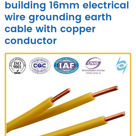
building 16mm electrical
wire grounding earth
cable with copper
conductor