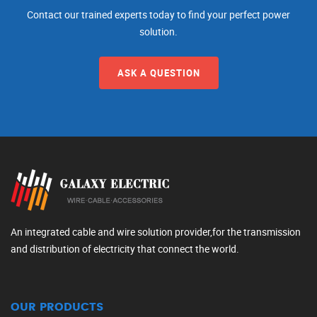
Contact our trained experts today to find your perfect power
solution.
ASK A QUESTION
An integrated cable and wire solution provider,for the transmission
and distribution of electricity that connect the world.
OUR PRODUCTS