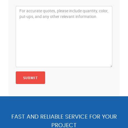
FAST AND RELIABLE SERVICE FOR YOUR
PROJECT