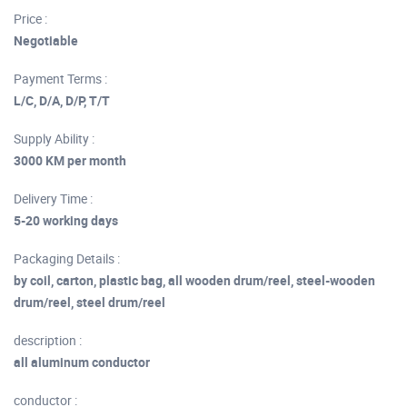
Price :
Negotiable
Payment Terms :
L/C, D/A, D/P, T/T
Supply Ability :
3000 KM per month
Delivery Time :
5-20 working days
Packaging Details :
by coil, carton, plastic bag, all wooden drum/reel, steel-wooden
drum/reel, steel drum/reel
description :
all aluminum conductor
conductor :