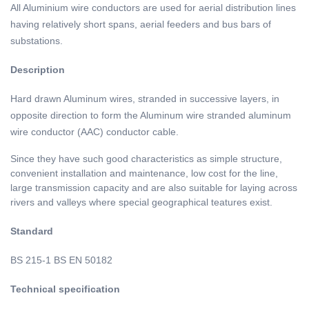
All Aluminium wire conductors are used for aerial distribution lines
having relatively short spans, aerial feeders and bus bars of
substations.
Description
of aluminum cable
Hard drawn Aluminum wires, stranded in successive layers, in
opposite direction to form the Aluminum wire stranded aluminum
wire conductor (AAC) conductor cable.
Since they have such good characteristics as simple structure,
convenient installation and maintenance, low cost for the line,
large transmission capacity and are also suitable for laying across
rivers and valleys where special geographical teatures exist.
Standard
of AAC AAAC ACSR
BS 215-1 BS EN 50182
Technical specification
of AAC electric power cable