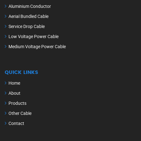
Aluminium Conductor
Aerial Bundled Cable
Service Drop Cable
Low Voltage Power Cable
Medium Voltage Power Cable
QUICK LINKS
Home
About
Products
Other Cable
Contact