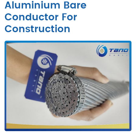
Aluminium Bare
Conductor For
Construction