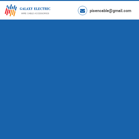
pisencable@gmail.com