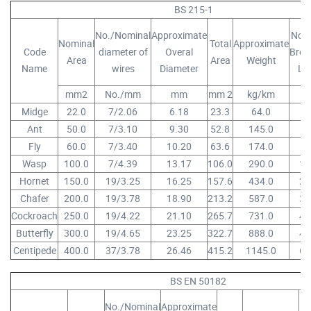
BS 215-1
No./Nominal
Approximate
Nom
Nominal
Total
Approximate
Code
diameter of
Overal
Brea
Area
Area
Weight
Name
wires
Diameter
Lo
mm2
No./mm
mm
mm 2
kg/km
K
Midge
22.0
7/2.06
6.18
23.3
64.0
4.
Ant
50.0
7/3.10
9.30
52.8
145.0
8.
Fly
60.0
7/3.40
10.20
63.6
174.0
9.
Wasp
100.0
7/4.39
13.17
106.0
290.0
16
Hornet
150.0
19/3.25
16.25
157.6
434.0
25
Chafer
200.0
19/3.78
18.90
213.2
587.0
32
Cockroach
250.0
19/4.22
21.10
265.7
731.0
40
Butterfly
300.0
19/4.65
23.25
322.7
888.0
48
Centipede
400.0
37/3.78
26.46
415.2
1145.0
63
BS EN 50182
No./Nominal
Approximate
No