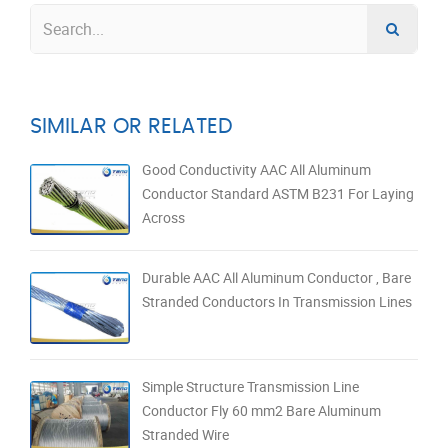
SIMILAR OR RELATED
Good Conductivity AAC All Aluminum
Conductor Standard ASTM B231 For Laying
Across
Durable AAC All Aluminum Conductor , Bare
Stranded Conductors In Transmission Lines
Simple Structure Transmission Line
Conductor Fly 60 mm2 Bare Aluminum
Stranded Wire