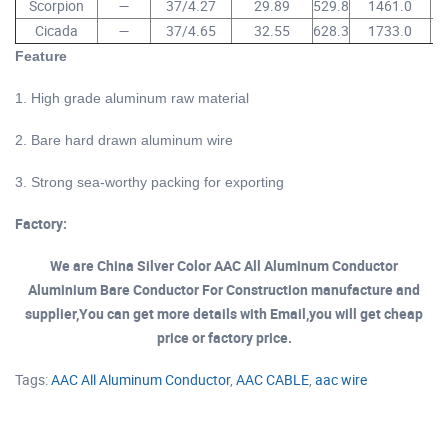
Scorpion
—
37/4.27
29.89
529.8
1461.0
Cicada
—
37/4.65
32.55
628.3
1733.0
1
Feature
of aac aaac power cable
1. High grade aluminum raw material
2. Bare hard drawn aluminum wire
3. Strong sea-worthy packing for exporting
Factory:
We are China Silver Color AAC All Aluminum Conductor
Aluminium Bare Conductor For Construction manufacture and
supplier,You can get more details with Email,you will get cheap
price or factory price.
Tags:
AAC All Aluminum Conductor
,
AAC CABLE
,
aac wire