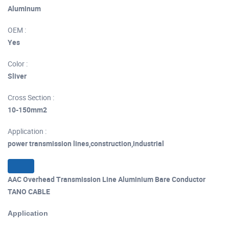
Aluminum
OEM :
Yes
Color :
Sliver
Cross Section :
10-150mm2
Application :
power transmission lines,construction,industrial
AAC Overhead Transmission Line Aluminium Bare Conductor
TANO CABLE
Application
of aluminum conductor