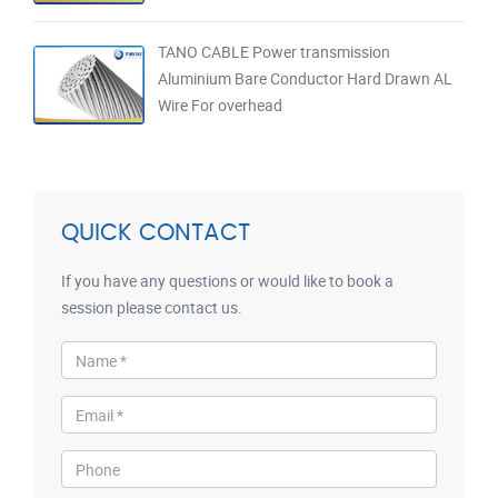
TANO CABLE Power transmission
Aluminium Bare Conductor Hard Drawn AL
Wire For overhead
QUICK CONTACT
If you have any questions or would like to book a
session please contact us.