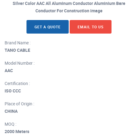
Silver Color AAC All Aluminum Conductor Aluminium Bare
Conductor For Construction image
GET A QUOTE
EMAIL TO US
Brand Name :
TANO CABLE
Model Number :
AAC
Certification :
ISO CCC
Place of Origin :
CHINA
MOQ :
2000 Meters