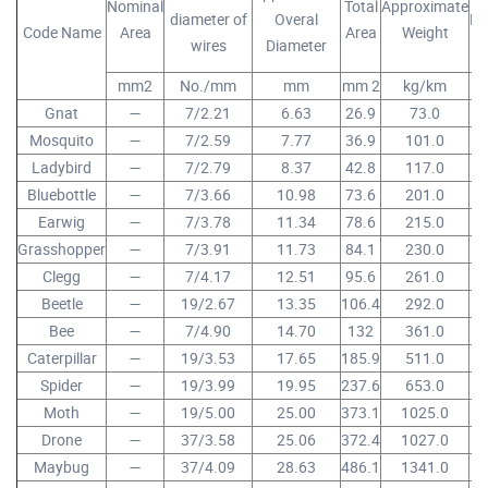
Nominal
Total
Approximate
diameter of
Overal
Br
Code Name
Area
Area
Weight
wires
Diameter
mm2
No./mm
mm
mm 2
kg/km
Gnat
—
7/2.21
6.63
26.9
73.0
Mosquito
—
7/2.59
7.77
36.9
101.0
Ladybird
—
7/2.79
8.37
42.8
117.0
Bluebottle
—
7/3.66
10.98
73.6
201.0
Earwig
—
7/3.78
11.34
78.6
215.0
Grasshopper
—
7/3.91
11.73
84.1
230.0
Clegg
—
7/4.17
12.51
95.6
261.0
Beetle
—
19/2.67
13.35
106.4
292.0
Bee
—
7/4.90
14.70
132
361.0
Caterpillar
—
19/3.53
17.65
185.9
511.0
Spider
—
19/3.99
19.95
237.6
653.0
Moth
—
19/5.00
25.00
373.1
1025.0
Drone
—
37/3.58
25.06
372.4
1027.0
Maybug
—
37/4.09
28.63
486.1
1341.0