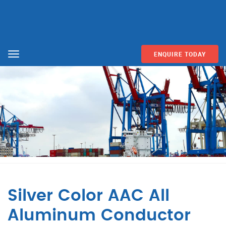
ENQUIRE TODAY
Menu
Silver Color AAC All
Aluminum Conductor