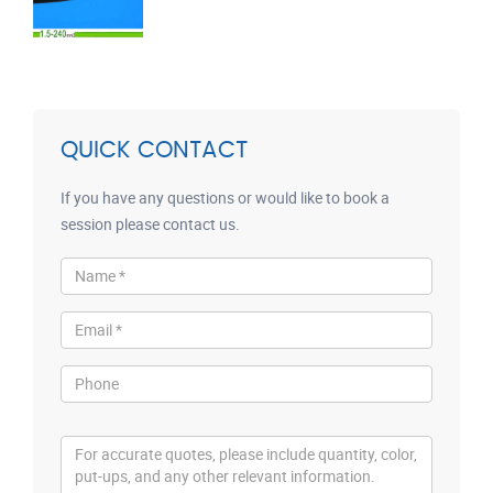
QUICK CONTACT
If you have any questions or would like to book a
session please contact us.