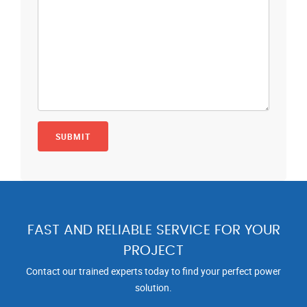
FAST AND RELIABLE SERVICE FOR YOUR
PROJECT
Contact our trained experts today to find your perfect power
solution.