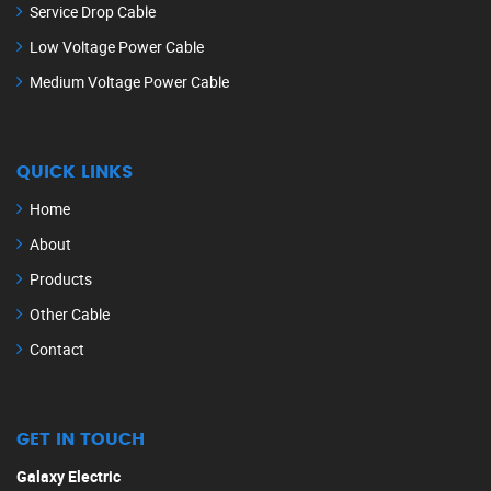
Service Drop Cable
Low Voltage Power Cable
Medium Voltage Power Cable
QUICK LINKS
Home
About
Products
Other Cable
Contact
GET IN TOUCH
Galaxy Electric