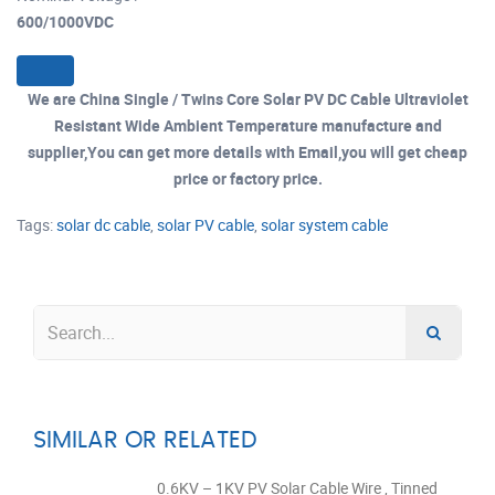
600/1000VDC
We are China Single / Twins Core Solar PV DC Cable Ultraviolet
Resistant Wide Ambient Temperature manufacture and
supplier,You can get more details with Email,you will get cheap
price or factory price.
Tags:
solar dc cable
,
solar PV cable
,
solar system cable
SIMILAR OR RELATED
0.6KV – 1KV PV Solar Cable Wire , Tinned