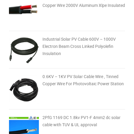
Copper Wire 2000V Aluminum Xlpe Insulated
Industrial Solar PV Cable 600V – 1000V
Electron Beam Cross Linked Polyolefin
Insulation
0.6KV – 1KV PV Solar Cable Wire , Tinned
Copper Wire For Photovoltaic Power Station
2PfG 1169 DC 1.8kv PV1-F 4mm2 dc solar
cable with TUV & UL approval