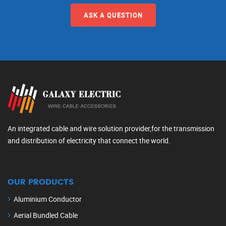
ASK A QUESTION
An integrated cable and wire solution provider,for the transmission
and distribution of electricity that connect the world.
OUR PRODUCTS
Aluminium Conductor
Aerial Bundled Cable