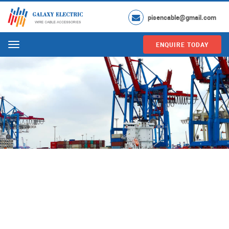
pisencable@gmail.com
ENQUIRE TODAY
Menu