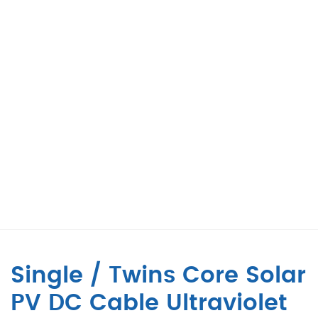
Single / Twins Core Solar
PV DC Cable Ultraviolet