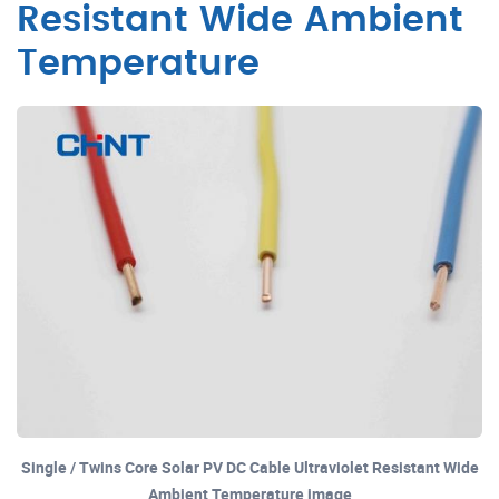
Resistant Wide Ambient
Temperature
Single / Twins Core Solar PV DC Cable Ultraviolet Resistant Wide
Ambient Temperature image