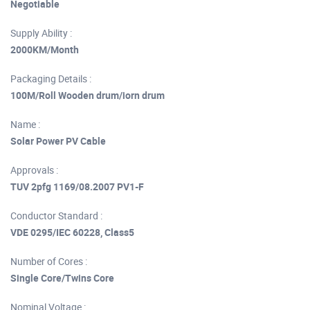
Negotiable
Supply Ability :
2000KM/Month
Packaging Details :
100M/Roll Wooden drum/iorn drum
Name :
Solar Power PV Cable
Approvals :
TUV 2pfg 1169/08.2007 PV1-F
Conductor Standard :
VDE 0295/IEC 60228, Class5
Number of Cores :
Single Core/Twins Core
Nominal Voltage :