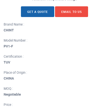
GET A QUOTE
EMAIL TO US
Brand Name :
CHINT
Model Number :
PV1-F
Certification :
TUV
Place of Origin :
CHINA
MOQ :
Negotiable
Price :