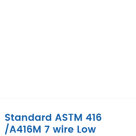
Standard ASTM 416
/A416M 7 wire Low