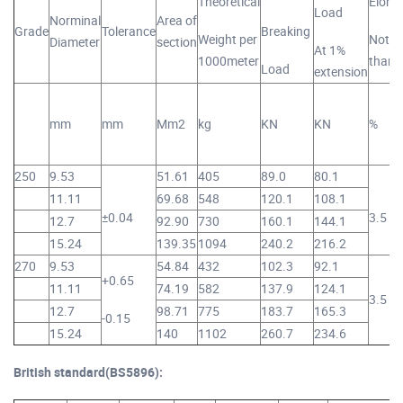
Theoretical
Elong
Load
Norminal
Area of
Grade
Tolerance
Breaking
Weight per
Not le
Diameter
section
At 1%
1000meter
than
Load
extension
mm
mm
Mm2
kg
KN
KN
%
250
9.53
51.61
405
89.0
80.1
11.11
69.68
548
120.1
108.1
±0.04
3.5
12.7
92.90
730
160.1
144.1
15.24
139.35
1094
240.2
216.2
270
9.53
54.84
432
102.3
92.1
+0.65
11.11
74.19
582
137.9
124.1
3.5
12.7
98.71
775
183.7
165.3
-0.15
15.24
140
1102
260.7
234.6
British standard(BS5896):