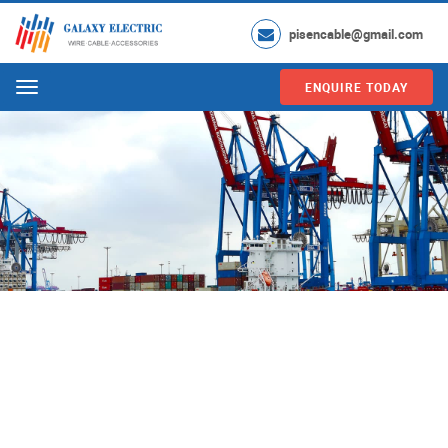
pisencable@gmail.com
ENQUIRE TODAY
Menu