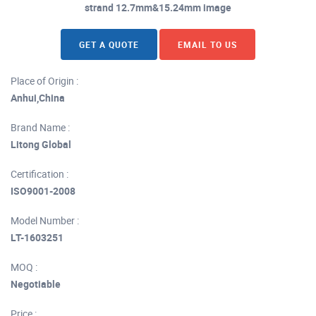
strand 12.7mm&15.24mm image
GET A QUOTE
EMAIL TO US
Place of Origin :
Anhui,China
Brand Name :
Litong Global
Certification :
ISO9001-2008
Model Number :
LT-1603251
MOQ :
Negotiable
Price :