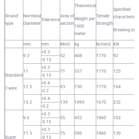
Theoretical
Specified
Strand
Norminal
Area of
Tensile
characteristi
Weight per
Tolerance
type
Diameter
section
Strength
1000
Breaking loa
meter
mm
mm
Mm2
kg
N/mm2
KN
+0.3
9.3
52
408
1770
92
-0.15
+0.3
11
71
557
1770
125
Standard
-0.15
+0.4
12.5
93
730
1770
164
7-wire
-0.2
+0.4
15.2
139
1090
1670
232
-0.2
+0.3
9.6
55
432
1860
102
-0.15
+0.3
11.3
75
590
1860
139
Super
-0.15