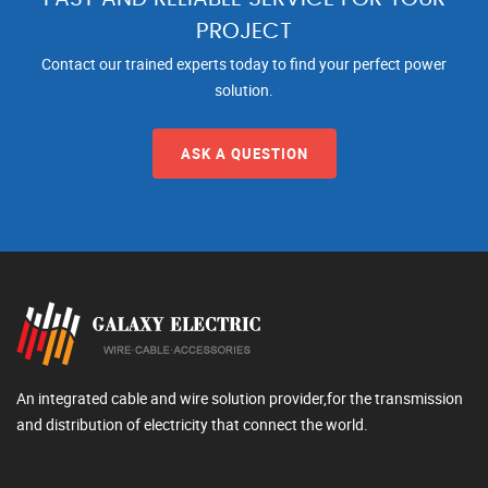
PROJECT
Contact our trained experts today to find your perfect power
solution.
ASK A QUESTION
An integrated cable and wire solution provider,for the transmission
and distribution of electricity that connect the world.