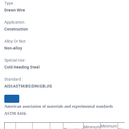
Type :
Drawn Wire
Application :
Construction
Alloy Or Not :
Non-alloy
Special Use :
Cold Heading Steel
Standard :
AISI|ASTM|BS|DIN|GB|JIS
American association of materials and experimental standards
ASTM A416:
Minimum
Minimum