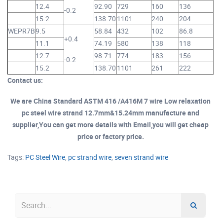
12.4
92.90
729
160
136
-0.2
15.2
138.70
1101
240
204
3.
WEPR7B
9.5
58.84
432
102
86.8
+0.4
11.1
74.19
580
138
118
12.7
98.71
774
183
156
-0.2
15.2
138.70
1101
261
222
Contact us:
We are China Standard ASTM 416 /A416M 7 wire Low relaxation
pc steel wire strand 12.7mm&15.24mm manufacture and
supplier,You can get more details with Email,you will get cheap
price or factory price.
Tags:
PC Steel Wire
,
pc strand wire
,
seven strand wire