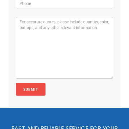
FAST AND RELIABLE SERVICE FOR YOUR