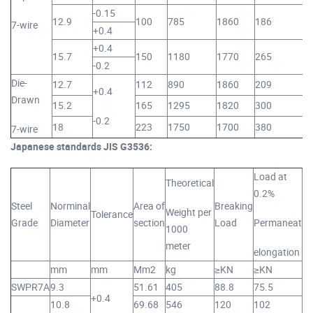
-0.15
12.9
100
785
1860
186
7-wire
+0.4
+0.4
15.7
150
1180
1770
265
-0.2
Die-
12.7
112
890
1860
209
+0.4
Drawn
15.2
165
1295
1820
300
-0.2
18
223
1750
1700
380
7-wire
Japanese standards JIS G3536:
Load at
M
Theoretical
0.2%
Steel
Norminal
Area of
Breaking
El
Weight per
Tolerance
Grade
Diameter
section
Load
Permaneat
1000
At
meter
elongation
lo
mm
mm
Mm2
kg
≥KN
≥KN
%
SWPR7A
9.3
51.61
405
88.8
75.5
+0.4
10.8
69.68
546
120
102