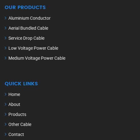
OUR PRODUCTS
Aluminium Conductor
Aerial Bundled Cable
Service Drop Cable
Low Voltage Power Cable
Medium Voltage Power Cable
QUICK LINKS
Home
About
Products
Other Cable
Contact