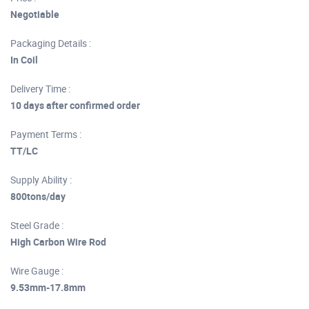
Negotiable
Packaging Details :
In Coil
Delivery Time :
10 days after confirmed order
Payment Terms :
TT/LC
Supply Ability :
800tons/day
Steel Grade :
High Carbon Wire Rod
Wire Gauge :
9.53mm-17.8mm