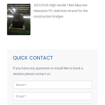
JIS G3536 High tensile 1860 Mpa low
relaxation PC steel wire strand for the
construction bridges
QUICK CONTACT
If you have any questions or would like to book a
session please contact us.