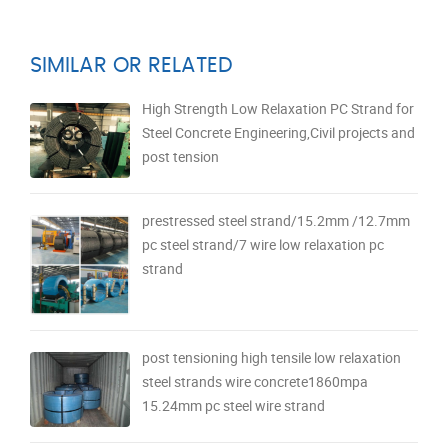
SIMILAR OR RELATED
High Strength Low Relaxation PC Strand for
Steel Concrete Engineering,Civil projects and
post tension
prestressed steel strand/15.2mm /12.7mm
pc steel strand/7 wire low relaxation pc
strand
post tensioning high tensile low relaxation
steel strands wire concrete1860mpa
15.24mm pc steel wire strand