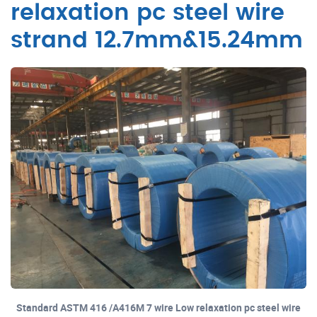
relaxation pc steel wire
strand 12.7mm&15.24mm
Standard ASTM 416 /A416M 7 wire Low relaxation pc steel wire