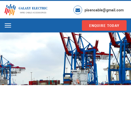
pisencable@gmail.com
ENQUIRE TODAY
Menu