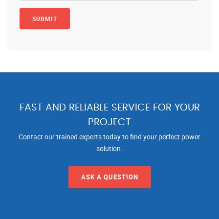
FAST AND RELIABLE SERVICE FOR YOUR
PROJECT
Contact our trained experts today to find your perfect power
solution.
ASK A QUESTION