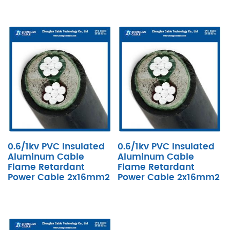
0.6/1kv PVC Insulated
0.6/1kv PVC Insulated
Aluminum Cable
Aluminum Cable
Flame Retardant
Flame Retardant
Power Cable 2x16mm2
Power Cable 2x16mm2