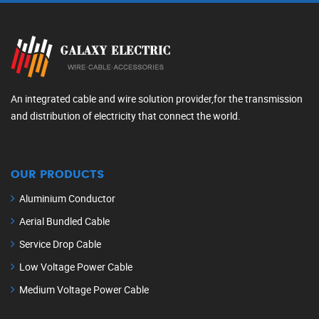
An integrated cable and wire solution provider,for the transmission
and distribution of electricity that connect the world.
OUR PRODUCTS
Aluminium Conductor
Aerial Bundled Cable
Service Drop Cable
Low Voltage Power Cable
Medium Voltage Power Cable