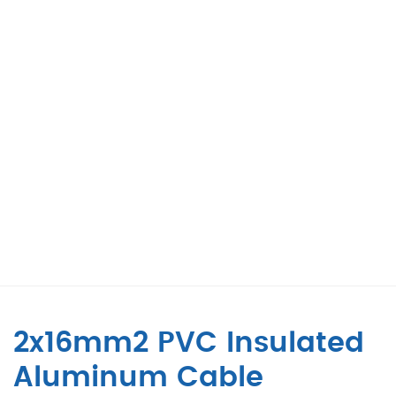
2x16mm2 PVC Insulated
Aluminum Cable