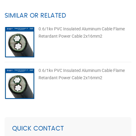
SIMILAR OR RELATED
0.6/1kv PVC Insulated Aluminum Cable Flame
Retardant Power Cable 2x16mm2
0.6/1kv PVC Insulated Aluminum Cable Flame
Retardant Power Cable 2x16mm2
QUICK CONTACT