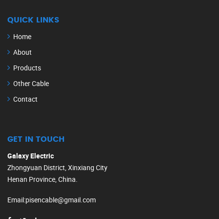
QUICK LINKS
Home
About
Products
Other Cable
Contact
GET IN TOUCH
Galaxy Electric
Zhongyuan District, Xinxiang City
Henan Province, China.
Email
:
pisencable@gmail.com