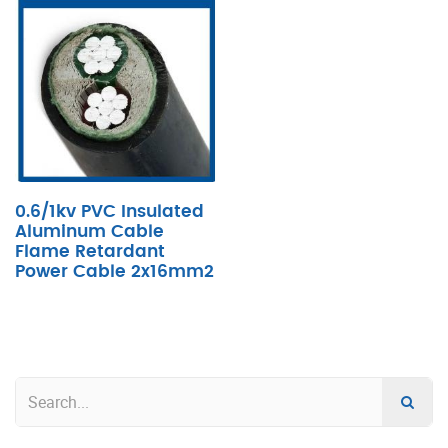
0.6/1kv PVC Insulated
Aluminum Cable
Flame Retardant
Power Cable 2x16mm2