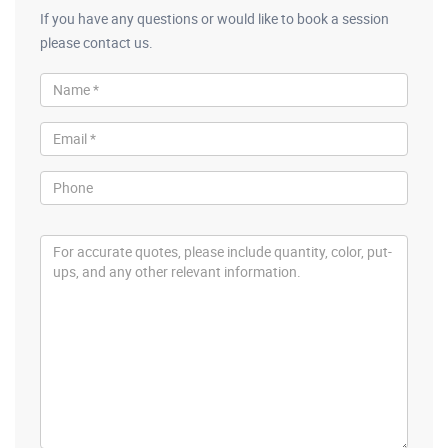
If you have any questions or would like to book a session
please contact us.