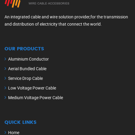
An integrated cable and wire solution provider,for the transmission
and distribution of electricity that connect the world.
OUR PRODUCTS
Aluminium Conductor
Aerial Bundled Cable
Service Drop Cable
Low Voltage Power Cable
Medium Voltage Power Cable
QUICK LINKS
Home