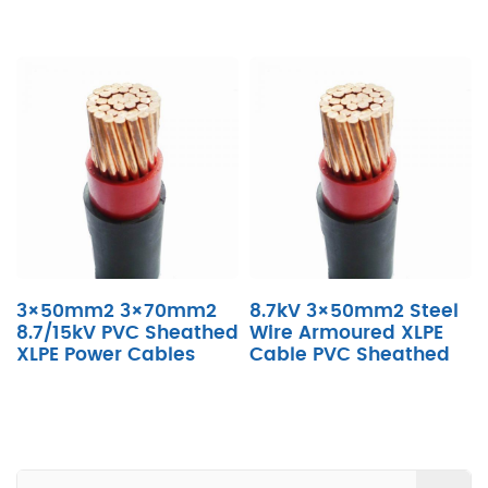
3×50mm2 3×70mm2
8.7kV 3×50mm2 Steel
8.7/15kV PVC Sheathed
Wire Armoured XLPE
XLPE Power Cables
Cable PVC Sheathed