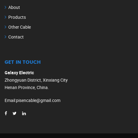
About
Products
Other Cable
Contact
GET IN TOUCH
Galaxy Electric
Zhongyuan District, Xinxiang City
Henan Province, China.
Email
:
pisencable@gmail.com