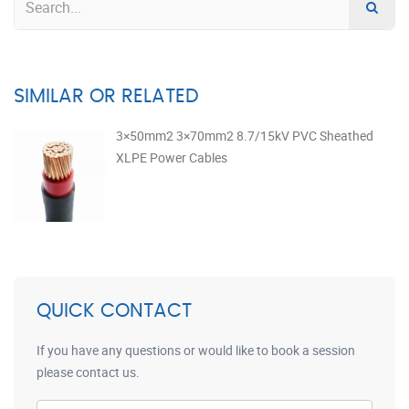
SIMILAR OR RELATED
3×50mm2 3×70mm2 8.7/15kV PVC Sheathed
XLPE Power Cables
QUICK CONTACT
If you have any questions or would like to book a session
please contact us.