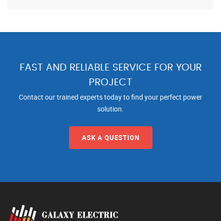
FAST AND RELIABLE SERVICE FOR YOUR
PROJECT
Contact our trained experts today to find your perfect power
solution.
ASK A QUESTION