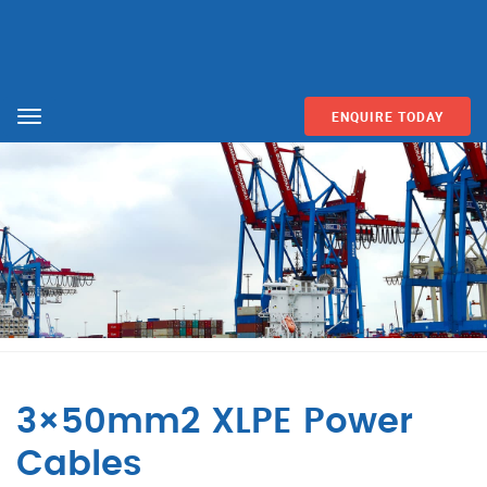
ENQUIRE TODAY
Menu
3×50mm2 XLPE Power
Cables