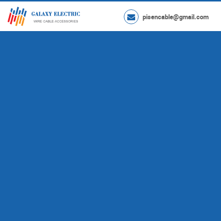
pisencable@gmail.com