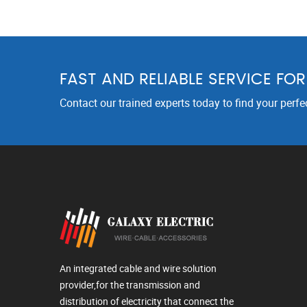
FAST AND RELIABLE SERVICE FO
Contact our trained experts today to find your perfe
An integrated cable and wire solution
provider,for the transmission and
distribution of electricity that connect the