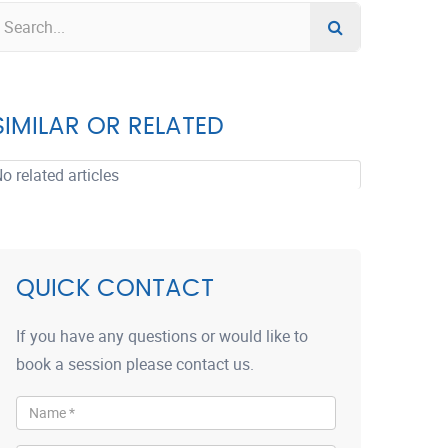
SIMILAR OR RELATED
o related articles
QUICK CONTACT
If you have any questions or would like to
book a session please contact us.