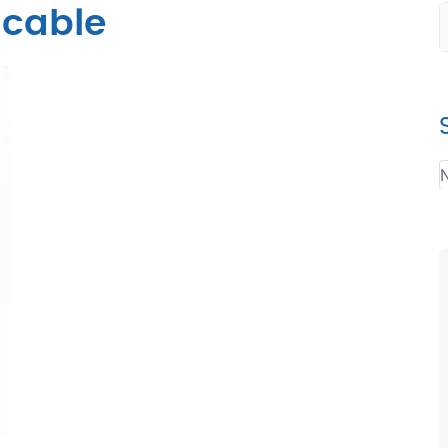
cable
N