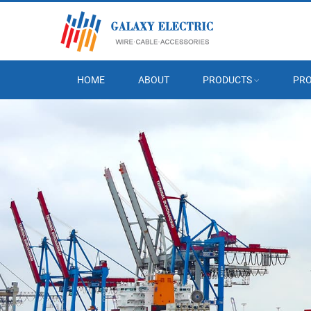
HOME
ABOUT
PRODUCTS
PRO