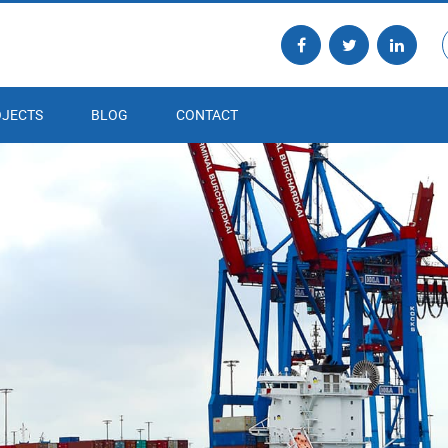
JECTS
BLOG
CONTACT