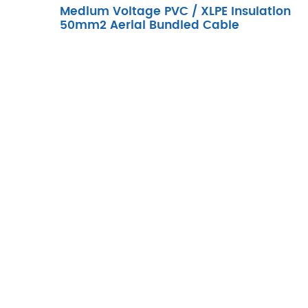
Medium Voltage PVC / XLPE Insulation
50mm2 Aerial Bundled Cable