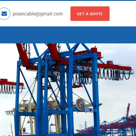
pisencable@gmail.com
GET A QUOTE