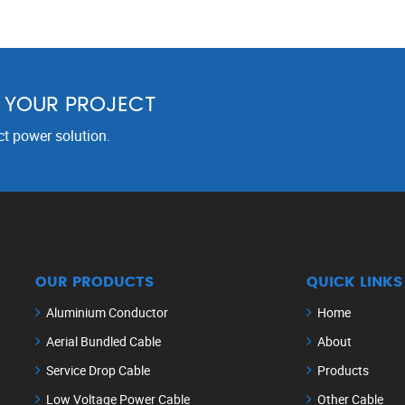
R YOUR PROJECT
ct power solution.
OUR PRODUCTS
QUICK LINKS
Aluminium Conductor
Home
Aerial Bundled Cable
About
Service Drop Cable
Products
Low Voltage Power Cable
Other Cable