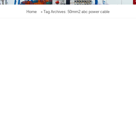
Home
»
Tag Archives: 50mm2 abc power cable