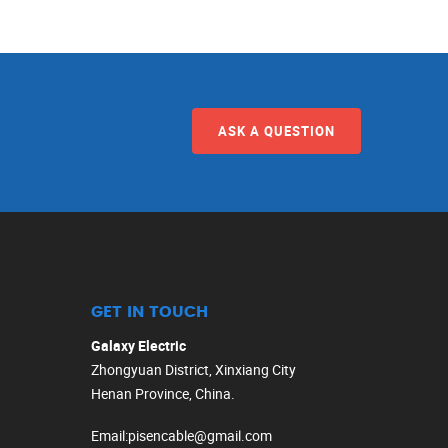
ASK A QUESTION
GET IN TOUCH
Galaxy Electric
Zhongyuan District, Xinxiang City
Henan Province, China.
Email
:
pisencable@gmail.com