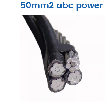
50mm2 abc power 