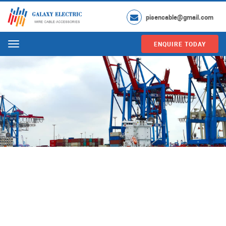
pisencable@gmail.com
ENQUIRE TODAY
Menu