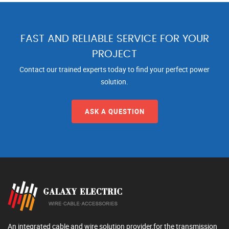
FAST AND RELIABLE SERVICE FOR YOUR
PROJECT
Contact our trained experts today to find your perfect power
solution.
ASK A QUESTION
An integrated cable and wire solution provider,for the transmission