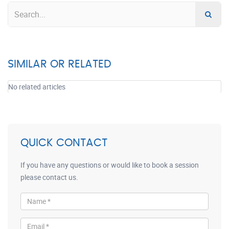
SIMILAR OR RELATED
No related articles
QUICK CONTACT
If you have any questions or would like to book a session
please contact us.