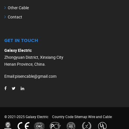
Other Cable
Contact
GET IN TOUCH
Galaxy Electric
Zhongyuan District, Xinxiang City
Henan Province, China.
Email
:
pisencable@gmail.com
© 2021-2025 Galaxy Electric
Country Code
Sitemap
Wire and Cable