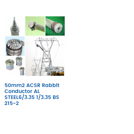
50mm2 ACSR Rabbit
Conductor AL
STEEL6/3.35 1/3.35 BS
215-2