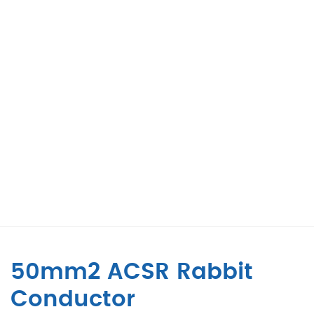
50mm2 ACSR Rabbit
Conductor