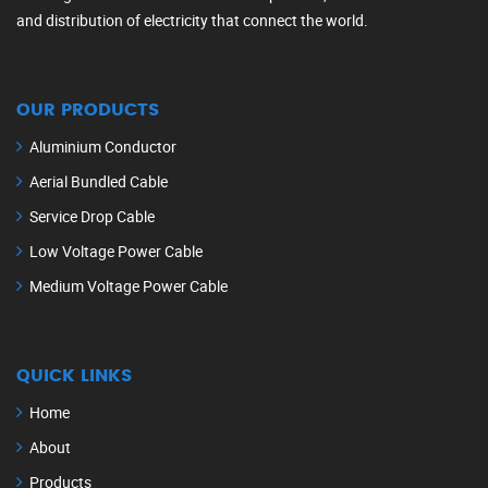
and distribution of electricity that connect the world.
OUR PRODUCTS
Aluminium Conductor
Aerial Bundled Cable
Service Drop Cable
Low Voltage Power Cable
Medium Voltage Power Cable
QUICK LINKS
Home
About
Products