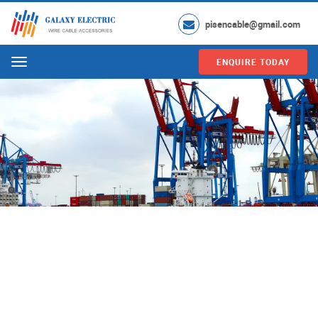
pisencable@gmail.com
ENQUIRE TODAY
Menu