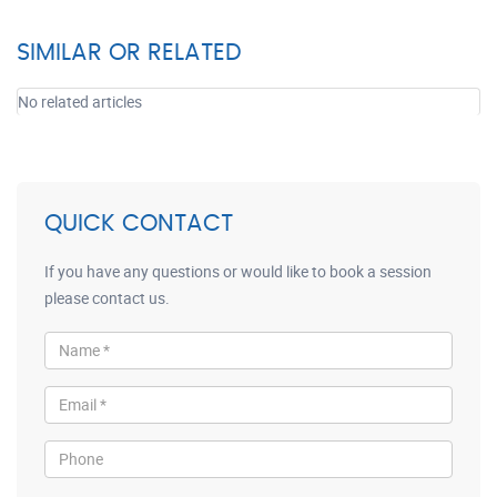
SIMILAR OR RELATED
No related articles
QUICK CONTACT
If you have any questions or would like to book a session
please contact us.