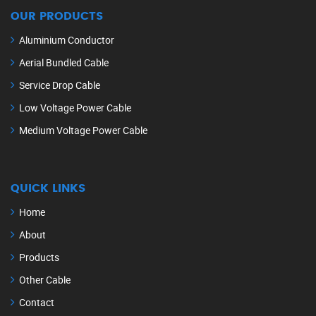
OUR PRODUCTS
Aluminium Conductor
Aerial Bundled Cable
Service Drop Cable
Low Voltage Power Cable
Medium Voltage Power Cable
QUICK LINKS
Home
About
Products
Other Cable
Contact