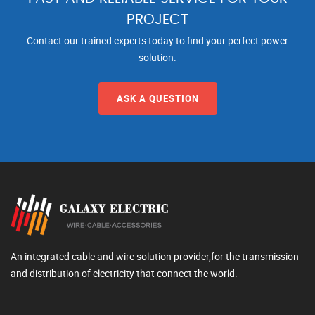
PROJECT
Contact our trained experts today to find your perfect power
solution.
ASK A QUESTION
An integrated cable and wire solution provider,for the transmission
and distribution of electricity that connect the world.