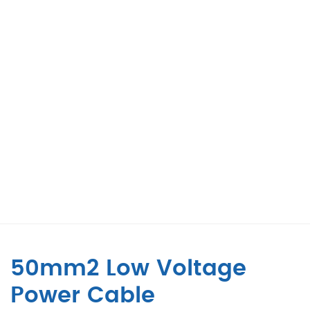
50mm2 Low Voltage
Power Cable