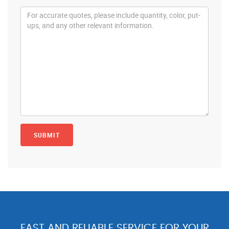
FAST AND RELIABLE SERVICE FOR YOUR