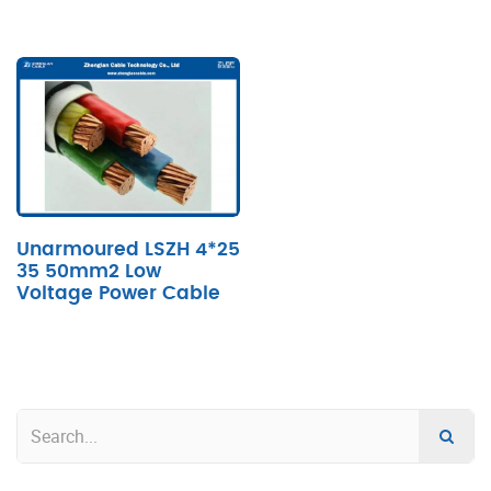
Unarmoured LSZH 4*25
35 50mm2 Low
Voltage Power Cable