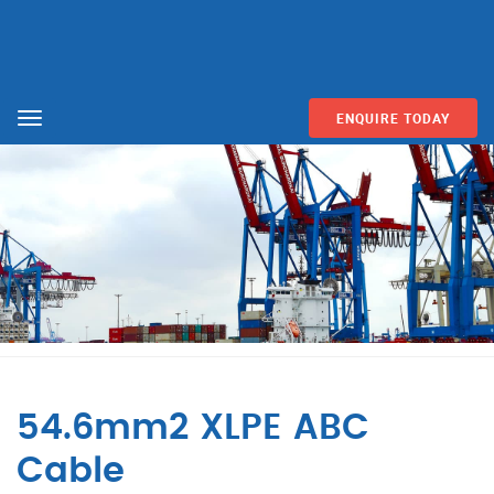
ENQUIRE TODAY
Menu
54.6mm2 XLPE ABC
Cable