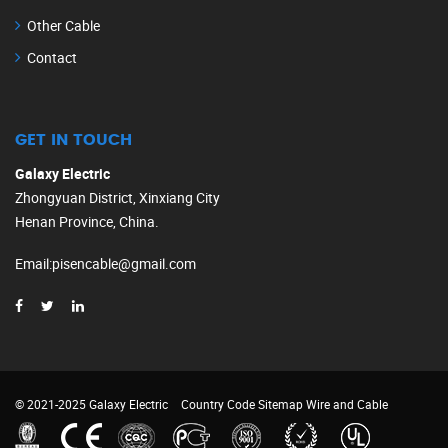
Other Cable
Contact
GET IN TOUCH
Galaxy Electric
Zhongyuan District, Xinxiang City
Henan Province, China.
Email
:
pisencable@gmail.com
© 2021-2025 Galaxy Electric
Country Code
Sitemap
Wire and Cable