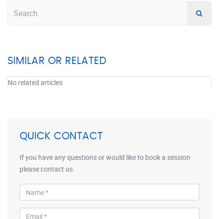
SIMILAR OR RELATED
No related articles
QUICK CONTACT
If you have any questions or would like to book a session
please contact us.