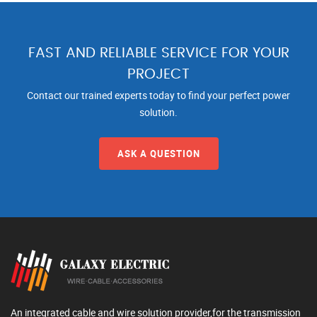
FAST AND RELIABLE SERVICE FOR YOUR
PROJECT
Contact our trained experts today to find your perfect power
solution.
ASK A QUESTION
An integrated cable and wire solution provider,for the transmission