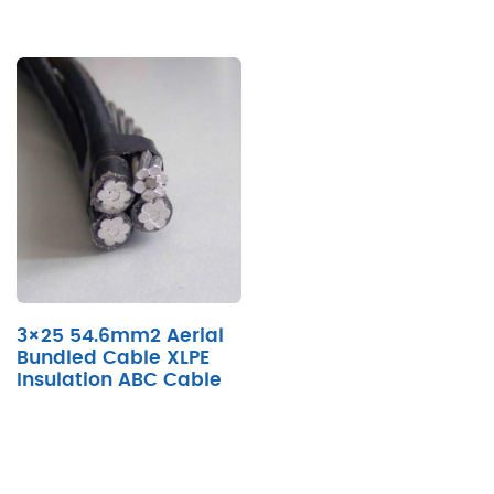
3×25 54.6mm2 Aerial
Bundled Cable XLPE
Insulation ABC Cable