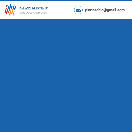
pisencable@gmail.com