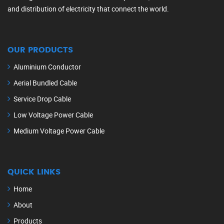
and distribution of electricity that connect the world.
OUR PRODUCTS
Aluminium Conductor
Aerial Bundled Cable
Service Drop Cable
Low Voltage Power Cable
Medium Voltage Power Cable
QUICK LINKS
Home
About
Products